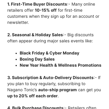
1. First-Time Buyer Discounts
:- Many online
retailers offer
10-15% off
for first-time
customers when they sign up for an account or
newsletter.
2. Seasonal & Holiday Sales
:- Big discounts
often appear during major sales events like:
Black Friday & Cyber Monday
Boxing Day Sales
New Year Health & Wellness Promotions
3. Subscription & Auto-Delivery Discounts
:- If
you plan to buy regularly, subscribing to
Nagano Tonic’s
auto-ship program
can get you
up to 20% off each order
.
4. Bulk Purchase Discounts
:- Retailers often