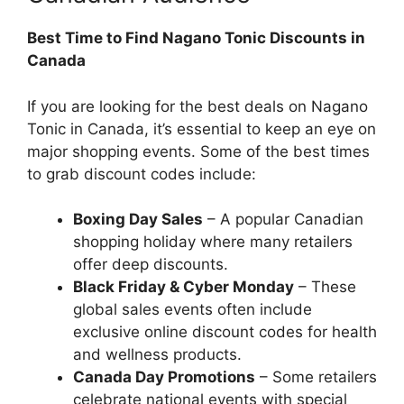
Best Time to Find Nagano Tonic Discounts in
Canada
If you are looking for the best deals on Nagano
Tonic in Canada, it’s essential to keep an eye on
major shopping events. Some of the best times
to grab discount codes include:
Boxing Day Sales
– A popular Canadian
shopping holiday where many retailers
offer deep discounts.
Black Friday & Cyber Monday
– These
global sales events often include
exclusive online discount codes for health
and wellness products.
Canada Day Promotions
– Some retailers
celebrate national events with special