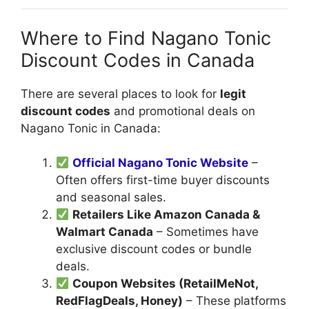
Where to Find Nagano Tonic
Discount Codes in Canada
There are several places to look for
legit
discount codes
and promotional deals on
Nagano Tonic in Canada:
Official Nagano Tonic Website
–
Often offers first-time buyer discounts
and seasonal sales.
Retailers Like Amazon Canada &
Walmart Canada
– Sometimes have
exclusive discount codes or bundle
deals.
Coupon Websites (RetailMeNot,
RedFlagDeals, Honey)
– These platforms