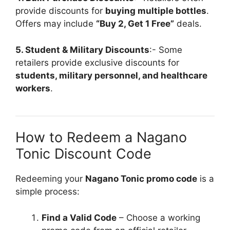
provide discounts for
buying multiple bottles
.
Offers may include
“Buy 2, Get 1 Free”
deals.
5. Student & Military Discounts
:- Some
retailers provide exclusive discounts for
students, military personnel, and healthcare
workers
.
How to Redeem a Nagano
Tonic Discount Code
Redeeming your
Nagano Tonic promo code
is a
simple process:
Find a Valid Code
– Choose a working