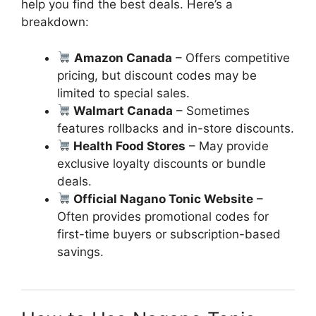
help you find the best deals. Here’s a
breakdown:
Amazon Canada
– Offers competitive
pricing, but discount codes may be
limited to special sales.
Walmart Canada
– Sometimes
features rollbacks and in-store discounts.
Health Food Stores
– May provide
exclusive loyalty discounts or bundle
deals.
Official Nagano Tonic Website
–
Often provides promotional codes for
first-time buyers or subscription-based
savings.