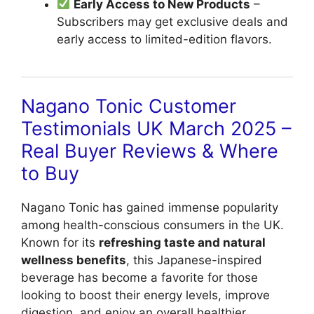
Early Access to New Products
–
Subscribers may get exclusive deals and
early access to limited-edition flavors.
Nagano Tonic Customer
Testimonials UK March 2025 –
Real Buyer Reviews & Where
to Buy
Nagano Tonic has gained immense popularity
among health-conscious consumers in the UK.
Known for its
refreshing taste and natural
wellness benefits
, this Japanese-inspired
beverage has become a favorite for those
looking to boost their energy levels, improve
digestion, and enjoy an overall healthier