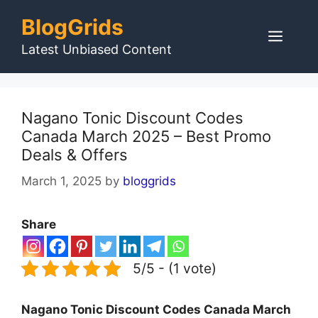
Skip
BlogGrids
to
Men
content
Latest Unbiased Content
Nagano Tonic Discount Codes
Canada March 2025 – Best Promo
Deals & Offers
March 1, 2025
by
bloggrids
Share
5/5 - (1 vote)
Nagano Tonic Discount Codes Canada March