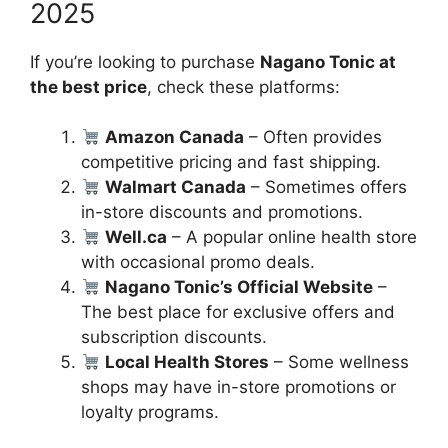
2025
If you’re looking to purchase
Nagano Tonic at
the best price
, check these platforms:
Amazon Canada
– Often provides
competitive pricing and fast shipping.
Walmart Canada
– Sometimes offers
in-store discounts and promotions.
Well.ca
– A popular online health store
with occasional promo deals.
Nagano Tonic’s Official Website
–
The best place for exclusive offers and
subscription discounts.
Local Health Stores
– Some wellness
shops may have in-store promotions or
loyalty programs.