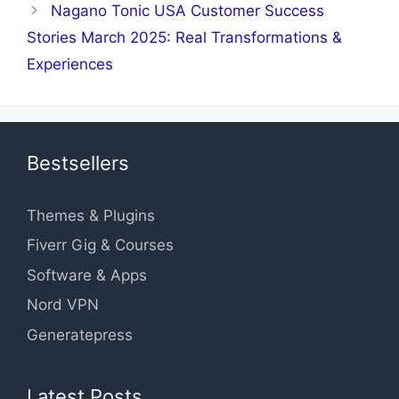
Nagano Tonic USA Customer Success
Stories March 2025: Real Transformations &
Experiences
Bestsellers
Themes & Plugins
Fiverr Gig & Courses
Software & Apps
Nord VPN
Generatepress
Latest Posts