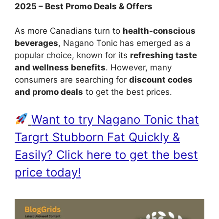
2025 – Best Promo Deals & Offers
As more Canadians turn to
health-conscious
beverages
, Nagano Tonic has emerged as a
popular choice, known for its
refreshing taste
and wellness benefits
. However, many
consumers are searching for
discount codes
and promo deals
to get the best prices.
Want to try Nagano Tonic that
Targrt Stubborn Fat Quickly &
Easily? Click here to get the best
price today!