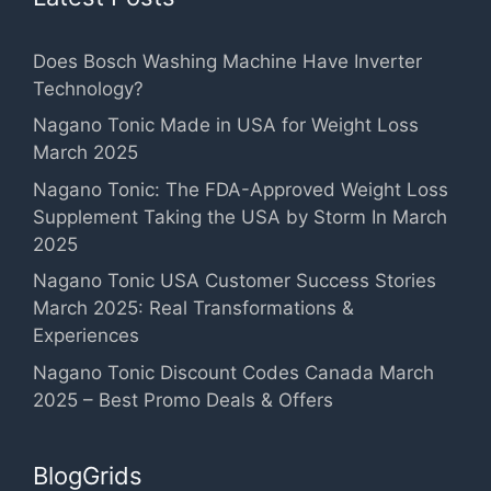
Does Bosch Washing Machine Have Inverter
Technology?
Nagano Tonic Made in USA for Weight Loss
March 2025
Nagano Tonic: The FDA-Approved Weight Loss
Supplement Taking the USA by Storm In March
2025
Nagano Tonic USA Customer Success Stories
March 2025: Real Transformations &
Experiences
Nagano Tonic Discount Codes Canada March
2025 – Best Promo Deals & Offers
BlogGrids