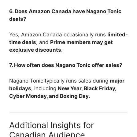
6. Does Amazon Canada have Nagano Tonic
deals?
Yes, Amazon Canada occasionally runs
limited-
time deals
, and
Prime members may get
exclusive discounts
.
7. How often does Nagano Tonic offer sales?
Nagano Tonic typically runs sales during
major
holidays
, including
New Year, Black Friday,
Cyber Monday, and Boxing Day
.
Additional Insights for
Canadian Audience