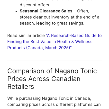
discount offers.
Seasonal Clearance Sales
– Often,
stores clear out inventory at the end of a
season, leading to great savings.
Read similar article
“A Research-Based Guide to
Finding the Best Value in Health & Wellness
Products (Canada, March 2025)”
Comparison of Nagano Tonic
Prices Across Canadian
Retailers
While purchasing Nagano Tonic in Canada,
comparing prices across different platforms can