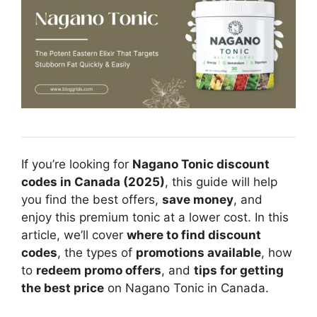
If you’re looking for
Nagano Tonic discount
codes in Canada (2025)
, this guide will help
you find the best offers,
save money
, and
enjoy this premium tonic at a lower cost. In this
article, we’ll cover
where to find discount
codes
, the types of
promotions available
, how
to
redeem promo offers
, and
tips for getting
the best price
on Nagano Tonic in Canada.