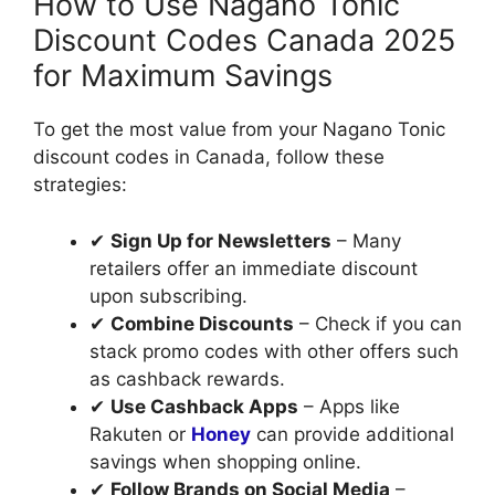
How to Use Nagano Tonic
Discount Codes Canada 2025
for Maximum Savings
To get the most value from your Nagano Tonic
discount codes in Canada, follow these
strategies:
✔
Sign Up for Newsletters
– Many
retailers offer an immediate discount
upon subscribing.
✔
Combine Discounts
– Check if you can
stack promo codes with other offers such
as cashback rewards.
✔
Use Cashback Apps
– Apps like
Rakuten or
Honey
can provide additional
savings when shopping online.
✔
Follow Brands on Social Media
–