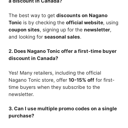
a discount in Canada?
The best way to get
discounts on Nagano
Tonic
is by checking the
official website
, using
coupon sites
, signing up for the
newsletter
,
and looking for
seasonal sales
.
2. Does Nagano Tonic offer a first-time buyer
discount in Canada?
Yes! Many retailers, including the official
Nagano Tonic store, offer
10-15% off
for first-
time buyers when they subscribe to the
newsletter.
3. Can I use multiple promo codes on a single
purchase?