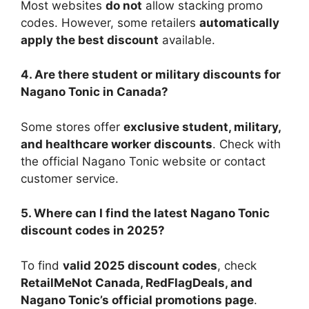
Most websites
do not
allow stacking promo
codes. However, some retailers
automatically
apply the best discount
available.
4. Are there student or military discounts for
Nagano Tonic in Canada?
Some stores offer
exclusive student, military,
and healthcare worker discounts
. Check with
the official Nagano Tonic website or contact
customer service.
5. Where can I find the latest Nagano Tonic
discount codes in 2025?
To find
valid 2025 discount codes
, check
RetailMeNot Canada, RedFlagDeals, and
Nagano Tonic’s official promotions page
.