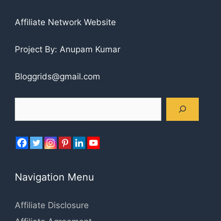
Affiliate Network Website
Project By: Anupam Kumar
Bloggrids@gmail.com
Search
Navigation Menu
Affiliate Disclosure