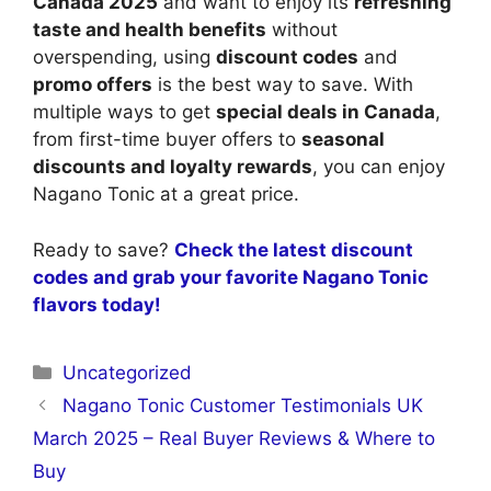
Canada 2025
and want to enjoy its
refreshing
taste and health benefits
without
overspending, using
discount codes
and
promo offers
is the best way to save. With
multiple ways to get
special deals in Canada
,
from first-time buyer offers to
seasonal
discounts and loyalty rewards
, you can enjoy
Nagano Tonic at a great price.
Ready to save?
Check the latest discount
codes and grab your favorite Nagano Tonic
flavors today!
Categories
Uncategorized
Nagano Tonic Customer Testimonials UK
March 2025 – Real Buyer Reviews & Where to
Buy