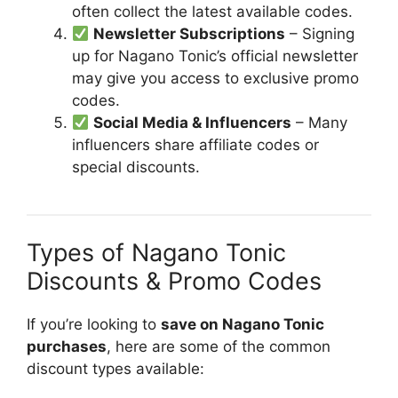
often collect the latest available codes.
Newsletter Subscriptions
– Signing
up for Nagano Tonic’s official newsletter
may give you access to exclusive promo
codes.
Social Media & Influencers
– Many
influencers share affiliate codes or
special discounts.
Types of Nagano Tonic
Discounts & Promo Codes
If you’re looking to
save on Nagano Tonic
purchases
, here are some of the common
discount types available: