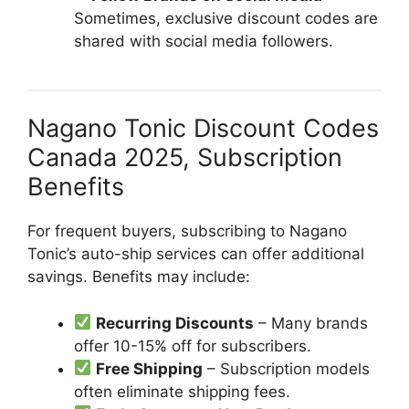
Sometimes, exclusive discount codes are
shared with social media followers.
Nagano Tonic Discount Codes
Canada 2025, Subscription
Benefits
For frequent buyers, subscribing to Nagano
Tonic’s auto-ship services can offer additional
savings. Benefits may include:
Recurring Discounts
– Many brands
offer 10-15% off for subscribers.
Free Shipping
– Subscription models
often eliminate shipping fees.