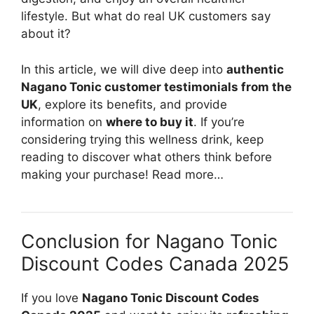
lifestyle. But what do real UK customers say
about it?
In this article, we will dive deep into
authentic
Nagano Tonic customer testimonials from the
UK
, explore its benefits, and provide
information on
where to buy it
. If you’re
considering trying this wellness drink, keep
reading to discover what others think before
making your purchase! Read more…
Conclusion for Nagano Tonic
Discount Codes Canada 2025
If you love
Nagano Tonic Discount Codes