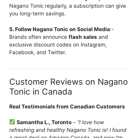
Nagano Tonic regularly, a subscription can give
you long-term savings.
5. Follow Nagano Tonic on Social Media
:-
Brands often announce
flash sales
and
exclusive discount codes on Instagram,
Facebook, and Twitter.
Customer Reviews on Nagano
Tonic in Canada
Real Testimonials from Canadian Customers
Samantha L., Toronto
–
“I love how
refreshing and healthy Nagano Tonic is! I found
a great deal on Amazon Canada, and now I’m