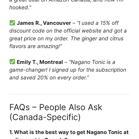
hooked.”
James R., Vancouver
–
“I used a 15% off
discount code on the official website and got a
great price on my order. The ginger and citrus
flavors are amazing!”
Emily T., Montreal
–
“Nagano Tonic is a
game-changer! I signed up for the subscription
and saved 20% on every order.”
FAQs – People Also Ask
(Canada-Specific)
1. What is the best way to get Nagano Tonic at