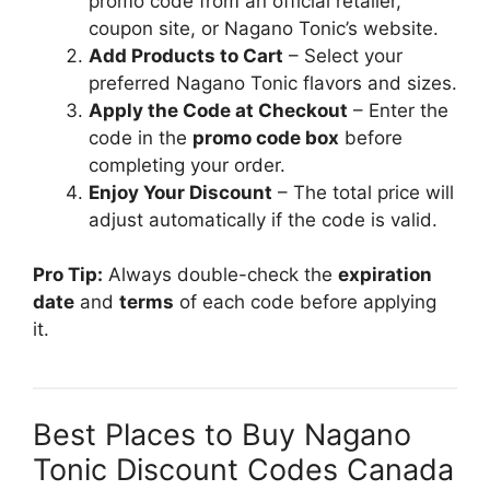
promo code from an official retailer,
coupon site, or Nagano Tonic’s website.
Add Products to Cart
– Select your
preferred Nagano Tonic flavors and sizes.
Apply the Code at Checkout
– Enter the
code in the
promo code box
before
completing your order.
Enjoy Your Discount
– The total price will
adjust automatically if the code is valid.
Pro Tip:
Always double-check the
expiration
date
and
terms
of each code before applying
it.
Best Places to Buy Nagano
Tonic Discount Codes Canada