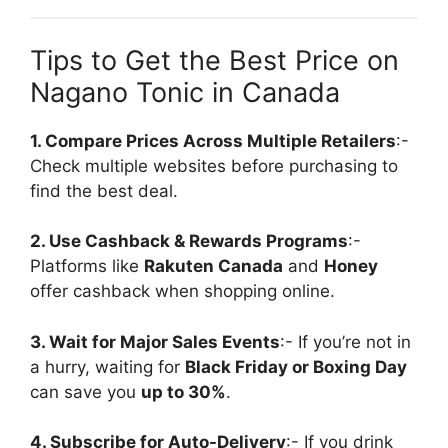
Tips to Get the Best Price on
Nagano Tonic in Canada
1. Compare Prices Across Multiple Retailers
:-
Check multiple websites before purchasing to
find the best deal.
2. Use Cashback & Rewards Programs
:-
Platforms like
Rakuten Canada
and
Honey
offer cashback when shopping online.
3. Wait for Major Sales Events
:- If you’re not in
a hurry, waiting for
Black Friday or Boxing Day
can save you
up to 30%
.
4. Subscribe for Auto-Delivery
:- If you drink