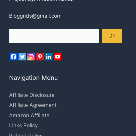
Bloggrids@gmail.com
Search
Navigation Menu
Affiliate Disclosure
Affiliate Agreement
Amazon Affiliate
Links Policy
Refund Policy