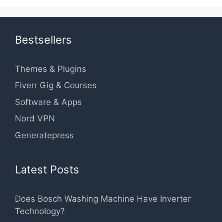
Bestsellers
Themes & Plugins
Fiverr Gig & Courses
Software & Apps
Nord VPN
Generatepress
Latest Posts
Does Bosch Washing Machine Have Inverter
Technology?