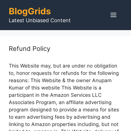
Skip
BlogGrids
to
Men
content
Latest Unbiased Content
Refund Policy
This Website may, but are under no obligation
to, honor requests for refunds for the following
reasons: This Website & the owner Anupam
Kumar of this website This Website is a
participant in the Amazon Services LLC
Associates Program, an affiliate advertising
program designed to provide a means for sites
to earn advertising fees by advertising and
linking to Amazon properties including, but not