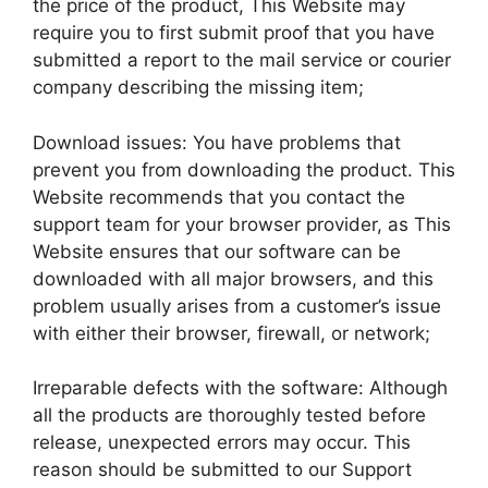
the price of the product, This Website may
require you to first submit proof that you have
submitted a report to the mail service or courier
company describing the missing item;
Download issues: You have problems that
prevent you from downloading the product. This
Website recommends that you contact the
support team for your browser provider, as This
Website ensures that our software can be
downloaded with all major browsers, and this
problem usually arises from a customer’s issue
with either their browser, firewall, or network;
Irreparable defects with the software: Although
all the products are thoroughly tested before
release, unexpected errors may occur. This
reason should be submitted to our Support