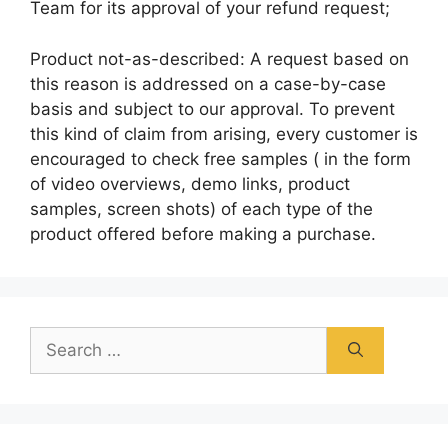
Team for its approval of your refund request;
Product not-as-described: A request based on
this reason is addressed on a case-by-case
basis and subject to our approval. To prevent
this kind of claim from arising, every customer is
encouraged to check free samples ( in the form
of video overviews, demo links, product
samples, screen shots) of each type of the
product offered before making a purchase.
Search
for: