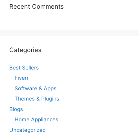
Recent Comments
Categories
Best Sellers
Fiverr
Software & Apps
Themes & Plugins
Blogs
Home Appliances
Uncategorized