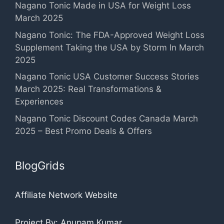
Nagano Tonic Made in USA for Weight Loss
March 2025
Nagano Tonic: The FDA-Approved Weight Loss
Supplement Taking the USA by Storm In March
2025
Nagano Tonic USA Customer Success Stories
March 2025: Real Transformations &
Experiences
Nagano Tonic Discount Codes Canada March
2025 – Best Promo Deals & Offers
BlogGrids
Affiliate Network Website
Project By: Anupam Kumar