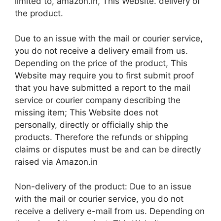
limited to, amazon.in, This Website. delivery of
the product.
Due to an issue with the mail or courier service,
you do not receive a delivery email from us.
Depending on the price of the product, This
Website may require you to first submit proof
that you have submitted a report to the mail
service or courier company describing the
missing item; This Website does not
personally, directly or officially ship the
products. Therefore the refunds or shipping
claims or disputes must be and can be directly
raised via Amazon.in
Non-delivery of the product: Due to an issue
with the mail or courier service, you do not
receive a delivery e-mail from us. Depending on