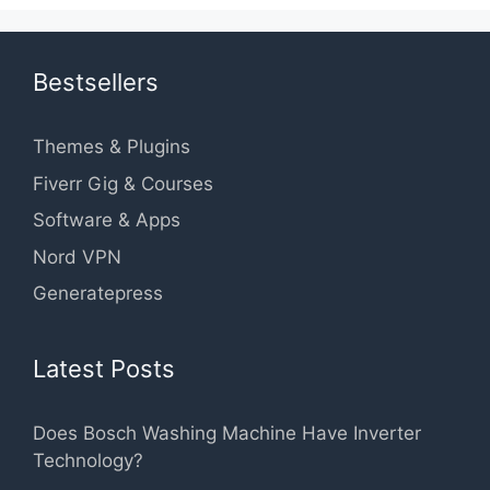
Bestsellers
Themes & Plugins
Fiverr Gig & Courses
Software & Apps
Nord VPN
Generatepress
Latest Posts
Does Bosch Washing Machine Have Inverter
Technology?