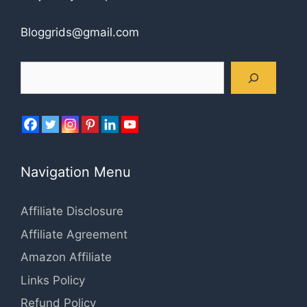
Bloggrids@gmail.com
Search
Navigation Menu
Affiliate Disclosure
Affiliate Agreement
Amazon Affiliate
Links Policy
Refund Policy