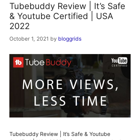
Tubebuddy Review | It’s Safe
& Youtube Certified | USA
2022
October 1, 2021
by
bloggrids
Tubebuddy Review | It’s Safe & Youtube