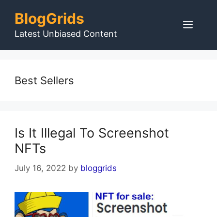
Skip
BlogGrids
to
Men
content
Latest Unbiased Content
Best Sellers
Is It Illegal To Screenshot
NFTs
July 16, 2022
by
bloggrids