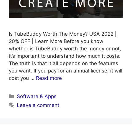
Is TubeBuddy Worth The Money? USA 2022 |
20% OFF | Learn More Before you know
whether is TubeBuddy worth the money or not,
it’s important to understand how much it costs.
The truth is that it all depends on the features
you want. If you pay for an annual license, it will
cost you …
Read more
Categories
Software & Apps
Leave a comment