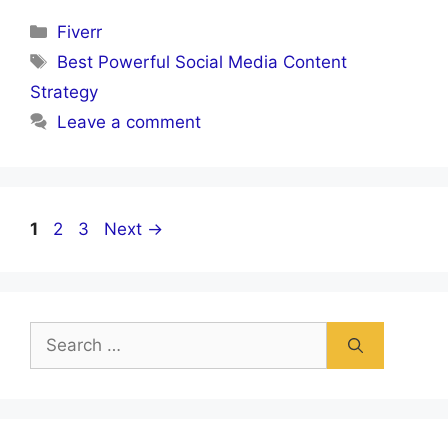
Categories
Fiverr
Tags
Best Powerful Social Media Content
Strategy
Leave a comment
Page
Page
Page
1
2
3
Next
→
Search
for: