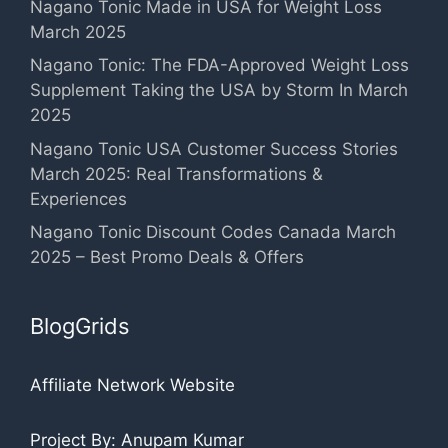
Nagano Tonic Made in USA for Weight Loss
March 2025
Nagano Tonic: The FDA-Approved Weight Loss
Supplement Taking the USA by Storm In March
2025
Nagano Tonic USA Customer Success Stories
March 2025: Real Transformations &
Experiences
Nagano Tonic Discount Codes Canada March
2025 – Best Promo Deals & Offers
BlogGrids
Affiliate Network Website
Project By: Anupam Kumar