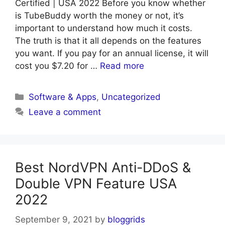
Certified | USA 2022 Before you know whether
is TubeBuddy worth the money or not, it’s
important to understand how much it costs.
The truth is that it all depends on the features
you want. If you pay for an annual license, it will
cost you $7.20 for …
Read more
Categories
Software & Apps
,
Uncategorized
Leave a comment
Best NordVPN Anti-DDoS &
Double VPN Feature USA
2022
September 9, 2021
by
bloggrids