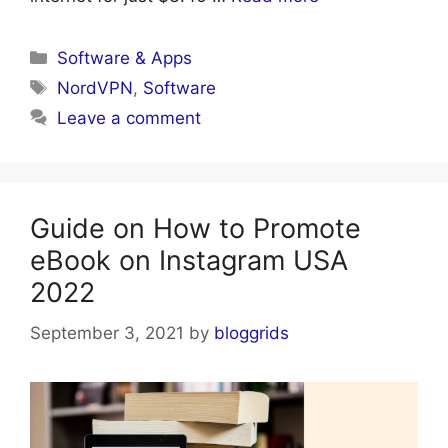
Categories
Software & Apps
Tags
NordVPN
,
Software
Leave a comment
Guide on How to Promote
eBook on Instagram USA
2022
September 3, 2021
by
bloggrids