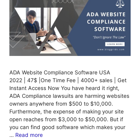
ADA Website Compliance Software USA
2022 | 47$ |One Time Fee | 4000+ sales | Get
Instant Access Now You have heard it right,
ADA Compliance lawsuits are harming websites
owners anywhere from $500 to $10,000.
Furthermore, the expense of making your site
open reaches from $3,000 to $50,000. But if
you can find good software which makes your
…
Read more