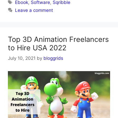
Tags
Ebook
,
Software
,
Sqribble
Leave a comment
Top 3D Animation Freelancers
to Hire USA 2022
July 10, 2021
by
bloggrids