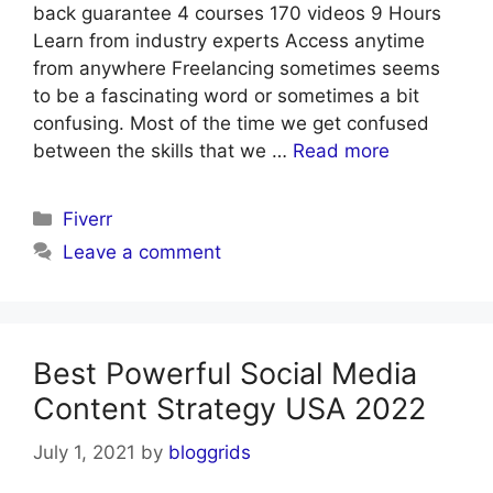
back guarantee 4 courses 170 videos 9 Hours
Learn from industry experts Access anytime
from anywhere Freelancing sometimes seems
to be a fascinating word or sometimes a bit
confusing. Most of the time we get confused
between the skills that we …
Read more
Categories
Fiverr
Leave a comment
Best Powerful Social Media
Content Strategy USA 2022
July 1, 2021
by
bloggrids