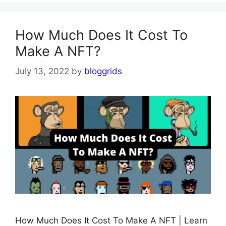
How Much Does It Cost To
Make A NFT?
July 13, 2022
by
bloggrids
How Much Does It Cost To Make A NFT | Learn