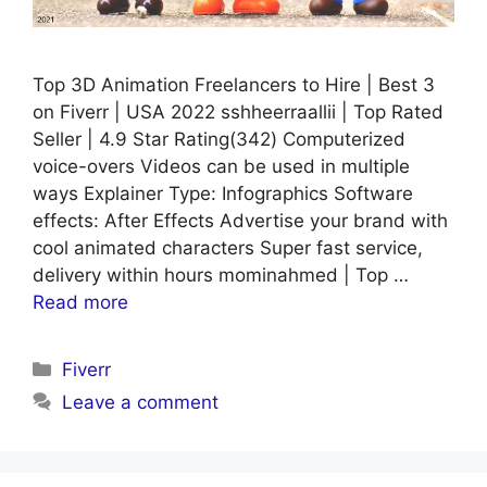
Top 3D Animation Freelancers to Hire | Best 3
on Fiverr | USA 2022 sshheerraallii | Top Rated
Seller | 4.9 Star Rating(342) Computerized
voice-overs Videos can be used in multiple
ways Explainer Type: Infographics Software
effects: After Effects Advertise your brand with
cool animated characters Super fast service,
delivery within hours mominahmed | Top …
Read more
Categories
Fiverr
Leave a comment