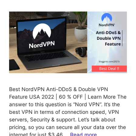
Best NordVPN Anti-DDoS & Double VPN
Feature USA 2022 | 60 % OFF | Learn More The
answer to this question is “Nord VPN“. It’s the
best VPN in terms of connection speed, VPN
servers, Security & support. Let’s talk about
pricing, so you can secure all your data over the
internet for just $3.46 …
Read more