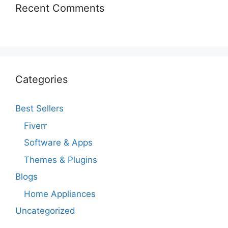
Recent Comments
Categories
Best Sellers
Fiverr
Software & Apps
Themes & Plugins
Blogs
Home Appliances
Uncategorized