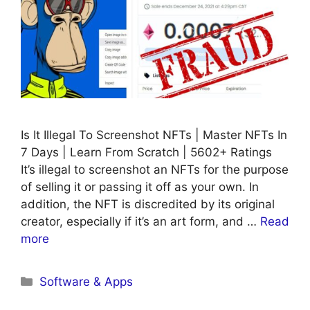
Is It Illegal To Screenshot NFTs | Master NFTs In
7 Days | Learn From Scratch | 5602+ Ratings
It’s illegal to screenshot an NFTs for the purpose
of selling it or passing it off as your own. In
addition, the NFT is discredited by its original
creator, especially if it’s an art form, and …
Read
more
Categories
Software & Apps