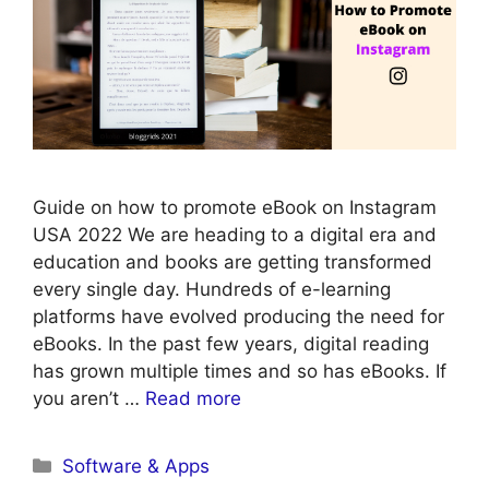
Guide on how to promote eBook on Instagram
USA 2022 We are heading to a digital era and
education and books are getting transformed
every single day. Hundreds of e-learning
platforms have evolved producing the need for
eBooks. In the past few years, digital reading
has grown multiple times and so has eBooks. If
you aren’t …
Read more
Categories
Software & Apps