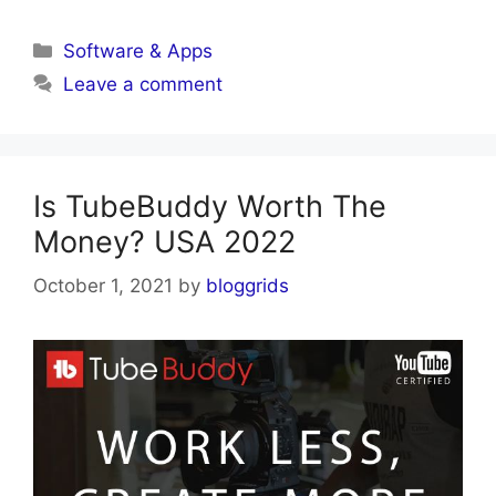
Categories
Software & Apps
Leave a comment
Is TubeBuddy Worth The
Money? USA 2022
October 1, 2021
by
bloggrids