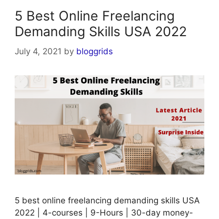
5 Best Online Freelancing
Demanding Skills USA 2022
July 4, 2021
by
bloggrids
5 best online freelancing demanding skills USA
2022 | 4-courses | 9-Hours | 30-day money-