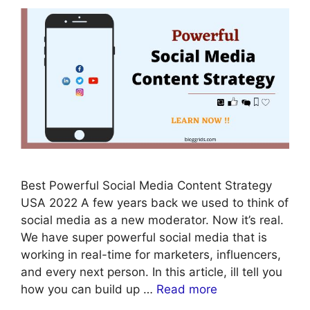
Best Powerful Social Media Content Strategy
USA 2022 A few years back we used to think of
social media as a new moderator. Now it’s real.
We have super powerful social media that is
working in real-time for marketers, influencers,
and every next person. In this article, ill tell you
how you can build up …
Read more