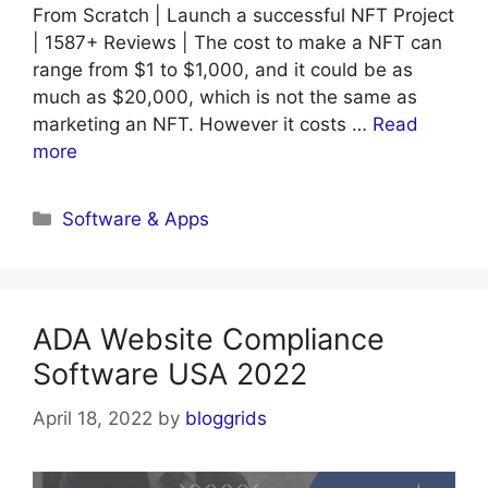
From Scratch | Launch a successful NFT Project
| 1587+ Reviews | The cost to make a NFT can
range from $1 to $1,000, and it could be as
much as $20,000, which is not the same as
marketing an NFT. However it costs …
Read
more
Categories
Software & Apps
ADA Website Compliance
Software USA 2022
April 18, 2022
by
bloggrids