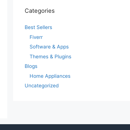
Categories
Best Sellers
Fiverr
Software & Apps
Themes & Plugins
Blogs
Home Appliances
Uncategorized