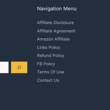
Navigation Menu
Affiliate Disclosure
Affiliate Agreement
Amazon Affiliate
Links Policy
Refund Policy
FB Policy
Terms Of Use
Contact Us