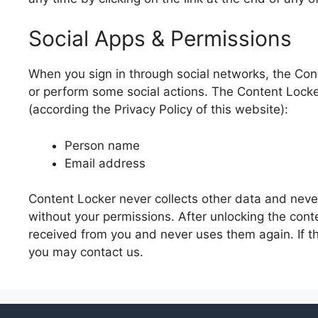
Social Apps & Permissions
When you sign in through social networks, the Con
or perform some social actions. The Content Locker
(according the Privacy Policy of this website):
Person name
Email address
Content Locker never collects other data and never
without your permissions. After unlocking the con
received from you and never uses them again. If t
you may contact us.