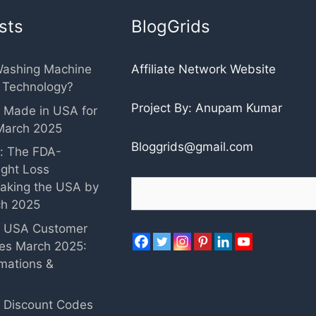
sts
BlogGrids
Washing Machine
Affiliate Network Website
r Technology?
Project By: Anupam Kumar
 Made in USA for
March 2025
Bloggrids@gmail.com
: The FDA-
ght Loss
Search
aking the USA by
ch 2025
c USA Customer
ies March 2025:
mations &
 Discount Codes