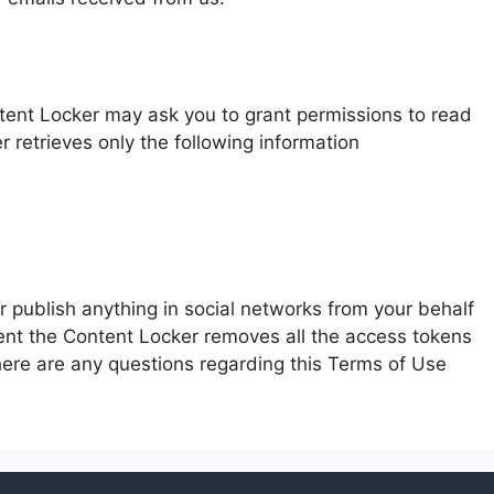
tent Locker may ask you to grant permissions to read
 retrieves only the following information
 publish anything in social networks from your behalf
tent the Content Locker removes all the access tokens
here are any questions regarding this Terms of Use