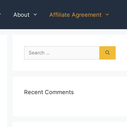
About
Affiliate Agreement
Search
for:
Recent Comments