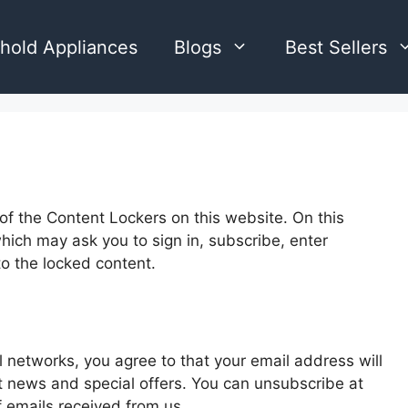
hold Appliances
Blogs
Best Sellers
 of the Content Lockers on this website. On this
ich may ask you to sign in, subscribe, enter
to the locked content.
l networks, you agree to that your email address will
et news and special offers. You can unsubscribe at
of emails received from us.