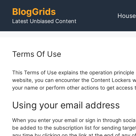
Skip
BlogGrids
to
House
content
Latest Unbiased Content
Terms Of Use
This Terms of Use explains the operation principle
website, you can encounter the Content Lockers wh
your name or perform other actions to get access 
Using your email address
When you enter your email or sign in through socia
be added to the subscription list for sending targ
any time by clicking on the link at the end of any 