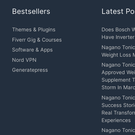
Bestsellers
Latest Po
Themes & Plugins
Does Bosch 
Have Inverte
Fiverr Gig & Courses
Nagano Tonic
Software & Apps
Weight Loss 
Nord VPN
Nagano Tonic
Generatepress
Approved Wei
Supplement T
Storm In Mar
Nagano Toni
Success Stor
Real Transfor
Experiences
Nagano Tonic