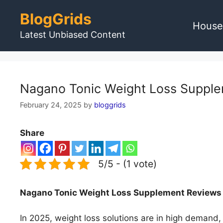
Skip
BlogGrids
to
House
content
Latest Unbiased Content
Nagano Tonic Weight Loss Supplem
February 24, 2025
by
bloggrids
Share
5/5 - (1 vote)
Nagano Tonic Weight Loss Supplement Reviews U
In 2025, weight loss solutions are in high demand