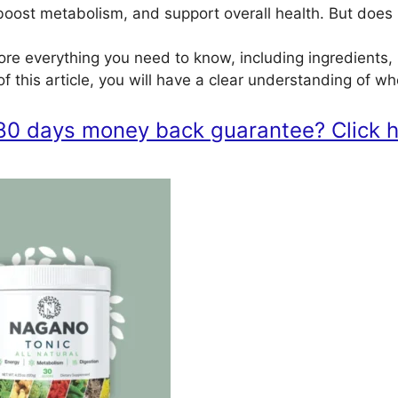
oost metabolism, and support overall health. But does i
lore everything you need to know, including ingredients, 
f this article, you will have a clear understanding of w
80 days money back guarantee? Click he