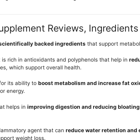
pplement Reviews, Ingredients 
 scientifically backed ingredients
that support metaboli
t is rich in antioxidants and polyphenols that help in
red
ies, which support overall health.
r its ability to
boost metabolism and increase fat oxi
for energy.
hat helps in
improving digestion and reducing bloating
inflammatory agent that can
reduce water retention and
pport weight loss.