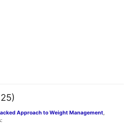
025)
Backed Approach to Weight Management
,
: