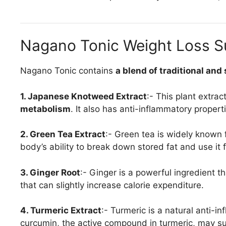
Nagano Tonic Weight Loss Su
Nagano Tonic contains
a blend of traditional and
1. Japanese Knotweed Extract
:- This plant extrac
metabolism
. It also has anti-inflammatory propert
2. Green Tea Extract
:- Green tea is widely known fo
body’s ability to break down stored fat and use it 
3. Ginger Root
:- Ginger is a powerful ingredient t
that can slightly increase calorie expenditure.
4. Turmeric Extract
:- Turmeric is a natural anti-
curcumin, the active compound in turmeric, may su