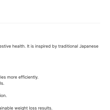
tive health. It is inspired by traditional Japanese
es more efficiently.
ls.
ion.
inable weight loss results.