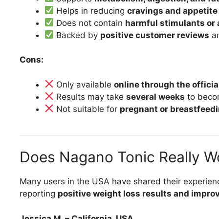
Helps in reducing
cravings and appetite
Does not contain
harmful stimulants or 
Backed by
positive customer reviews
a
Cons:
Only available
online through the offici
Results may take
several weeks
to beco
Not suitable for
pregnant or breastfee
Does Nagano Tonic Really W
Many users in the USA have shared their experien
reporting
positive weight loss results and impro
Jessica M. – California, USA