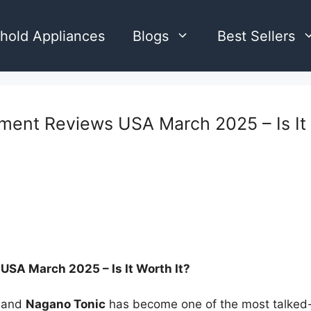
hold Appliances
Blogs
Best Sellers
ent Reviews USA March 2025 – Is It 
SA March 2025 – Is It Worth It?
, and
Nagano Tonic
has become one of the most talked-