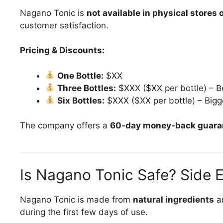
Nagano Tonic is
not available in physical stores
customer satisfaction.
Pricing & Discounts:
One Bottle:
$XX
Three Bottles:
$XXX ($XX per bottle) – B
Six Bottles:
$XXX ($XX per bottle) – Bigg
The company offers a
60-day money-back guara
Is Nagano Tonic Safe? Side 
Nagano Tonic is made from
natural ingredients
an
during the first few days of use.