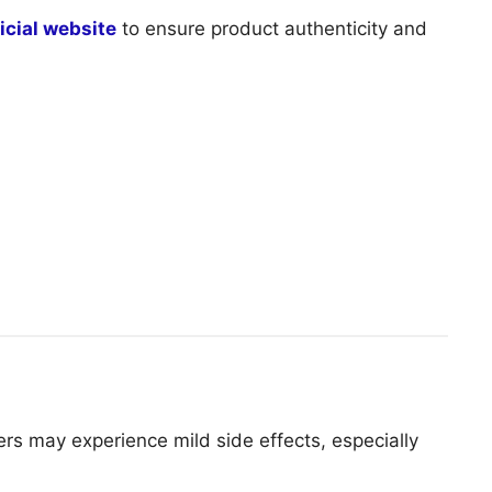
ficial website
to ensure product authenticity and
rs may experience mild side effects, especially