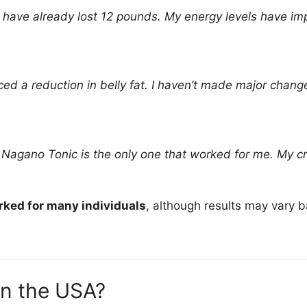
 have already lost 12 pounds. My energy levels have imp
oticed a reduction in belly fat. I haven’t made major chan
t Nagano Tonic is the only one that worked for me. My cr
ked for many individuals
, although results may vary b
in the USA?