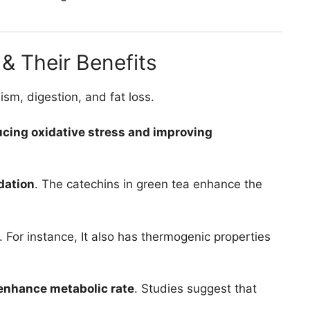
& Their Benefits
sm, digestion, and fat loss.
ucing oxidative stress and improving
dation
. The catechins in green tea enhance the
. For instance, It also has thermogenic properties
 enhance metabolic rate
. Studies suggest that