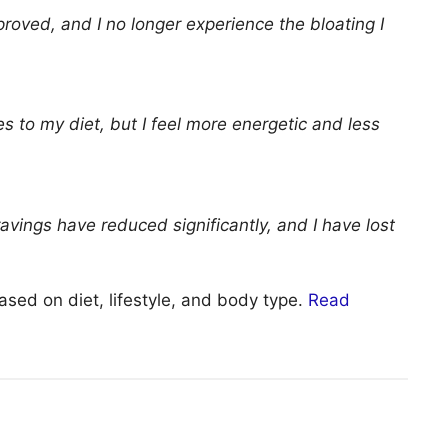
roved, and I no longer experience the bloating I
ges to my diet, but I feel more energetic and less
avings have reduced significantly, and I have lost
ased on diet, lifestyle, and body type.
Read