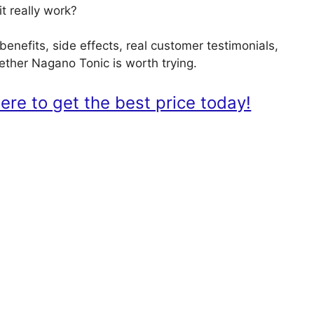
t really work?
benefits, side effects, real customer testimonials,
hether Nagano Tonic is worth trying.
re to get the best price today!