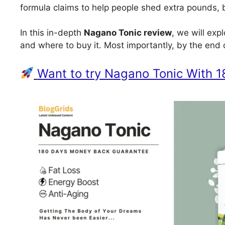
formula claims to help people shed extra pounds, b
In this in-depth
Nagano Tonic review
, we will exp
and where to buy it. Most importantly, by the end o
Want to try Nagano Tonic With 1