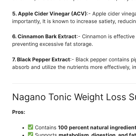
5. Apple Cider Vinegar (ACV)
:- Apple cider vineg
importantly, It is known to increase satiety, reducin
6. Cinnamon Bark Extract
:- Cinnamon is effective
preventing excessive fat storage.
7. Black Pepper Extract
:- Black pepper contains p
absorb and utilize the nutrients more effectively, 
Nagano Tonic Weight Loss 
Pros:
Contains
100 percent natural ingredien
Supports
metabolism, digestion, and fa