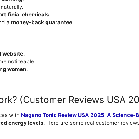
naturally.
artificial chemicals
.
nd a
money-back guarantee
.
al website
.
me noticeable.
ding women
.
ork? (Customer Reviews USA 2
ces with
Nagano Tonic Review USA 2025: A Science-
ved energy levels
. Here are some real customer reviews