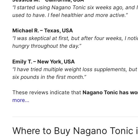
“I started using Nagano Tonic six weeks ago, and I
used to have. I feel healthier and more active.”
Michael R. – Texas, USA
“I was skeptical at first, but after four weeks, I n
hungry throughout the day.”
Emily T. – New York, USA
“I have tried multiple weight loss supplements, bu
six pounds in the first month.”
These reviews indicate that
Nagano Tonic has wor
more…
Where to Buy Nagano Tonic 