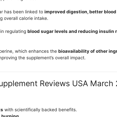
ar has been linked to
improved digestion, better blood
g overall calorie intake.
 in regulating
blood sugar levels and reducing insulin 
iperine, which enhances the
bioavailability of other in
improving the supplement’s overall impact.
Supplement Reviews USA March 
ts
with scientifically backed benefits.
t burning
.