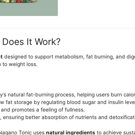
 Does It Work?
nt
designed to support metabolism, fat burning, and diges
 to weight loss.
’s natural fat-burning process, helping users burn calori
 fat storage by regulating blood sugar and insulin leve
and promotes a feeling of fullness.
 ensuring better absorption of nutrients and detoxificat
s, Nagano Tonic uses
natural ingredients
to achieve susta