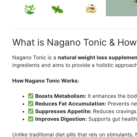
What is Nagano Tonic & How
Nagano Tonic is a
natural weight loss suppleme
ingredients and aims to provide a holistic approach
How Nagano Tonic Works:
Boosts Metabolism:
It enhances the body
Reduces Fat Accumulation:
Prevents new
Suppresses Appetite:
Reduces cravings 
Improves Digestion:
Supports gut health,
Unlike traditional diet pills that rely on stimulant