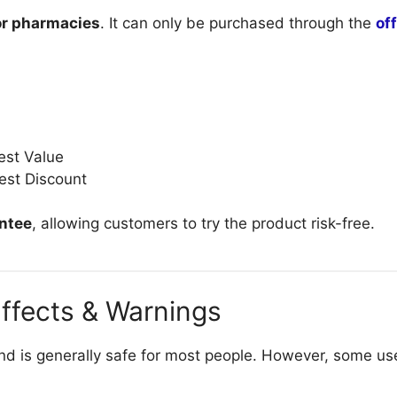
 or pharmacies
. It can only be purchased through the
of
est Value
est Discount
ntee
, allowing customers to try the product risk-free.
Effects & Warnings
d is generally safe for most people. However, some use