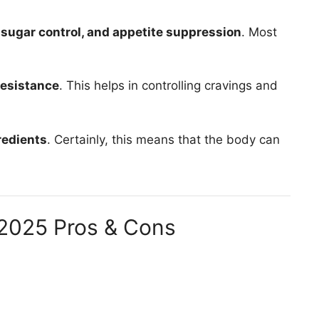
 sugar control, and appetite suppression
. Most
resistance
. This helps in controlling cravings and
gredients
. Certainly, this means that the body can
2025 Pros & Cons