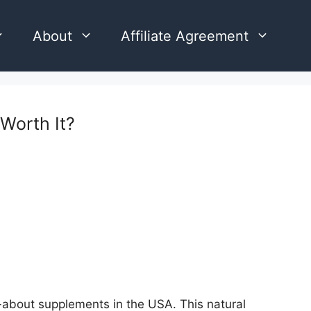
About
Affiliate Agreement
Worth It?
about supplements in the USA. This natural