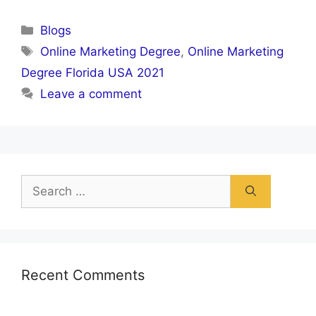
Categories
Blogs
Tags
Online Marketing Degree
,
Online Marketing
Degree Florida USA 2021
Leave a comment
Search
for:
Recent Comments