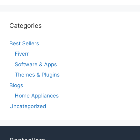
Categories
Best Sellers
Fiverr
Software & Apps
Themes & Plugins
Blogs
Home Appliances
Uncategorized