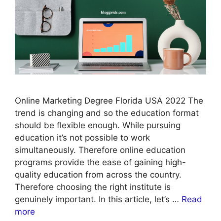
Online Marketing Degree Florida USA 2022 The
trend is changing and so the education format
should be flexible enough. While pursuing
education it’s not possible to work
simultaneously. Therefore online education
programs provide the ease of gaining high-
quality education from across the country.
Therefore choosing the right institute is
genuinely important. In this article, let’s …
Read
more