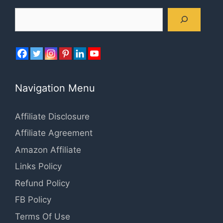
Search
Navigation Menu
Affiliate Disclosure
Affiliate Agreement
Amazon Affiliate
Links Policy
Refund Policy
FB Policy
Terms Of Use