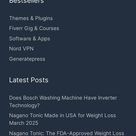
Bestsellers
Themes & Plugins
Fiverr Gig & Courses
Software & Apps
Nord VPN
Generatepress
Latest Posts
Does Bosch Washing Machine Have Inverter
Technology?
Nagano Tonic Made in USA for Weight Loss
March 2025
Nagano Tonic: The FDA-Approved Weight Loss