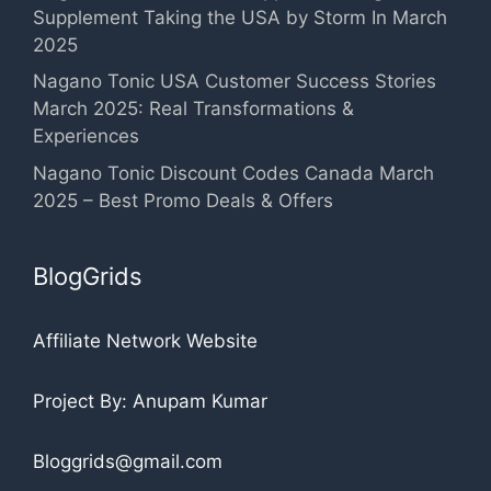
Supplement Taking the USA by Storm In March
2025
Nagano Tonic USA Customer Success Stories
March 2025: Real Transformations &
Experiences
Nagano Tonic Discount Codes Canada March
2025 – Best Promo Deals & Offers
BlogGrids
Affiliate Network Website
Project By: Anupam Kumar
Bloggrids@gmail.com