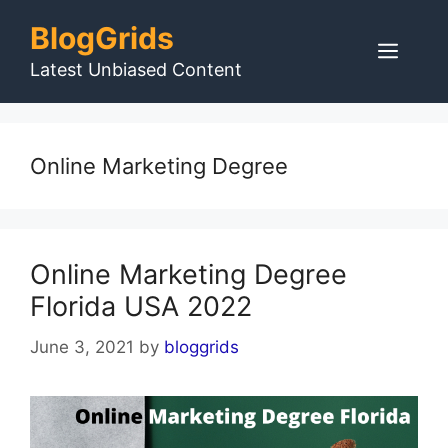
Skip
BlogGrids
to
Men
content
Latest Unbiased Content
Online Marketing Degree
Online Marketing Degree
Florida USA 2022
June 3, 2021
by
bloggrids