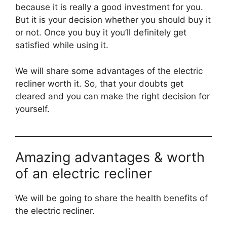
because it is really a good investment for you.
But it is your decision whether you should buy it
or not. Once you buy it you’ll definitely get
satisfied while using it.
We will share some advantages of the electric
recliner worth it. So, that your doubts get
cleared and you can make the right decision for
yourself.
Amazing advantages & worth
of an electric recliner
We will be going to share the health benefits of
the electric recliner.