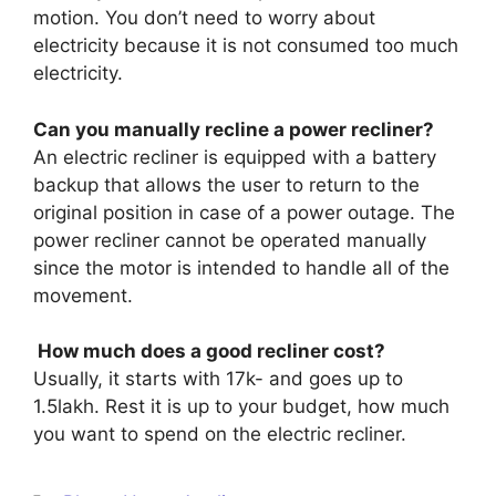
motion. You don’t need to worry about
electricity because it is not consumed too much
electricity.
Can you manually recline a power recliner?
An electric recliner is equipped with a battery
backup that allows the user to return to the
original position in case of a power outage. The
power recliner cannot be operated manually
since the motor is intended to handle all of the
movement.
How much does a good recliner cost?
Usually, it starts with 17k- and goes up to
1.5lakh. Rest it is up to your budget, how much
you want to spend on the electric recliner.