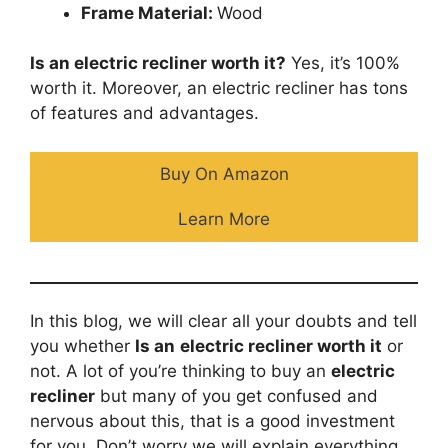
Frame Material:
Wood
Is an electric recliner worth it?
Yes, it’s 100%
worth it. Moreover, an electric recliner has tons
of features and advantages.
Buy On Amazon
Learn More
In this blog, we will clear all your doubts and tell
you whether
Is an
electric recliner worth it
or
not. A lot of you’re thinking to buy an
electric
recliner
but many of you get confused and
nervous about this, that is a good investment
for you. Don’t worry we will explain everything