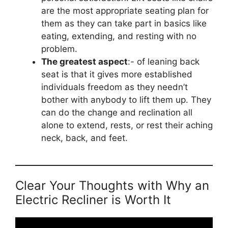
are the most appropriate seating plan for
them as they can take part in basics like
eating, extending, and resting with no
problem.
The greatest aspect
:- of leaning back
seat is that it gives more established
individuals freedom as they needn’t
bother with anybody to lift them up. They
can do the change and reclination all
alone to extend, rests, or rest their aching
neck, back, and feet.
Clear Your Thoughts with Why an
Electric Recliner is Worth It