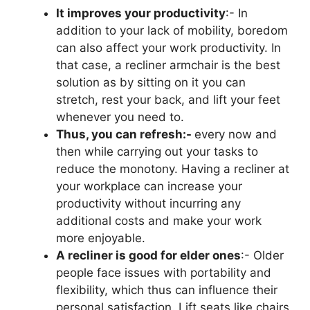
It improves your productivity
:- In
addition to your lack of mobility, boredom
can also affect your work productivity. In
that case, a recliner armchair is the best
solution as by sitting on it you can
stretch, rest your back, and lift your feet
whenever you need to.
Thus, you can refresh:-
every now and
then while carrying out your tasks to
reduce the monotony. Having a recliner at
your workplace can increase your
productivity without incurring any
additional costs and make your work
more enjoyable.
A recliner is good for elder ones
:- Older
people face issues with portability and
flexibility, which thus can influence their
personal satisfaction. Lift seats like chairs