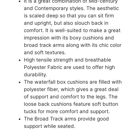
It is a great combination of Mid-century
and Contemporary styles. The aesthetic
is scaled deep so that you can sit firm
and upright, but also slouch back in
comfort. It is well-suited to make a great
impression with its boxy cushions and
broad track arms along with its chic color
and soft textures.
High tensile strength and breathable
Polyester Fabric are used to offer high
durability.
The waterfall box cushions are filled with
polyester fiber, which gives a great deal
of support and comfort to the legs. The
loose back cushions feature soft button
tucks for more comfort and support.
The Broad Track arms provide good
support while seated.