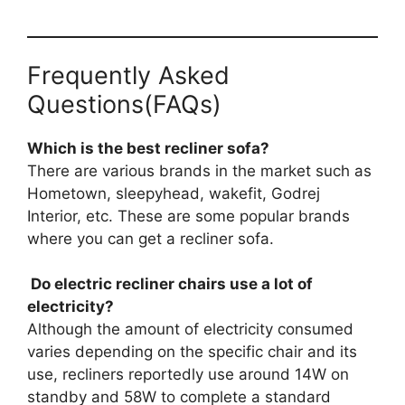
Frequently Asked
Questions(FAQs)
Which is the best recliner sofa?
There are various brands in the market such as
Hometown, sleepyhead, wakefit, Godrej
Interior, etc. These are some popular brands
where you can get a recliner sofa.
Do electric recliner chairs use a lot of
electricity?
Although the amount of electricity consumed
varies depending on the specific chair and its
use, recliners reportedly use around 14W on
standby and 58W to complete a standard