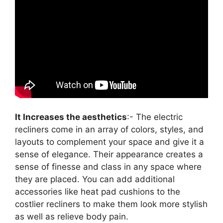
It Increases the aesthetics
:- The electric
recliners come in an array of colors, styles, and
layouts to complement your space and give it a
sense of elegance. Their appearance creates a
sense of finesse and class in any space where
they are placed. You can add additional
accessories like heat pad cushions to the
costlier recliners to make them look more stylish
as well as relieve body pain.