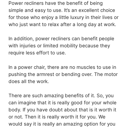
Power recliners have the benefit of being
simple and easy to use. It’s an excellent choice
for those who enjoy a little luxury in their lives or
who just want to relax after a long day at work.
In addition, power recliners can benefit people
with injuries or limited mobility because they
require less effort to use.
In a power chair, there are no muscles to use in
pushing the armrest or bending over. The motor
does all the work.
There are such amazing benefits of it. So, you
can imagine that it is really good for your whole
body. If you have doubt about that is it worth it
or not. Then it is really worth it for you. We
would say it is really an amazing option for you