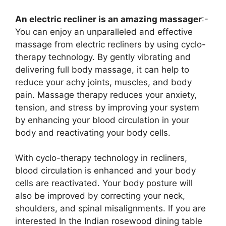
An electric recliner is an amazing massager
:-
You can enjoy an unparalleled and effective
massage from electric recliners by using cyclo-
therapy technology. By gently vibrating and
delivering full body massage, it can help to
reduce your achy joints, muscles, and body
pain. Massage therapy reduces your anxiety,
tension, and stress by improving your system
by enhancing your blood circulation in your
body and reactivating your body cells.
With cyclo-therapy technology in recliners,
blood circulation is enhanced and your body
cells are reactivated. Your body posture will
also be improved by correcting your neck,
shoulders, and spinal misalignments. If you are
interested In the Indian rosewood dining table