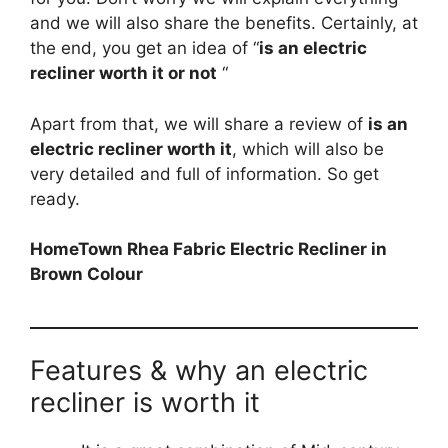
and we will also share the benefits. Certainly, at
the end, you get an idea of “
is an electric
recliner worth it or not
“
Apart from that, we will share a review of
is an
electric recliner worth it
, which will also be
very detailed and full of information. So get
ready.
HomeTown Rhea Fabric Electric Recliner in
Brown Colour
Features & why an electric
recliner is worth it