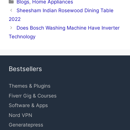
Categories
Blogs
,
Home Appliances
Sheesham Indian Rosewood Dining Table
2022
Does Bosch Washing Machine Have Inverter
Technology
Bestsellers
Themes & Plugins
Fiverr Gig & Courses
Software & Apps
Nord VPN
Generatepress