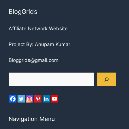
BlogGrids
Affiliate Network Website
Project By: Anupam Kumar
Bloggrids@gmail.com
Search
Navigation Menu