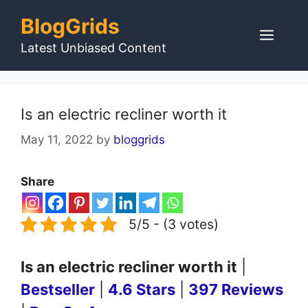
Skip
BlogGrids
to
Men
content
Latest Unbiased Content
Is an electric recliner worth it
May 11, 2022
by
bloggrids
Share
5/5 - (3 votes)
Is an electric recliner worth it
|
Bestseller
|
4.6 Stars
|
397 Reviews