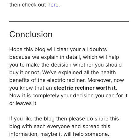
then check out
here
.
Conclusion
Hope this blog will clear your all doubts
because we explain in detail, which will help
you to make the decision whether you should
buy it or not. We’ve explained all the health
benefits of the electric recliner. Moreover, now
you know that an
electric recliner worth it
.
Now it is completely your decision you can for it
or leaves it
If you like the blog then please do share this
blog with each everyone and spread this
information, maybe it will help someone.