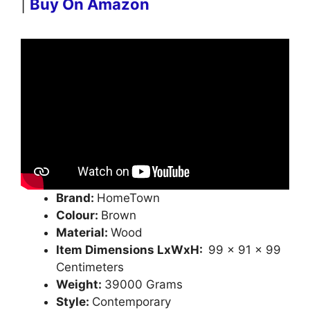
|
Buy On Amazon
Brand:
HomeTown
Colour:
Brown
Material:
Wood
Item Dimensions LxWxH:
99 x 91 x 99
Centimeters
Weight:
39000 Grams
Style:
Contemporary