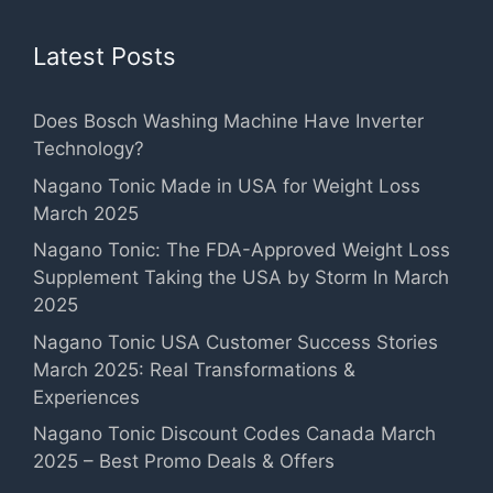
Latest Posts
Does Bosch Washing Machine Have Inverter
Technology?
Nagano Tonic Made in USA for Weight Loss
March 2025
Nagano Tonic: The FDA-Approved Weight Loss
Supplement Taking the USA by Storm In March
2025
Nagano Tonic USA Customer Success Stories
March 2025: Real Transformations &
Experiences
Nagano Tonic Discount Codes Canada March
2025 – Best Promo Deals & Offers