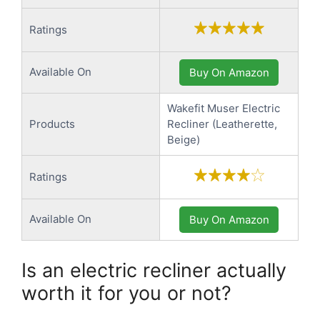
Ratings
Available On
Buy On Amazon
Wakefit Muser Electric
Products
Recliner (Leatherette,
Beige)
Ratings
Available On
Buy On Amazon
Is an electric recliner actually
worth it for you or not?