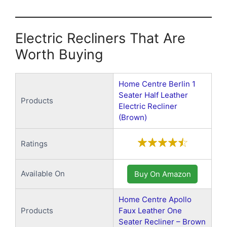
Electric Recliners That Are
Worth Buying
Home Centre Berlin 1
Seater Half Leather
Products
Electric Recliner
(Brown)
Ratings
Available On
Buy On Amazon
Home Centre Apollo
Products
Faux Leather One
Seater Recliner – Brown