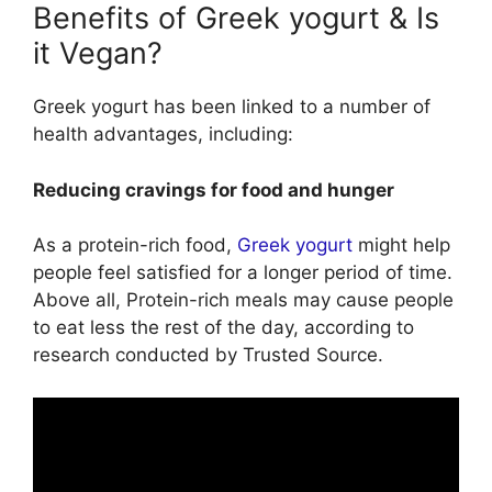
Benefits of Greek yogurt & Is
it Vegan?
Greek yogurt has been linked to a number of
health advantages, including:
Reducing cravings for food and hunger
As a protein-rich food,
Greek yogurt
might help
people feel satisfied for a longer period of time.
Above all, Protein-rich meals may cause people
to eat less the rest of the day, according to
research conducted by Trusted Source.