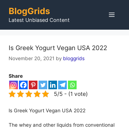
Skip
BlogGrids
to
Men
content
Latest Unbiased Content
Is Greek Yogurt Vegan USA 2022
November 20, 2021
by
bloggrids
Share
5/5 - (1 vote)
Is Greek Yogurt Vegan USA 2022
The whey and other liquids from conventional