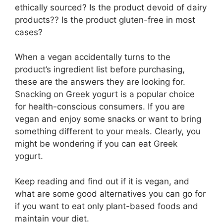
ethically sourced? Is the product devoid of dairy
products?? Is the product gluten-free in most
cases?
When a vegan accidentally turns to the
product’s ingredient list before purchasing,
these are the answers they are looking for.
Snacking on Greek yogurt is a popular choice
for health-conscious consumers. If you are
vegan and enjoy some snacks or want to bring
something different to your meals. Clearly, you
might be wondering if you can eat Greek
yogurt.
Keep reading and find out if it is vegan, and
what are some good alternatives you can go for
if you want to eat only plant-based foods and
maintain your diet.