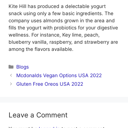
Kite Hill has produced a delectable yogurt
snack using only a few basic ingredients. The
company uses almonds grown in the area and
fills the yogurt with probiotics for your digestive
wellness. For instance, Key lime, peach,
blueberry vanilla, raspberry, and strawberry are
among the flavors available.
Categories
Blogs
Mcdonalds Vegan Options USA 2022
Gluten Free Oreos USA 2022
Leave a Comment