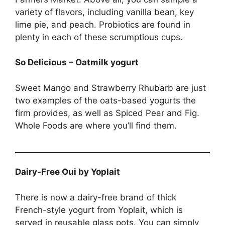
variety of flavors, including vanilla bean, key
lime pie, and peach. Probiotics are found in
plenty in each of these scrumptious cups.
So Delicious – Oatmilk yogurt
Sweet Mango and Strawberry Rhubarb are just
two examples of the oats-based yogurts the
firm provides, as well as Spiced Pear and Fig.
Whole Foods are where you’ll find them.
Dairy-Free Oui by Yoplait
There is now a dairy-free brand of thick
French-style yogurt from Yoplait, which is
served in reusable glass pots. You can simply