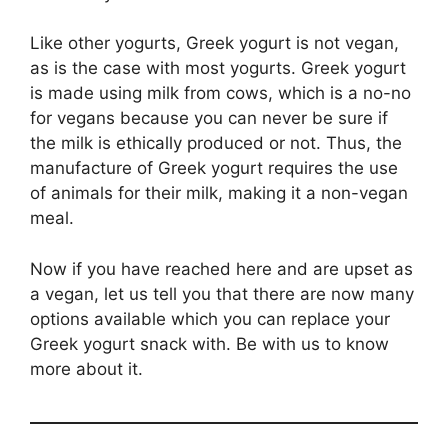
Like other yogurts, Greek yogurt is not vegan,
as is the case with most yogurts. Greek yogurt
is made using milk from cows, which is a no-no
for vegans because you can never be sure if
the milk is ethically produced or not. Thus, the
manufacture of Greek yogurt requires the use
of animals for their milk, making it a non-vegan
meal.
Now if you have reached here and are upset as
a vegan, let us tell you that there are now many
options available which you can replace your
Greek yogurt snack with. Be with us to know
more about it.