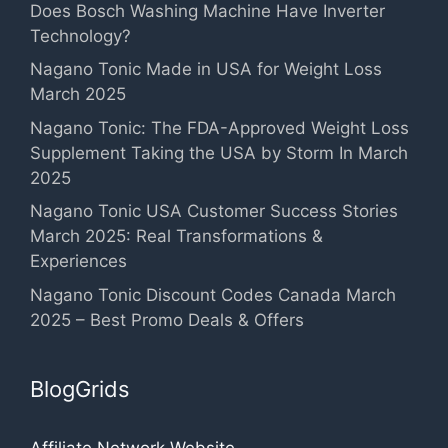
Does Bosch Washing Machine Have Inverter
Technology?
Nagano Tonic Made in USA for Weight Loss
March 2025
Nagano Tonic: The FDA-Approved Weight Loss
Supplement Taking the USA by Storm In March
2025
Nagano Tonic USA Customer Success Stories
March 2025: Real Transformations &
Experiences
Nagano Tonic Discount Codes Canada March
2025 – Best Promo Deals & Offers
BlogGrids
Affiliate Network Website