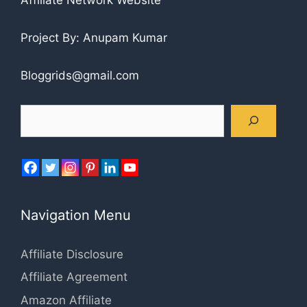
Project By: Anupam Kumar
Bloggrids@gmail.com
Search
Navigation Menu
Affiliate Disclosure
Affiliate Agreement
Amazon Affiliate