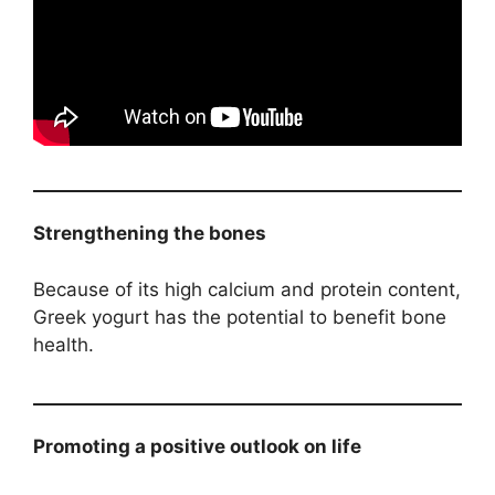
Strengthening the bones
Because of its high calcium and protein content,
Greek yogurt has the potential to benefit bone
health.
Promoting a positive outlook on life