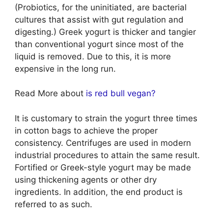
(Probiotics, for the uninitiated, are bacterial
cultures that assist with gut regulation and
digesting.) Greek yogurt is thicker and tangier
than conventional yogurt since most of the
liquid is removed. Due to this, it is more
expensive in the long run.
Read More about
is red bull vegan?
It is customary to strain the yogurt three times
in cotton bags to achieve the proper
consistency. Centrifuges are used in modern
industrial procedures to attain the same result.
Fortified or Greek-style yogurt may be made
using thickening agents or other dry
ingredients. In addition, the end product is
referred to as such.