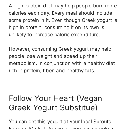
A high-protein diet may help people burn more
calories each day. Every meal should include
some protein in it. Even though Greek yogurt is
high in protein, consuming it on its own is
unlikely to increase calorie expenditure.
However, consuming Greek yogurt may help
people lose weight and speed up their
metabolism. In conjunction with a healthy diet
rich in protein, fiber, and healthy fats.
Follow Your Heart (Vegan
Greek Yogurt Substitue)
You can get this yogurt at your local Sprouts
Farmers Market. Above all, you can sample a