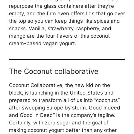
repurpose the glass containers after they’re
empty, and the firm even offers lids that go over
the top so you can keep things like spices and
snacks. Vanilla, strawberry, raspberry, and
mango are the four flavors of this coconut
cream-based vegan yogurt.
The Coconut collaborative
Coconut Collaborative, the new kid on the
block, is launching in the United States and
prepared to transform all of us into “coconuts”
after sweeping Europe by storm. Good Indeed
and Good in Deed” is the company’s tagline.
Certainly, with zero sugar and the goal of
making coconut yogurt better than any other