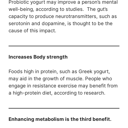
Probiotic yogurt may improve a person’s mental
well-being, according to studies. The gut’s
capacity to produce neurotransmitters, such as
serotonin and dopamine, is thought to be the
cause of this impact.
Increases Body strength
Foods high in protein, such as Greek yogurt,
may aid in the growth of muscle. People who
engage in resistance exercise may benefit from
a high-protein diet, according to research.
Enhancing metabolism is the third benefit.