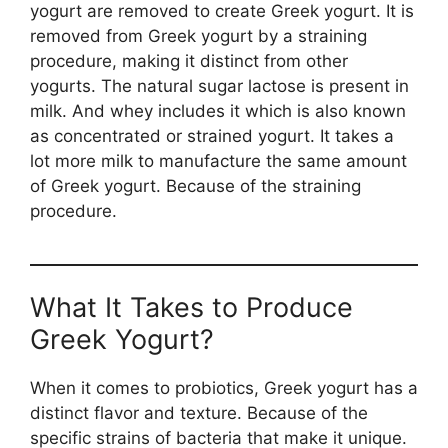
yogurt are removed to create Greek yogurt. It is
removed from Greek yogurt by a straining
procedure, making it distinct from other
yogurts. The natural sugar lactose is present in
milk. And whey includes it which is also known
as concentrated or strained yogurt. It takes a
lot more milk to manufacture the same amount
of Greek yogurt. Because of the straining
procedure.
What It Takes to Produce
Greek Yogurt?
When it comes to probiotics, Greek yogurt has a
distinct flavor and texture. Because of the
specific strains of bacteria that make it unique.