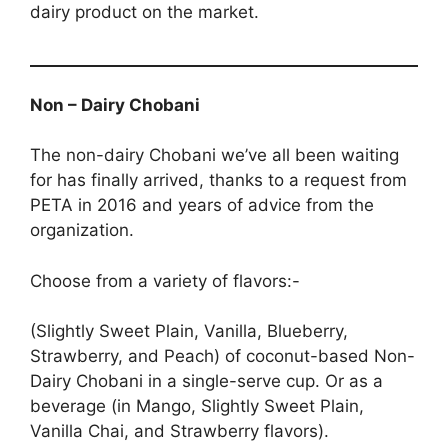
dairy product on the market.
Non – Dairy Chobani
The non-dairy Chobani we’ve all been waiting
for has finally arrived, thanks to a request from
PETA in 2016 and years of advice from the
organization.
Choose from a variety of flavors:-
(Slightly Sweet Plain, Vanilla, Blueberry,
Strawberry, and Peach) of coconut-based Non-
Dairy Chobani in a single-serve cup. Or as a
beverage (in Mango, Slightly Sweet Plain,
Vanilla Chai, and Strawberry flavors).