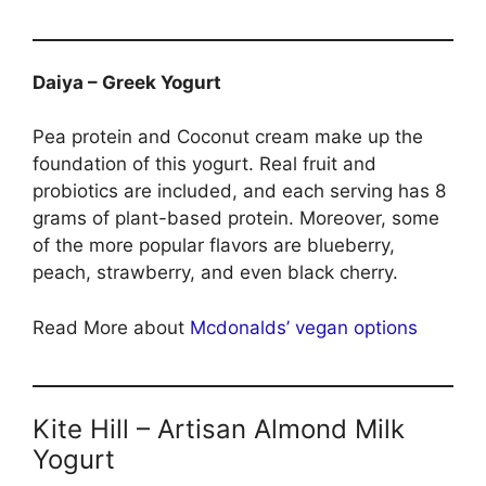
Daiya – Greek Yogurt
Pea protein and Coconut cream make up the
foundation of this yogurt. Real fruit and
probiotics are included, and each serving has 8
grams of plant-based protein. Moreover, some
of the more popular flavors are blueberry,
peach, strawberry, and even black cherry.
Read More about
Mcdonalds’ vegan options
Kite Hill – Artisan Almond Milk
Yogurt