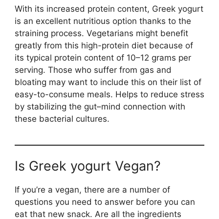
With its increased protein content, Greek yogurt
is an excellent nutritious option thanks to the
straining process. Vegetarians might benefit
greatly from this high-protein diet because of
its typical protein content of 10–12 grams per
serving. Those who suffer from gas and
bloating may want to include this on their list of
easy-to-consume meals. Helps to reduce stress
by stabilizing the gut–mind connection with
these bacterial cultures.
Is Greek yogurt Vegan?
If you’re a vegan, there are a number of
questions you need to answer before you can
eat that new snack. Are all the ingredients