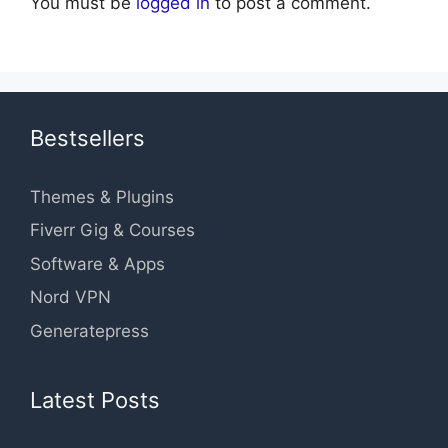
You must be
logged in
to post a comment.
Bestsellers
Themes & Plugins
Fiverr Gig & Courses
Software & Apps
Nord VPN
Generatepress
Latest Posts