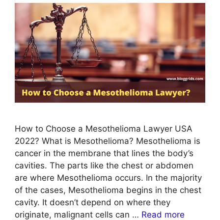
How to Choose a Mesothelioma Lawyer USA
2022? What is Mesothelioma? Mesothelioma is
cancer in the membrane that lines the body’s
cavities. The parts like the chest or abdomen
are where Mesothelioma occurs. In the majority
of the cases, Mesothelioma begins in the chest
cavity. It doesn’t depend on where they
originate, malignant cells can …
Read more