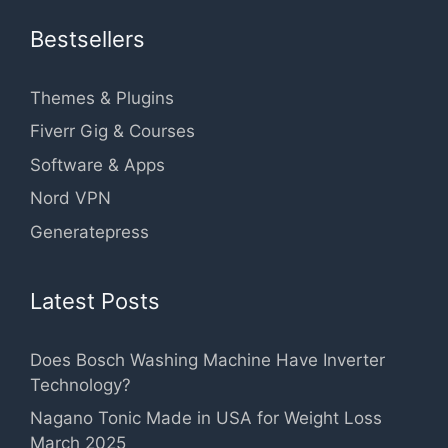
Bestsellers
Themes & Plugins
Fiverr Gig & Courses
Software & Apps
Nord VPN
Generatepress
Latest Posts
Does Bosch Washing Machine Have Inverter
Technology?
Nagano Tonic Made in USA for Weight Loss
March 2025