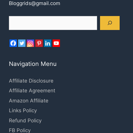
Bloggrids@gmail.com
Search
Navigation Menu
Affiliate Disclosure
Affiliate Agreement
Amazon Affiliate
Links Policy
Refund Policy
FB Policy