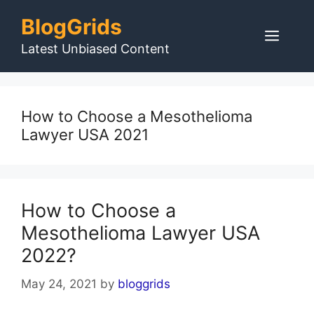
Skip
BlogGrids
to
Men
content
Latest Unbiased Content
How to Choose a Mesothelioma
Lawyer USA 2021
How to Choose a
Mesothelioma Lawyer USA
2022?
May 24, 2021
by
bloggrids