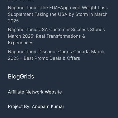
Nagano Tonic: The FDA-Approved Weight Loss
Supplement Taking the USA by Storm In March
2025
Nagano Tonic USA Customer Success Stories
March 2025: Real Transformations &
Experiences
Nagano Tonic Discount Codes Canada March
2025 – Best Promo Deals & Offers
BlogGrids
Affiliate Network Website
Project By: Anupam Kumar