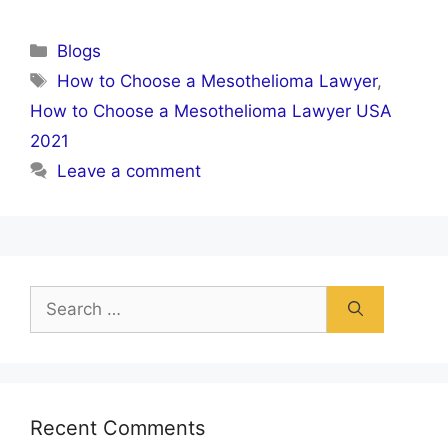
Categories
Blogs
Tags
How to Choose a Mesothelioma Lawyer
,
How to Choose a Mesothelioma Lawyer USA
2021
Leave a comment
Search
for:
Recent Comments