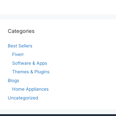
Categories
Best Sellers
Fiverr
Software & Apps
Themes & Plugins
Blogs
Home Appliances
Uncategorized