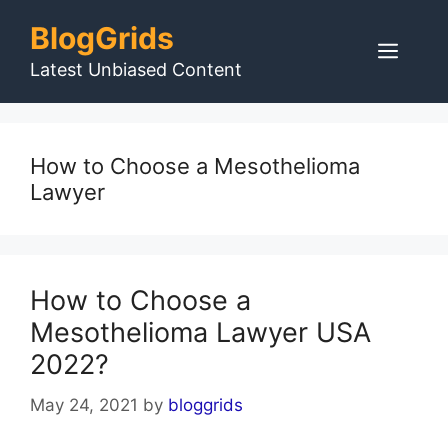
Skip
BlogGrids
to
Men
content
Latest Unbiased Content
How to Choose a Mesothelioma
Lawyer
How to Choose a
Mesothelioma Lawyer USA
2022?
May 24, 2021
by
bloggrids