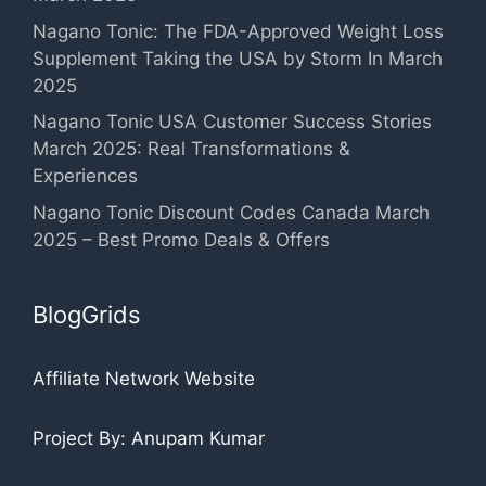
Nagano Tonic: The FDA-Approved Weight Loss
Supplement Taking the USA by Storm In March
2025
Nagano Tonic USA Customer Success Stories
March 2025: Real Transformations &
Experiences
Nagano Tonic Discount Codes Canada March
2025 – Best Promo Deals & Offers
BlogGrids
Affiliate Network Website
Project By: Anupam Kumar