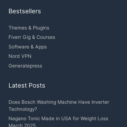
Bestsellers
Themes & Plugins
Fiverr Gig & Courses
Software & Apps
Nord VPN
Generatepress
Latest Posts
Does Bosch Washing Machine Have Inverter
Technology?
Nagano Tonic Made in USA for Weight Loss
March 2025