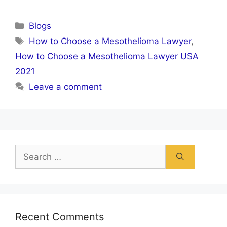
Categories
Blogs
Tags
How to Choose a Mesothelioma Lawyer
,
How to Choose a Mesothelioma Lawyer USA
2021
Leave a comment
Search
for:
Recent Comments