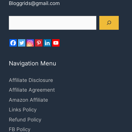
Bloggrids@gmail.com
Search
Navigation Menu
Affiliate Disclosure
Affiliate Agreement
Amazon Affiliate
Links Policy
Refund Policy
FB Policy