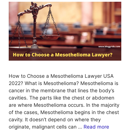
How to Choose a Mesothelioma Lawyer USA
2022? What is Mesothelioma? Mesothelioma is
cancer in the membrane that lines the body’s
cavities. The parts like the chest or abdomen
are where Mesothelioma occurs. In the majority
of the cases, Mesothelioma begins in the chest
cavity. It doesn’t depend on where they
originate, malignant cells can …
Read more