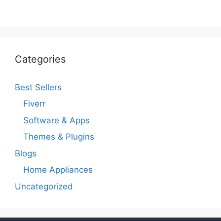
Categories
Best Sellers
Fiverr
Software & Apps
Themes & Plugins
Blogs
Home Appliances
Uncategorized