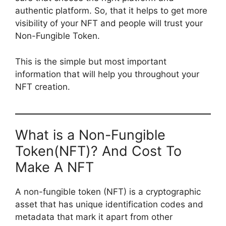
authentic platform. So, that it helps to get more
visibility of your NFT and people will trust your
Non-Fungible Token.
This is the simple but most important
information that will help you throughout your
NFT creation.
What is a Non-Fungible
Token(NFT)? And Cost To
Make A NFT
A non-fungible token (NFT) is a cryptographic
asset that has unique identification codes and
metadata that mark it apart from other