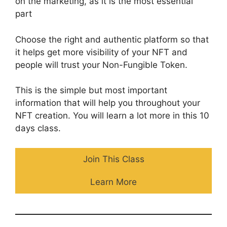
on the marketing, as it is the most essential
part
Choose the right and authentic platform so that
it helps get more visibility of your NFT and
people will trust your Non-Fungible Token.
This is the simple but most important
information that will help you throughout your
NFT creation. You will learn a lot more in this 10
days class.
Join This Class
Learn More