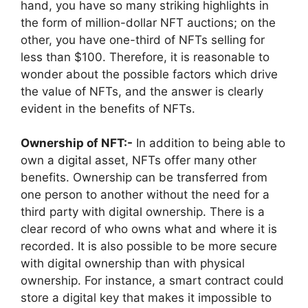
hand, you have so many striking highlights in
the form of million-dollar NFT auctions; on the
other, you have one-third of NFTs selling for
less than $100. Therefore, it is reasonable to
wonder about the possible factors which drive
the value of NFTs, and the answer is clearly
evident in the benefits of NFTs.
Ownership of NFT:-
In addition to being able to
own a digital asset, NFTs offer many other
benefits. Ownership can be transferred from
one person to another without the need for a
third party with digital ownership. There is a
clear record of who owns what and where it is
recorded. It is also possible to be more secure
with digital ownership than with physical
ownership. For instance, a smart contract could
store a digital key that makes it impossible to