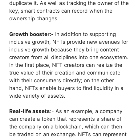
duplicate it. As well as tracking the owner of the
key, smart contracts can record when the
ownership changes.
Growth booster:-
In addition to supporting
inclusive growth, NFTs provide new avenues for
inclusive growth because they bring content
creators from all disciplines into one ecosystem.
In the first place, NFT creators can realize the
true value of their creation and communicate
with their consumers directly; on the other
hand, NFTs enable buyers to find liquidity in a
wide variety of assets.
Real-life assets
:- As an example, a company
can create a token that represents a share of
the company on a blockchain, which can then
be traded on an exchange. NFTs can represent