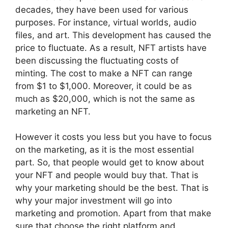
decades, they have been used for various
purposes. For instance, virtual worlds, audio
files, and art. This development has caused the
price to fluctuate. As a result, NFT artists have
been discussing the fluctuating costs of
minting. The cost to make a NFT can range
from $1 to $1,000. Moreover, it could be as
much as $20,000, which is not the same as
marketing an NFT.
However it costs you less but you have to focus
on the marketing, as it is the most essential
part. So, that people would get to know about
your NFT and people would buy that. That is
why your marketing should be the best. That is
why your major investment will go into
marketing and promotion. Apart from that make
sure that choose the right platform and