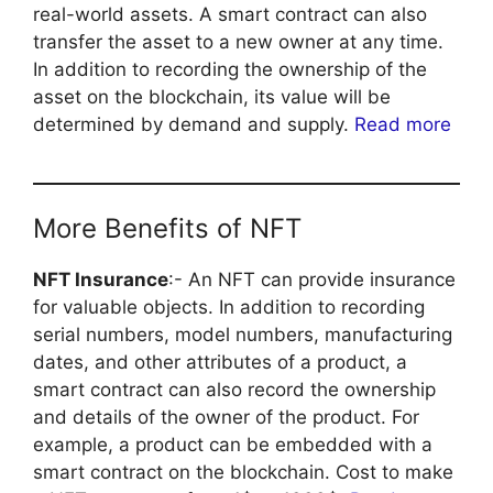
real-world assets. A smart contract can also
transfer the asset to a new owner at any time.
In addition to recording the ownership of the
asset on the blockchain, its value will be
determined by demand and supply.
Read more
More Benefits of NFT
NFT Insurance
:- An NFT can provide insurance
for valuable objects. In addition to recording
serial numbers, model numbers, manufacturing
dates, and other attributes of a product, a
smart contract can also record the ownership
and details of the owner of the product. For
example, a product can be embedded with a
smart contract on the blockchain. Cost to make