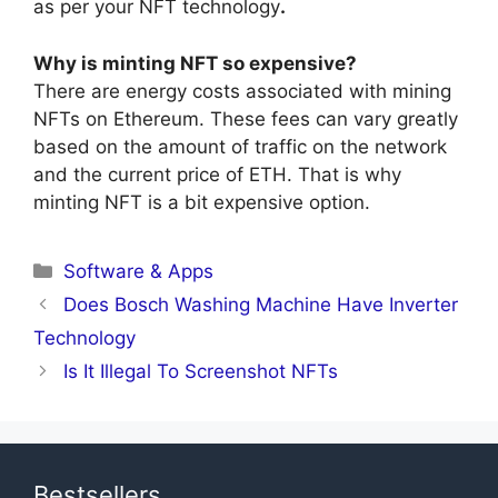
as per your NFT technology
.
Why is minting NFT so expensive?
There are energy costs associated with mining
NFTs on Ethereum. These fees can vary greatly
based on the amount of traffic on the network
and the current price of ETH. That is why
minting NFT is a bit expensive option.
Categories
Software & Apps
Does Bosch Washing Machine Have Inverter
Technology
Is It Illegal To Screenshot NFTs
Bestsellers