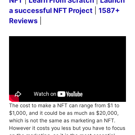
NFT
|
Learn From Scratch
|
Launch
a successful NFT Project
|
1587+
Reviews
|
The cost to make a NFT can range from $1 to
$1,000, and it could be as much as $20,000,
which is not the same as marketing an NFT.
However it costs you less but you have to focus