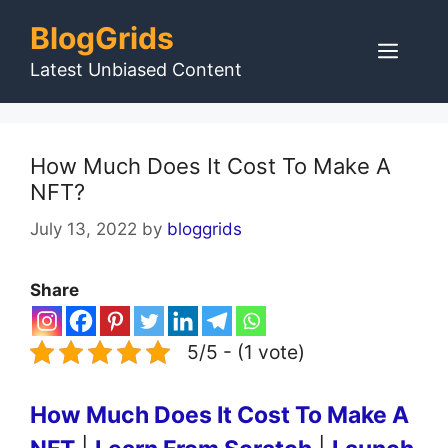
Skip
BlogGrids
to
Men
content
Latest Unbiased Content
How Much Does It Cost To Make A
NFT?
July 13, 2022
by
bloggrids
Share
5/5 - (1 vote)
How Much Does It Cost To Make A