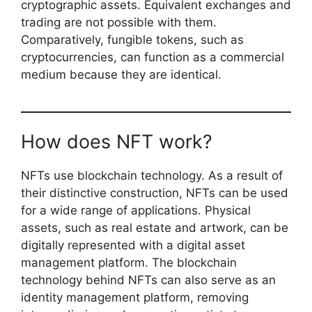
cryptographic assets. Equivalent exchanges and
trading are not possible with them.
Comparatively, fungible tokens, such as
cryptocurrencies, can function as a commercial
medium because they are identical.
How does NFT work?
NFTs use blockchain technology. As a result of
their distinctive construction, NFTs can be used
for a wide range of applications. Physical
assets, such as real estate and artwork, can be
digitally represented with a digital asset
management platform. The blockchain
technology behind NFTs can also serve as an
identity management platform, removing