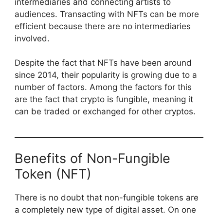
intermediaries and connecting artists to
audiences. Transacting with NFTs can be more
efficient because there are no intermediaries
involved.
Despite the fact that NFTs have been around
since 2014, their popularity is growing due to a
number of factors. Among the factors for this
are the fact that crypto is fungible, meaning it
can be traded or exchanged for other cryptos.
Benefits of Non-Fungible
Token (NFT)
There is no doubt that non-fungible tokens are
a completely new type of digital asset. On one