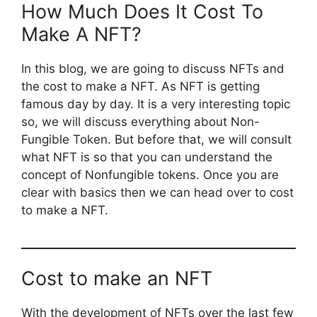
How Much Does It Cost To
Make A NFT?
In this blog, we are going to discuss NFTs and
the cost to make a NFT. As NFT is getting
famous day by day. It is a very interesting topic
so, we will discuss everything about Non-
Fungible Token. But before that, we will consult
what NFT is so that you can understand the
concept of Nonfungible tokens. Once you are
clear with basics then we can head over to cost
to make a NFT.
Cost to make an NFT
With the development of NFTs over the last few