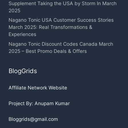
Supplement Taking the USA by Storm In March
2025
Nagano Tonic USA Customer Success Stories
March 2025: Real Transformations &
Experiences
Nagano Tonic Discount Codes Canada March
2025 – Best Promo Deals & Offers
BlogGrids
Affiliate Network Website
Project By: Anupam Kumar
Bloggrids@gmail.com