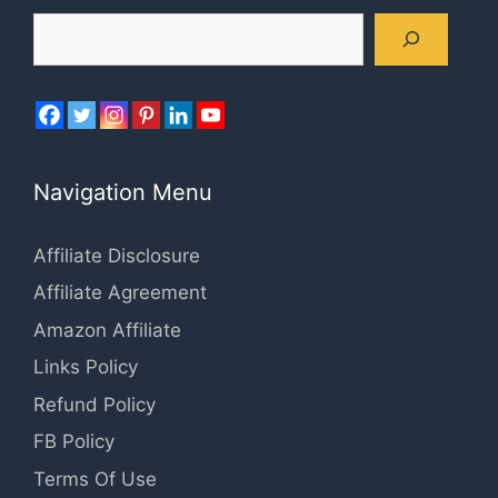
Search
Navigation Menu
Affiliate Disclosure
Affiliate Agreement
Amazon Affiliate
Links Policy
Refund Policy
FB Policy
Terms Of Use