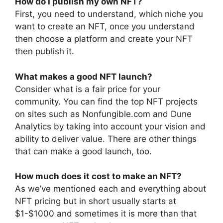
How do I publish my own NFT?
First, you need to understand, which niche you
want to create an NFT, once you understand
then choose a platform and create your NFT
then publish it.
What makes a good NFT launch?
Consider what is a fair price for your
community. You can find the top NFT projects
on sites such as Nonfungible.com and Dune
Analytics by taking into account your vision and
ability to deliver value. There are other things
that can make a good launch, too.
How much does it cost to make an NFT?
As we’ve mentioned each and everything about
NFT pricing but in short usually starts at
$1-$1000 and sometimes it is more than that