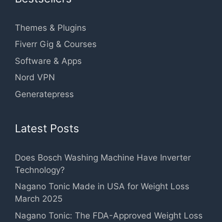
Themes & Plugins
Fiverr Gig & Courses
Software & Apps
Nord VPN
Generatepress
Latest Posts
Does Bosch Washing Machine Have Inverter
Technology?
Nagano Tonic Made in USA for Weight Loss
March 2025
Nagano Tonic: The FDA-Approved Weight Loss