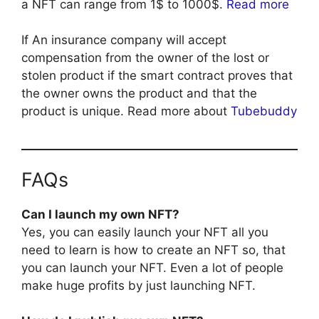
a NFT can range from 1$ to 1000$.
Read more
If An insurance company will accept
compensation from the owner of the lost or
stolen product if the smart contract proves that
the owner owns the product and that the
product is unique. Read more about
Tubebuddy
FAQs
Can I launch my own NFT?
Yes, you can easily launch your NFT all you
need to learn is how to create an NFT so, that
you can launch your NFT. Even a lot of people
make huge profits by just launching NFT.