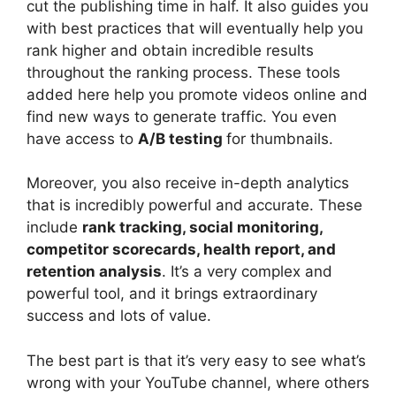
cut the publishing time in half. It also guides you
with best practices that will eventually help you
rank higher and obtain incredible results
throughout the ranking process. These tools
added here help you promote videos online and
find new ways to generate traffic. You even
have access to
A/B testing
for thumbnails.
Moreover, you also receive in-depth analytics
that is incredibly powerful and accurate. These
include
rank tracking, social monitoring,
competitor scorecards, health report, and
retention analysis
. It’s a very complex and
powerful tool, and it brings extraordinary
success and lots of value.
The best part is that it’s very easy to see what’s
wrong with your YouTube channel, where others