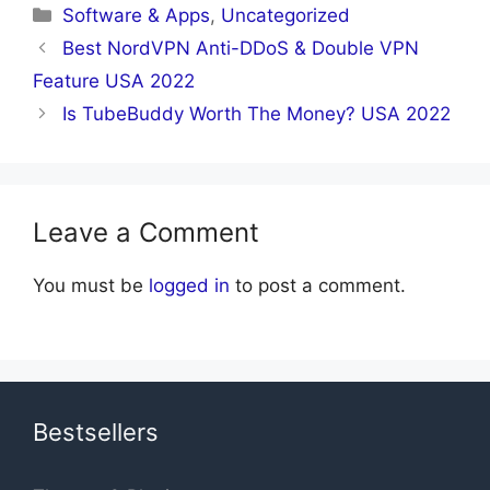
Categories
Software & Apps
,
Uncategorized
Best NordVPN Anti-DDoS & Double VPN
Feature USA 2022
Is TubeBuddy Worth The Money? USA 2022
Leave a Comment
You must be
logged in
to post a comment.
Bestsellers