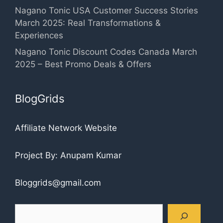
Nagano Tonic USA Customer Success Stories
March 2025: Real Transformations &
Experiences
Nagano Tonic Discount Codes Canada March
2025 – Best Promo Deals & Offers
BlogGrids
Affiliate Network Website
Project By: Anupam Kumar
Bloggrids@gmail.com
Search