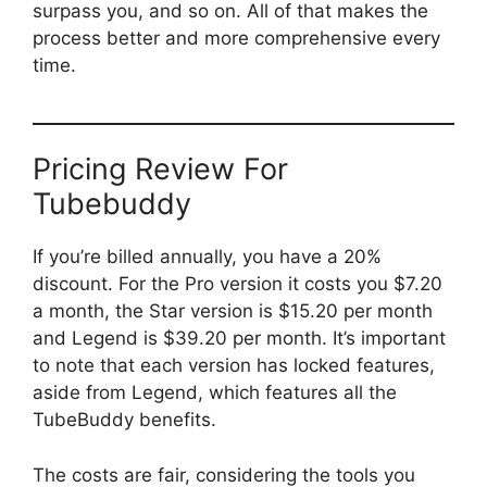
surpass you, and so on. All of that makes the
process better and more comprehensive every
time.
Pricing Review For
Tubebuddy
If you’re billed annually, you have a 20%
discount. For the Pro version it costs you $7.20
a month, the Star version is $15.20 per month
and Legend is $39.20 per month. It’s important
to note that each version has locked features,
aside from Legend, which features all the
TubeBuddy benefits.
The costs are fair, considering the tools you