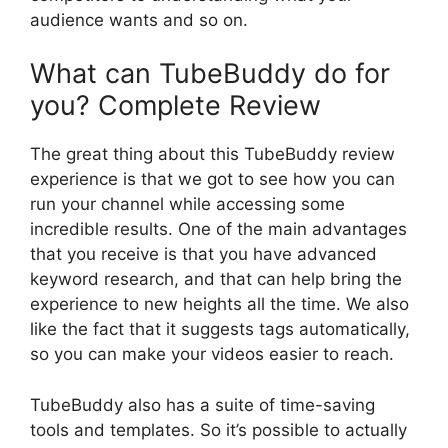
audience wants and so on.
What can TubeBuddy do for
you? Complete Review
The great thing about this TubeBuddy review
experience is that we got to see how you can
run your channel while accessing some
incredible results. One of the main advantages
that you receive is that you have advanced
keyword research, and that can help bring the
experience to new heights all the time. We also
like the fact that it suggests tags automatically,
so you can make your videos easier to reach.
TubeBuddy also has a suite of time-saving
tools and templates. So it’s possible to actually