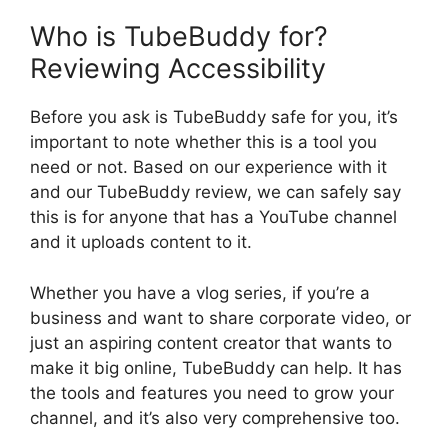
Who is TubeBuddy for?
Reviewing Accessibility
Before you ask is TubeBuddy safe for you, it’s
important to note whether this is a tool you
need or not. Based on our experience with it
and our TubeBuddy review, we can safely say
this is for anyone that has a YouTube channel
and it uploads content to it.
Whether you have a vlog series, if you’re a
business and want to share corporate video, or
just an aspiring content creator that wants to
make it big online, TubeBuddy can help. It has
the tools and features you need to grow your
channel, and it’s also very comprehensive too.