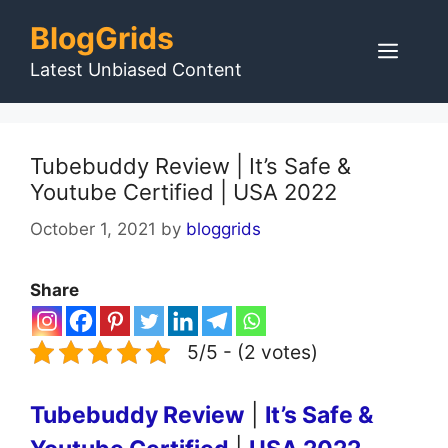
Skip
BlogGrids
to
Men
content
Latest Unbiased Content
Tubebuddy Review | It’s Safe &
Youtube Certified | USA 2022
October 1, 2021
by
bloggrids
Share
5/5 - (2 votes)
Tubebuddy Review
|
It’s Safe &