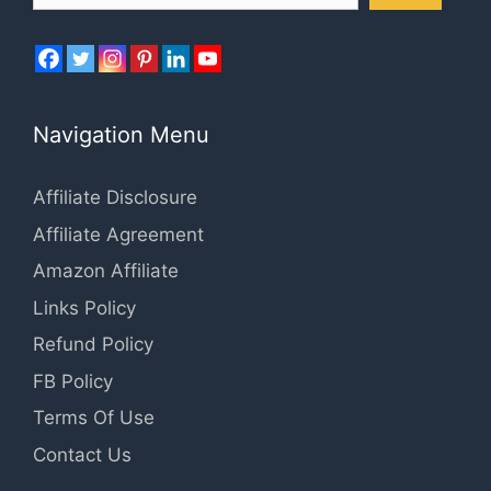
Navigation Menu
Affiliate Disclosure
Affiliate Agreement
Amazon Affiliate
Links Policy
Refund Policy
FB Policy
Terms Of Use
Contact Us