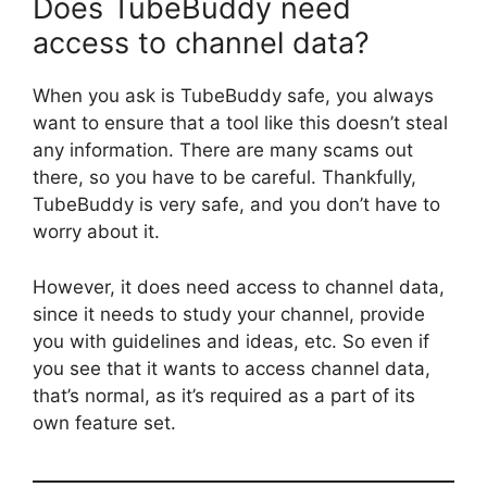
Does TubeBuddy need
access to channel data?
When you ask is TubeBuddy safe, you always
want to ensure that a tool like this doesn’t steal
any information. There are many scams out
there, so you have to be careful. Thankfully,
TubeBuddy is very safe, and you don’t have to
worry about it.
However, it does need access to channel data,
since it needs to study your channel, provide
you with guidelines and ideas, etc. So even if
you see that it wants to access channel data,
that’s normal, as it’s required as a part of its
own feature set.