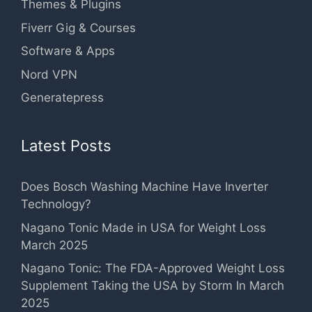
Themes & Plugins
Fiverr Gig & Courses
Software & Apps
Nord VPN
Generatepress
Latest Posts
Does Bosch Washing Machine Have Inverter
Technology?
Nagano Tonic Made in USA for Weight Loss
March 2025
Nagano Tonic: The FDA-Approved Weight Loss
Supplement Taking the USA by Storm In March
2025