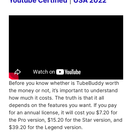
Youtube Certified
|
USA 2022
Before you know whether is TubeBuddy worth
the money or not, it’s important to understand
how much it costs. The truth is that it all
depends on the features you want. If you pay
for an annual license, it will cost you $7.20 for
the Pro version, $15.20 for the Star version, and
$39.20 for the Legend version.