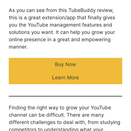
As you can see from this TubeBuddy review,
this is a great extension/app that finally gives
you the YouTube management features and
solutions you want. It can help you grow your
online presence in a great and empowering
manner.
Buy Now
Learn More
Finding the right way to grow your YouTube
channel can be difficult. There are many
different challenges to deal with, from studying
competitors to understanding what your