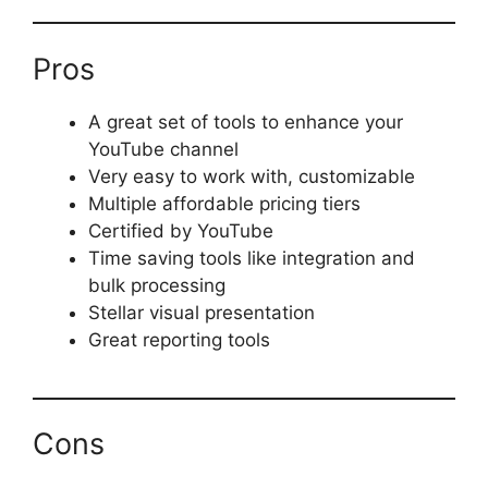
Pros
A great set of tools to enhance your
YouTube channel
Very easy to work with, customizable
Multiple affordable pricing tiers
Certified by YouTube
Time saving tools like integration and
bulk processing
Stellar visual presentation
Great reporting tools
Cons