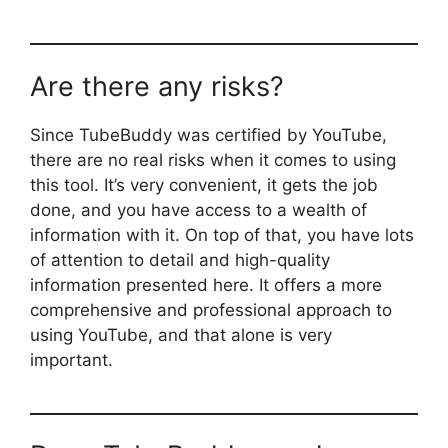
Are there any risks?
Since TubeBuddy was certified by YouTube,
there are no real risks when it comes to using
this tool. It’s very convenient, it gets the job
done, and you have access to a wealth of
information with it. On top of that, you have lots
of attention to detail and high-quality
information presented here. It offers a more
comprehensive and professional approach to
using YouTube, and that alone is very
important.