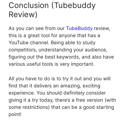
Conclusion (Tubebuddy
Review)
As you can see from our
TubeBuddy
review,
this is a great tool for anyone that has a
YouTube channel. Being able to study
competitors, understanding your audience,
figuring out the best keywords, and also have
various useful tools is very important.
All you have to do is to try it out and you will
find that it delivers an amazing, exciting
experience. You should definitely consider
giving it a try today, there’s a free version (with
some restrictions) that can be a good starting
point!