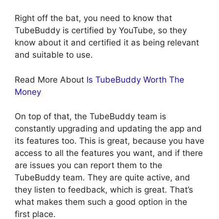
Right off the bat, you need to know that
TubeBuddy is certified by YouTube, so they
know about it and certified it as being relevant
and suitable to use.
Read More About
Is TubeBuddy Worth The
Money
On top of that, the TubeBuddy team is
constantly upgrading and updating the app and
its features too. This is great, because you have
access to all the features you want, and if there
are issues you can report them to the
TubeBuddy team. They are quite active, and
they listen to feedback, which is great. That’s
what makes them such a good option in the
first place.