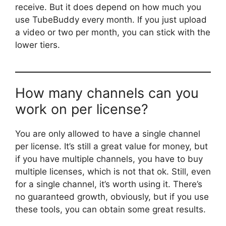
receive. But it does depend on how much you
use TubeBuddy every month. If you just upload
a video or two per month, you can stick with the
lower tiers.
How many channels can you
work on per license?
You are only allowed to have a single channel
per license. It’s still a great value for money, but
if you have multiple channels, you have to buy
multiple licenses, which is not that ok. Still, even
for a single channel, it’s worth using it. There’s
no guaranteed growth, obviously, but if you use
these tools, you can obtain some great results.