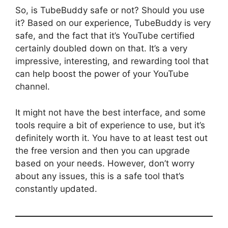
So, is TubeBuddy safe or not? Should you use
it? Based on our experience, TubeBuddy is very
safe, and the fact that it’s YouTube certified
certainly doubled down on that. It’s a very
impressive, interesting, and rewarding tool that
can help boost the power of your YouTube
channel.
It might not have the best interface, and some
tools require a bit of experience to use, but it’s
definitely worth it. You have to at least test out
the free version and then you can upgrade
based on your needs. However, don’t worry
about any issues, this is a safe tool that’s
constantly updated.