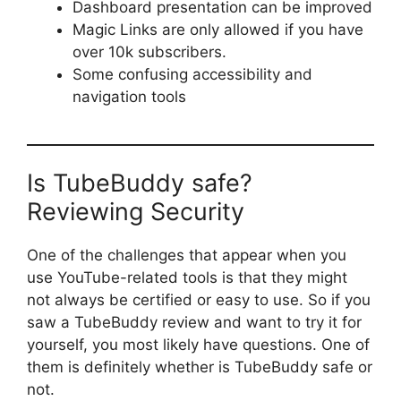
Dashboard presentation can be improved
Magic Links are only allowed if you have
over 10k subscribers.
Some confusing accessibility and
navigation tools
Is TubeBuddy safe?
Reviewing Security
One of the challenges that appear when you
use YouTube-related tools is that they might
not always be certified or easy to use. So if you
saw a TubeBuddy review and want to try it for
yourself, you most likely have questions. One of
them is definitely whether is TubeBuddy safe or
not.