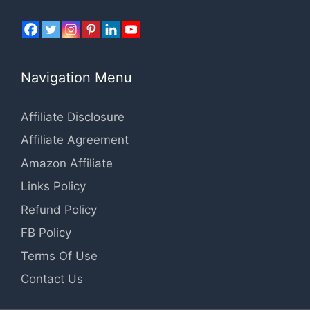
Navigation Menu
Affiliate Disclosure
Affiliate Agreement
Amazon Affiliate
Links Policy
Refund Policy
FB Policy
Terms Of Use
Contact Us