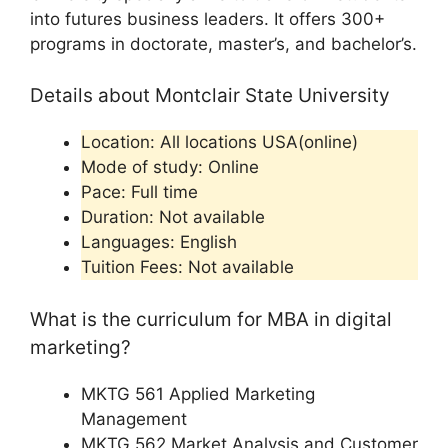
into futures business leaders. It offers 300+
programs in doctorate, master’s, and bachelor’s.
Details about Montclair State University
Location: All locations USA(online)
Mode of study: Online
Pace: Full time
Duration: Not available
Languages: English
Tuition Fees: Not available
What is the curriculum for MBA in digital
marketing?
MKTG 561 Applied Marketing
Management
MKTG 562 Market Analysis and Customer