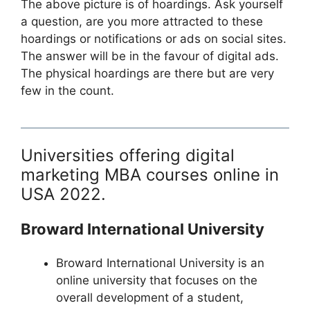
The above picture is of hoardings. Ask yourself
a question, are you more attracted to these
hoardings or notifications or ads on social sites.
The answer will be in the favour of digital ads.
The physical hoardings are there but are very
few in the count.
Universities offering digital
marketing MBA courses online in
USA 2022.
Broward International University
Broward International University is an
online university that focuses on the
overall development of a student,