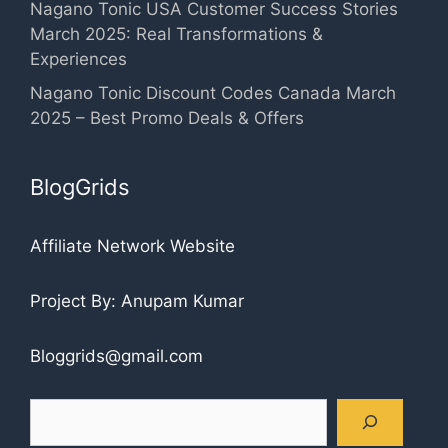
Nagano Tonic USA Customer Success Stories
March 2025: Real Transformations &
Experiences
Nagano Tonic Discount Codes Canada March
2025 – Best Promo Deals & Offers
BlogGrids
Affiliate Network Website
Project By: Anupam Kumar
Bloggrids@gmail.com
Search