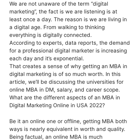
We are not unaware of the term “digital
marketing”, the fact is we are listening is at
least once a day. The reason is we are living in
a digital age. From walking to thinking
everything is digitally connected.
According to experts, data reports, the demand
for a professional digital marketer is increasing
each day and it’s exponential.
That creates a sense of why getting an MBA in
digital marketing is of so much worth. In this
article, we’ll be discussing the universities for
online MBA in DM, salary, and career scope.
What are the different aspects of an MBA in
Digital Marketing Online in USA 2022?
Be it an online one or offline, getting MBA both
ways is nearly equivalent in worth and quality.
Being factual, an online MBA is much