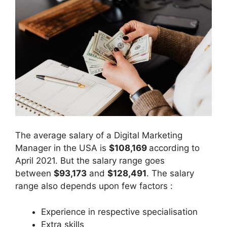
The average salary of a Digital Marketing
Manager in the USA is
$108,169
according to
April 2021. But the salary range goes
between
$93,173
and
$128,491
. The salary
range also depends upon few factors :
Experience in respective specialisation
Extra skills