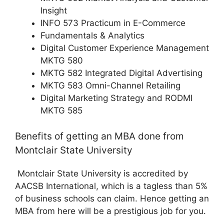
Insight
INFO 573 Practicum in E-Commerce
Fundamentals & Analytics
Digital Customer Experience Management
MKTG 580
MKTG 582 Integrated Digital Advertising
MKTG 583 Omni-Channel Retailing
Digital Marketing Strategy and RODMI
MKTG 585
Benefits of getting an MBA done from
Montclair State University
Montclair State University is accredited by
AACSB International, which is a tagless than 5%
of business schools can claim. Hence getting an
MBA from here will be a prestigious job for you.