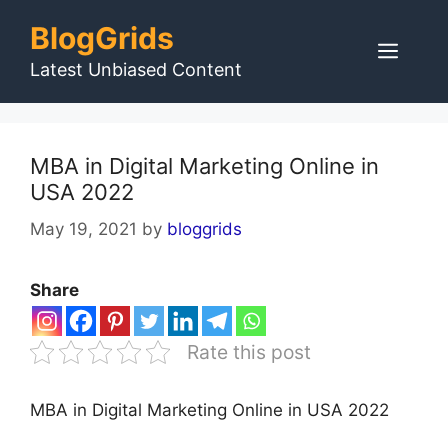
Skip
BlogGrids
to
Men
content
Latest Unbiased Content
MBA in Digital Marketing Online in
USA 2022
May 19, 2021
by
bloggrids
Share
Rate this post
MBA in Digital Marketing Online in USA 2022