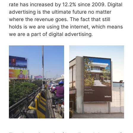
rate has increased by 12.2% since 2009. Digital
advertising is the ultimate future no matter
where the revenue goes. The fact that still
holds is we are using the internet, which means
we are a part of digital advertising.