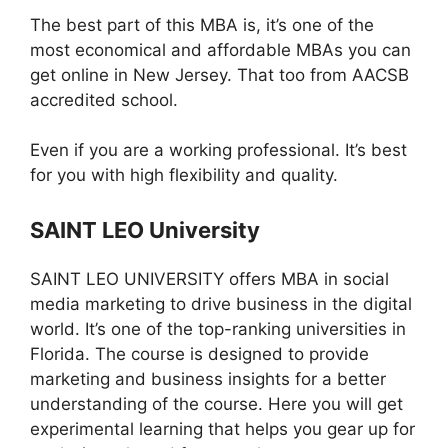
The best part of this MBA is, it’s one of the
most economical and affordable MBAs you can
get online in New Jersey. That too from AACSB
accredited school.
Even if you are a working professional. It’s best
for you with high flexibility and quality.
SAINT LEO
University
SAINT LEO UNIVERSITY offers MBA in social
media marketing to drive business in the digital
world. It’s one of the top-ranking universities in
Florida. The course is designed to provide
marketing and business insights for a better
understanding of the course. Here you will get
experimental learning that helps you gear up for