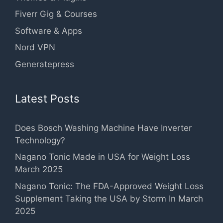
Fiverr Gig & Courses
Software & Apps
Nord VPN
Generatepress
Latest Posts
Does Bosch Washing Machine Have Inverter
Technology?
Nagano Tonic Made in USA for Weight Loss
March 2025
Nagano Tonic: The FDA-Approved Weight Loss
Supplement Taking the USA by Storm In March
2025