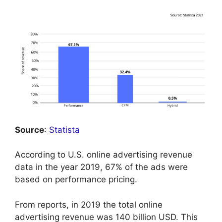
Source
:
Statista
According to U.S. online advertising revenue
data in the year 2019, 67% of the ads were
based on performance pricing.
From reports, in 2019 the total online
advertising revenue was 140 billion USD. This