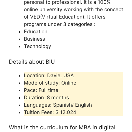
personal to professional. It is a 100%
online university working with the concept
of VED(Virtual Education). It offers
programs under 3 categories :
Education
Business
Technology
Details about BIU
Location: Davie, USA
Mode of study: Online
Pace: Full time
Duration: 8 months
Languages: Spanish/ English
Tuition Fees: $ 12,024
What is the curriculum for MBA in digital