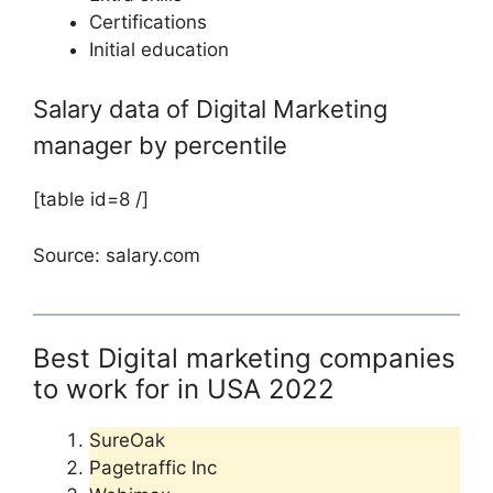
Certifications
Initial education
Salary data of Digital Marketing
manager by percentile
[table id=8 /]
Source: salary.com
Best Digital marketing companies
to work for in USA 2022
SureOak
Pagetraffic Inc