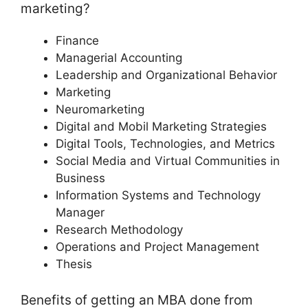
marketing?
Finance
Managerial Accounting
Leadership and Organizational Behavior
Marketing
Neuromarketing
Digital and Mobil Marketing Strategies
Digital Tools, Technologies, and Metrics
Social Media and Virtual Communities in
Business
Information Systems and Technology
Manager
Research Methodology
Operations and Project Management
Thesis
Benefits of getting an MBA done from