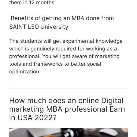
them in 12 months.
Benefits of getting an MBA done from
SAINT LEO University
The students will get experimental knowledge
which is genuinely required for working as a
professional. You will get aware of marketing
tools and frameworks to better social
optimization.
How much does an online Digital
marketing MBA professional Earn
in USA 2022?