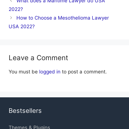
What does a Maritime Lawyer do USA
2022?
How to Choose a Mesothelioma Lawyer
USA 2022?
Leave a Comment
You must be
logged in
to post a comment.
Bestsellers
Themes & Plugins