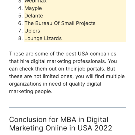
Webimax
Mayple
Delante
The Bureau Of Small Projects
Uplers
Lounge Lizards
These are some of the best USA companies
that hire digital marketing professionals. You
can check them out on their job portals. But
these are not limited ones, you will find multiple
organizations in need of quality digital
marketing people.
Conclusion for MBA in Digital
Marketing Online in USA 2022