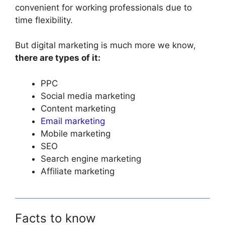
convenient for working professionals due to
time flexibility.
But digital marketing is much more we know,
there are types of it:
PPC
Social media marketing
Content marketing
Email marketing
Mobile marketing
SEO
Search engine marketing
Affiliate marketing
Facts to know