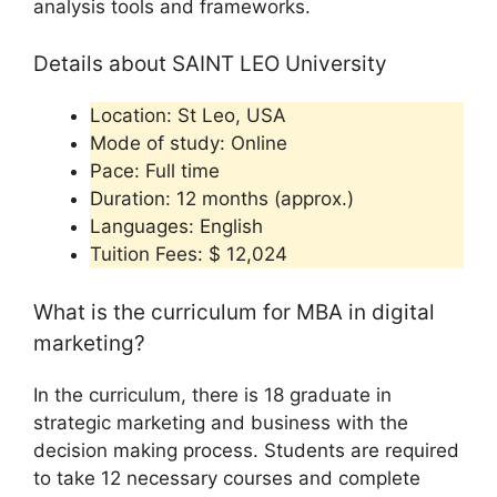
analysis tools and frameworks.
Details about SAINT LEO University
Location: St Leo, USA
Mode of study: Online
Pace: Full time
Duration: 12 months (approx.)
Languages: English
Tuition Fees: $ 12,024
What is the curriculum for MBA in digital
marketing?
In the curriculum, there is 18 graduate in
strategic marketing and business with the
decision making process. Students are required
to take 12 necessary courses and complete