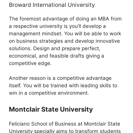
Broward International University
The foremost advantage of doing an MBA from
a respective university is you’ll develop a
management mindset. You will be able to work
on business strategies and develop innovative
solutions. Design and prepare perfect,
economical, and feasible drafts giving a
competitive edge.
Another reason is a competitive advantage
itself. You will be trained with leading skills to
win in a competitive environment.
Montclair State University
Feliciano School of Business at Montclair State
University specially aims to transform students