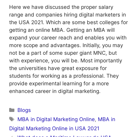
Here we have discussed the proper salary
range and companies hiring digital marketers in
the USA 2021. Which are some best colleges for
getting an online MBA. Getting an MBA will
expand your career reach and enables you with
more scope and advantages. Initially, you may
not be a part of some super giant MNC, but
with experience, you will be. Most importantly
the universities have great exposure for
students for working as a professional. They
provide experimental learning for a more
enhanced career in digital marketing.
Categories
Blogs
Tags
MBA in Digital Marketing Online
,
MBA in
Digital Marketing Online in USA 2021