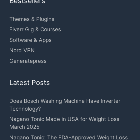
Bestsellers
Themes & Plugins
Fiverr Gig & Courses
Software & Apps
Nord VPN
Generatepress
Latest Posts
Does Bosch Washing Machine Have Inverter
Technology?
Nagano Tonic Made in USA for Weight Loss
March 2025
Nagano Tonic: The FDA-Approved Weight Loss