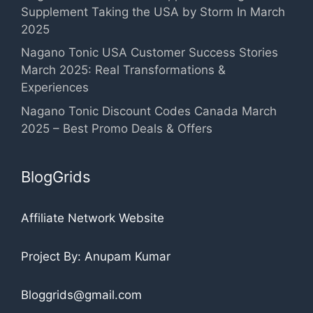
Supplement Taking the USA by Storm In March
2025
Nagano Tonic USA Customer Success Stories
March 2025: Real Transformations &
Experiences
Nagano Tonic Discount Codes Canada March
2025 – Best Promo Deals & Offers
BlogGrids
Affiliate Network Website
Project By: Anupam Kumar
Bloggrids@gmail.com