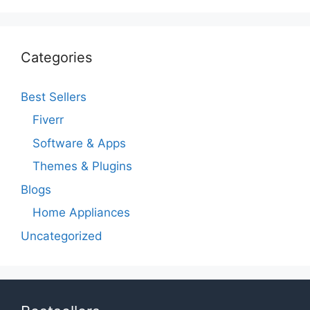
Categories
Best Sellers
Fiverr
Software & Apps
Themes & Plugins
Blogs
Home Appliances
Uncategorized