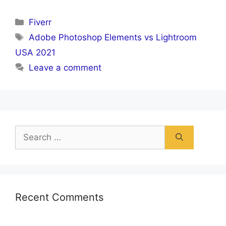
Categories
Fiverr
Tags
Adobe Photoshop Elements vs Lightroom
USA 2021
Leave a comment
Search
for:
Recent Comments