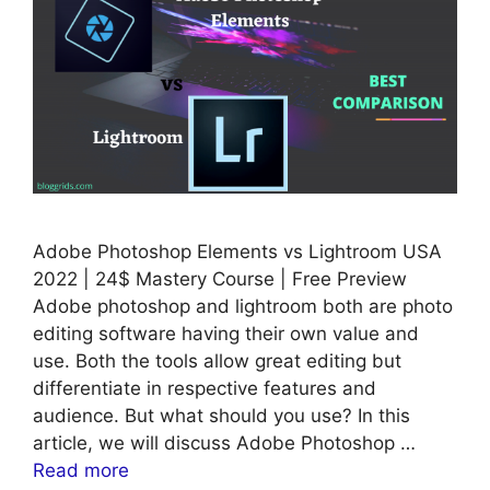
Adobe Photoshop Elements vs Lightroom USA
2022 | 24$ Mastery Course | Free Preview
Adobe photoshop and lightroom both are photo
editing software having their own value and
use. Both the tools allow great editing but
differentiate in respective features and
audience. But what should you use? In this
article, we will discuss Adobe Photoshop …
Read more