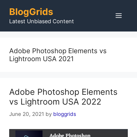
Skip
BlogGrids
to
Men
content
Latest Unbiased Content
Adobe Photoshop Elements vs
Lightroom USA 2021
Adobe Photoshop Elements
vs Lightroom USA 2022
June 20, 2021
by
bloggrids