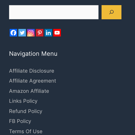
Search
Navigation Menu
Affiliate Disclosure
Affiliate Agreement
Amazon Affiliate
Links Policy
Refund Policy
FB Policy
Terms Of Use