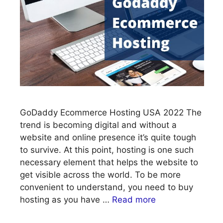
GoDaddy Ecommerce Hosting USA 2022 The
trend is becoming digital and without a
website and online presence it’s quite tough
to survive. At this point, hosting is one such
necessary element that helps the website to
get visible across the world. To be more
convenient to understand, you need to buy
hosting as you have …
Read more