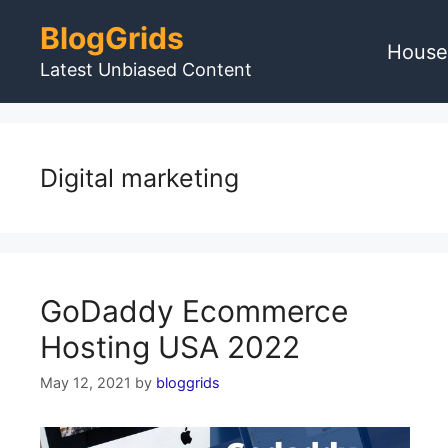
Skip
BlogGrids
to
House
content
Latest Unbiased Content
Digital marketing
GoDaddy Ecommerce
Hosting USA 2022
May 12, 2021
by
bloggrids