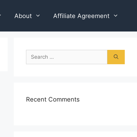
About
Affiliate Agreement
Search
for:
Recent Comments