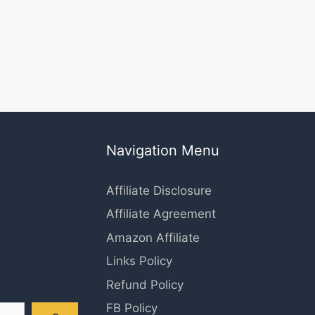
Navigation Menu
Affiliate Disclosure
Affiliate Agreement
Amazon Affiliate
Links Policy
Refund Policy
FB Policy