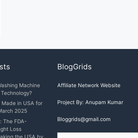
sts
BlogGrids
Washing Machine
Affiliate Network Website
r Technology?
Project By: Anupam Kumar
 Made in USA for
March 2025
Bloggrids@gmail.com
: The FDA-
ght Loss
Search
aking the USA by