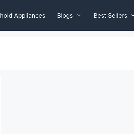
hold Appliances
Blogs
Best Sellers