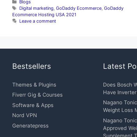
Categories
Blogs
Tags
Digital marketing
,
GoDaddy Ecommerce
,
GoDaddy
Ecommerce Hosting USA 2021
Leave a comment
Bestsellers
Latest Po
Themes & Plugins
Does Bosch 
Have Inverte
Fiverr Gig & Courses
Nagano Tonic
Software & Apps
Weight Loss 
Nord VPN
Nagano Tonic
Generatepress
Approved Wei
Supplement T