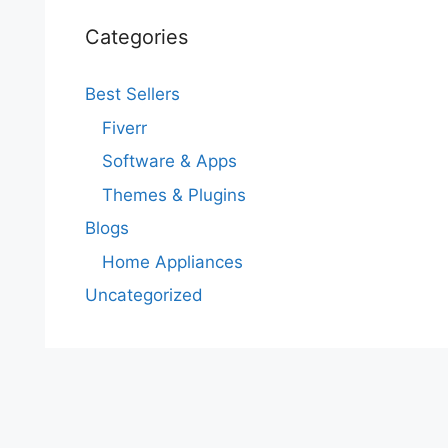
Categories
Best Sellers
Fiverr
Software & Apps
Themes & Plugins
Blogs
Home Appliances
Uncategorized