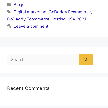
Categories
Blogs
Tags
Digital marketing
,
GoDaddy Ecommerce
,
GoDaddy Ecommerce Hosting USA 2021
Leave a comment
Search
for:
Recent Comments