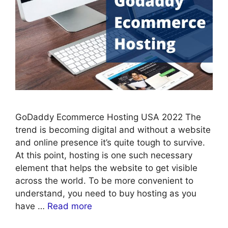
GoDaddy Ecommerce Hosting USA 2022 The
trend is becoming digital and without a website
and online presence it’s quite tough to survive.
At this point, hosting is one such necessary
element that helps the website to get visible
across the world. To be more convenient to
understand, you need to buy hosting as you
have …
Read more