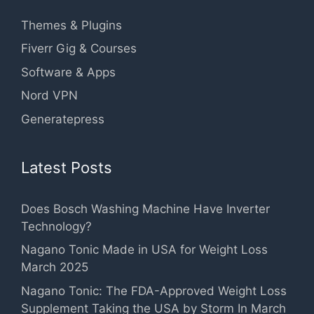
Themes & Plugins
Fiverr Gig & Courses
Software & Apps
Nord VPN
Generatepress
Latest Posts
Does Bosch Washing Machine Have Inverter
Technology?
Nagano Tonic Made in USA for Weight Loss
March 2025
Nagano Tonic: The FDA-Approved Weight Loss
Supplement Taking the USA by Storm In March