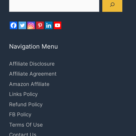
Search
Navigation Menu
Affiliate Disclosure
Affiliate Agreement
Amazon Affiliate
Links Policy
Refund Policy
FB Policy
Terms Of Use
Contact Us