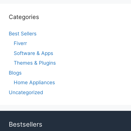
Categories
Best Sellers
Fiverr
Software & Apps
Themes & Plugins
Blogs
Home Appliances
Uncategorized
Bestsellers