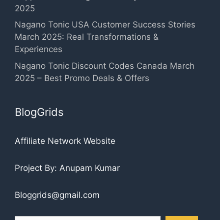
2025
Nagano Tonic USA Customer Success Stories
March 2025: Real Transformations &
Experiences
Nagano Tonic Discount Codes Canada March
2025 – Best Promo Deals & Offers
BlogGrids
Affiliate Network Website
Project By: Anupam Kumar
Bloggrids@gmail.com