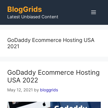
Skip
BlogGrids
to
Men
content
Latest Unbiased Content
GoDaddy Ecommerce Hosting USA
2021
GoDaddy Ecommerce Hosting
USA 2022
May 12, 2021
by
bloggrids