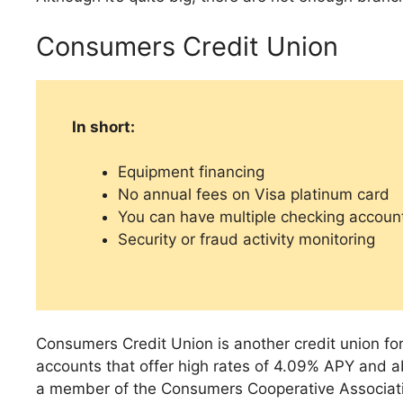
Consumers Credit Union
In short:
Equipment financing
No annual fees on Visa platinum card
You can have multiple checking accoun
Security or fraud activity monitoring
Consumers Credit Union is another credit union fo
accounts that offer high rates of 4.09% APY and 
a member of the Consumers Cooperative Association 