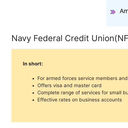
Navy Federal Credit Union(N
In short:
For armed forces service members and 
Offers visa and master card
Complete range of services for small b
Effective rates on business accounts