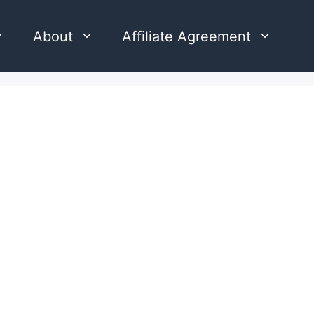
About
Affiliate Agreement