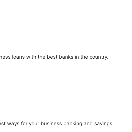
ness loans with the best banks in the country.
best ways for your business banking and savings.