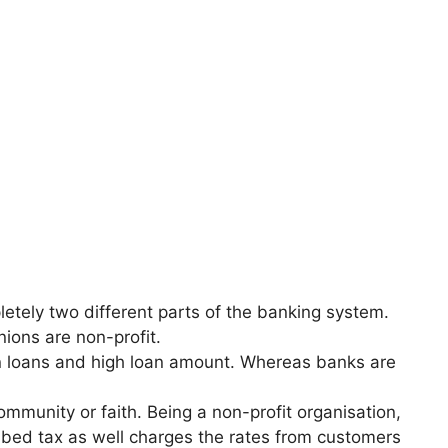
letely two different parts of the banking system.
ions are non-profit.
 on loans and high loan amount. Whereas banks are
mmunity or faith. Being a non-profit organisation,
bed tax as well charges the rates from customers