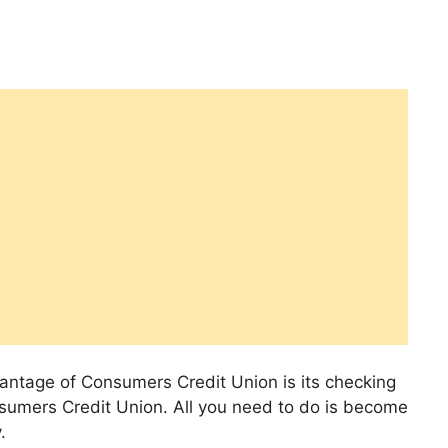
vantage of Consumers Credit Union is its checking
sumers Credit Union. All you need to do is become
.