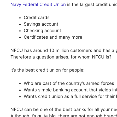
Navy Federal Credit Union
is the largest credit uni
Credit cards
Savings account
Checking account
Certificates and many more
NFCU has around 10 million customers and has a gre
Therefore a question arises, for whom NFCU is?
It’s the best credit union for people:
Who are part of the country’s armed forces
Wants simple banking account that yields in
Wants credit union as a full service for thei
NFCU can be one of the best banks for all your nee
Although it’s quite big, there are not enough branc