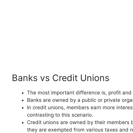
Banks vs Credit Unions
The most important difference is, profit and
Banks are owned by a public or private organ
In credit unions, members earn more interes
contrasting to this scenario.
Credit unions are owned by their members ba
they are exempted from various taxes and r