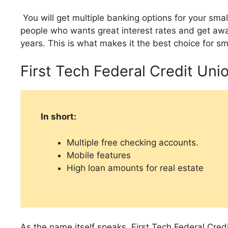
You will get multiple banking options for your sm
people who wants great interest rates and get awa
years. This is what makes it the best choice for sm
First Tech Federal Credit Uni
In short:
Multiple free checking accounts.
Mobile features
High loan amounts for real estate
As the name itself speaks, First Tech Federal Credi