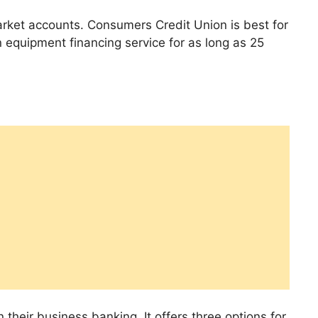
arket accounts. Consumers Credit Union is best for
 equipment financing service for as long as 25
 their business banking. It offers three options for