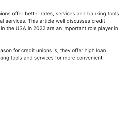
ions offer better rates, services and banking tools
al services. This article well discusses credit
 in the USA in 2022 are an important role player in
on for credit unions is, they offer high loan
nking tools and services for more convenient