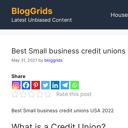
Skip
BlogGrids
to
House
content
Latest Unbiased Content
Best Small business credit union
May 31, 2021
by
bloggrids
Share
Rate this post
Best Small business credit unions USA 2022
What is a Credit Union?