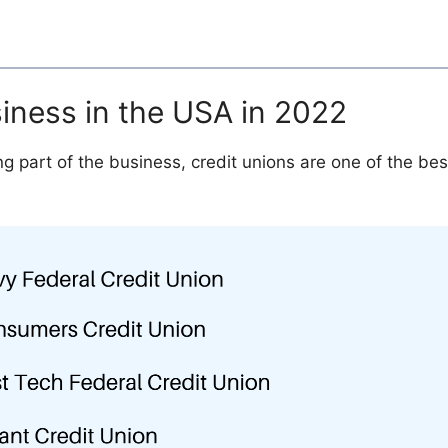
siness in the USA in 2022
g part of the business, credit unions are one of the bes