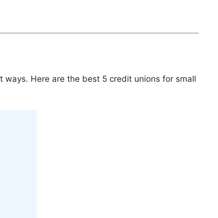
t ways. Here are the best 5 credit unions for small