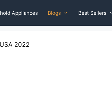
hold Appliances
Blogs
Best Sellers
s USA 2022