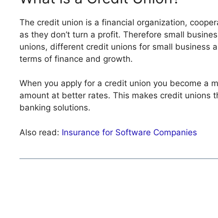
The credit union is a financial organization, coope
as they don’t turn a profit. Therefore small busines
unions, different credit unions for small business 
terms of finance and growth.
When you apply for a credit union you become a mem
amount at better rates. This makes credit unions t
banking solutions.
Also read:
Insurance for Software Companies