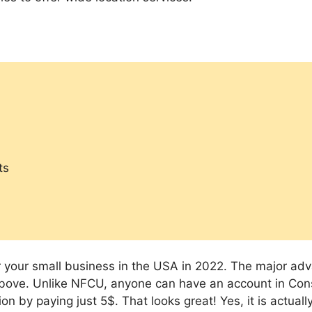
ts
r your small business in the USA in 2022. The major ad
above. Unlike NFCU, anyone can have an account in Con
by paying just 5$. That looks great! Yes, it is actually