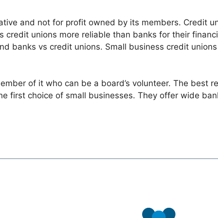
rative and not for profit owned by its members. Credit un
s credit unions more reliable than banks for their financi
and banks vs credit unions. Small business credit unions
ber of it who can be a board’s volunteer. The best reas
he first choice of small businesses. They offer wide ba