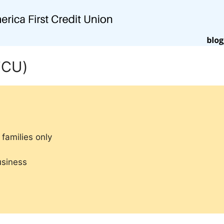
FCU)
families only
usiness