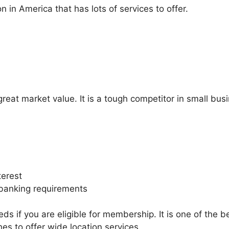
on in America that has lots of services to offer.
at market value. It is a tough competitor in small busi
terest
r banking requirements
ds if you are eligible for membership. It is one of the 
hes to offer wide location services.