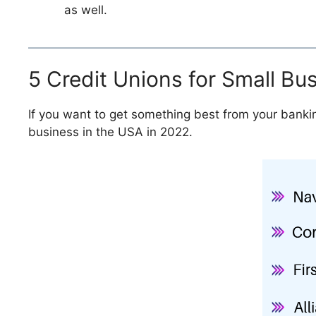
as well.
5 Credit Unions for Small Bu
If you want to get something best from your bankin
business in the USA in 2022.