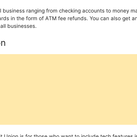
all business ranging from checking accounts to money m
rds in the form of ATM fee refunds. You can also get an
all businesses.
on
t Union is for those who want to include tech features in