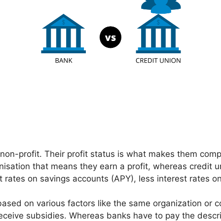
 non-profit. Their profit status is what makes them comp
isation that means they earn a profit, whereas credit un
t rates on savings accounts (APY), less interest rates
sed on various factors like the same organization or co
eceive subsidies. Whereas banks have to pay the descri