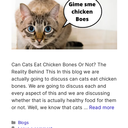
Can Cats Eat Chicken Bones Or Not? The
Reality Behind This In this blog we are
actually going to discuss can cats eat chicken
bones. We are going to discuss each and
every aspect of this and we are discussing
whether that is actually healthy food for them
or not. Well, we know that cats …
Read more
Categories
Blogs