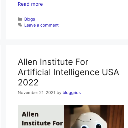
Read more
Categories
Blogs
Leave a comment
Allen Institute For
Artificial Intelligence USA
2022
November 21, 2021
by
bloggrids