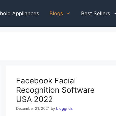
hold Appliances
Blogs
Best Sellers
Facebook Facial
Recognition Software
USA 2022
December 21, 2021
by
bloggrids