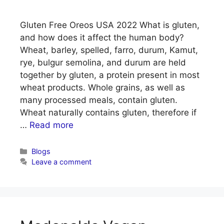
Gluten Free Oreos USA 2022 What is gluten,
and how does it affect the human body?
Wheat, barley, spelled, farro, durum, Kamut,
rye, bulgur semolina, and durum are held
together by gluten, a protein present in most
wheat products. Whole grains, as well as
many processed meals, contain gluten.
Wheat naturally contains gluten, therefore if
…
Read more
Categories
Blogs
Leave a comment