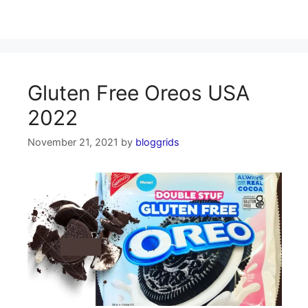
Gluten Free Oreos USA
2022
November 21, 2021
by
bloggrids