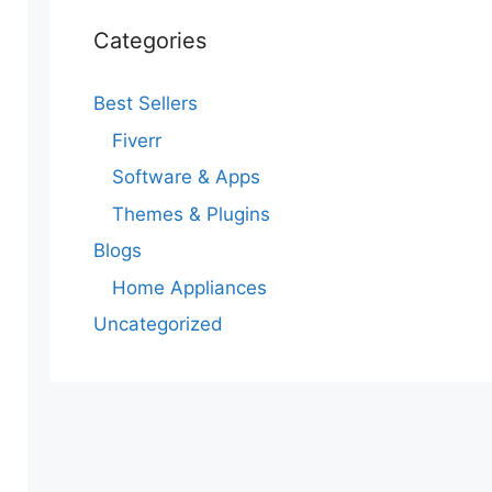
Categories
Best Sellers
Fiverr
Software & Apps
Themes & Plugins
Blogs
Home Appliances
Uncategorized