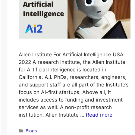
Allen Institute For Artificial Intelligence USA
2022 A research institute, the Allen Institute
for Artificial Intelligence is located in
California. A.I. PhDs, researchers, engineers,
and support staff are all part of the Institute’s
focus on AI-first startups. Above all, it
includes access to funding and investment
services as well. A non-profit research
institution, Allen Institute …
Read more
Categories
Blogs