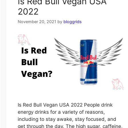
Is Red Bull Vegan USA
2022
November 20, 2021
by
bloggrids
Is Red Bull Vegan USA 2022 People drink
energy drinks for a variety of reasons,
including to stay awake, stay focused, and
get through the day. The high sugar, caffeine,