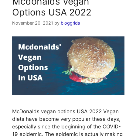
Mcdonalds Vegan
Options USA 2022
November 20, 2021
by
bloggrids
McDonalds vegan options USA 2022 Vegan
diets have become very popular these days,
especially since the beginning of the COVID-
19 epidemic. The epidemic is actually making