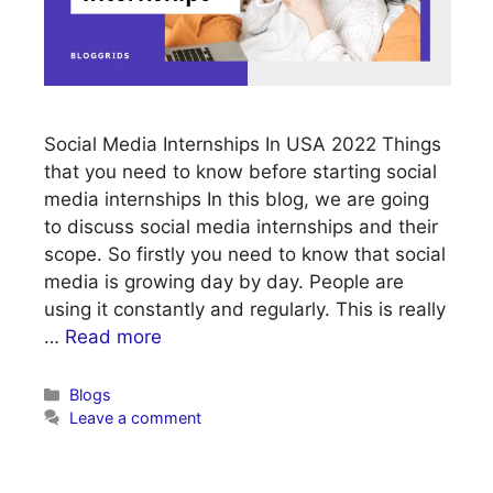
Social Media Internships In USA 2022 Things
that you need to know before starting social
media internships In this blog, we are going
to discuss social media internships and their
scope. So firstly you need to know that social
media is growing day by day. People are
using it constantly and regularly. This is really
…
Read more
Categories
Blogs
Leave a comment