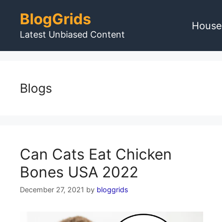
Skip
BlogGrids
to
House
content
Latest Unbiased Content
Blogs
Can Cats Eat Chicken
Bones USA 2022
December 27, 2021
by
bloggrids