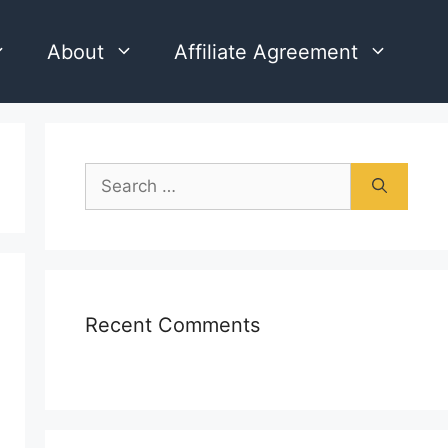
About
Affiliate Agreement
Search
for:
Recent Comments