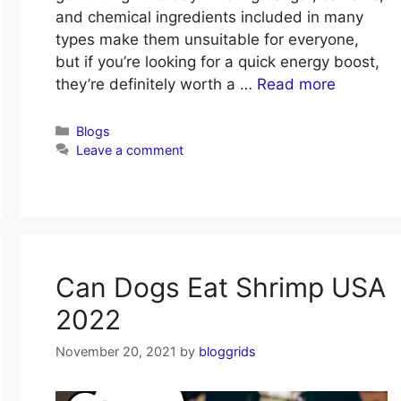
and chemical ingredients included in many
types make them unsuitable for everyone,
but if you’re looking for a quick energy boost,
they’re definitely worth a …
Read more
Categories
Blogs
Leave a comment
Can Dogs Eat Shrimp USA
2022
November 20, 2021
by
bloggrids