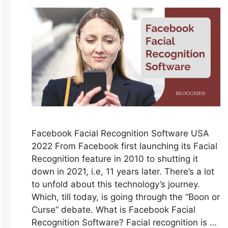
Facebook Facial Recognition Software USA
2022 From Facebook first launching its Facial
Recognition feature in 2010 to shutting it
down in 2021, i.e, 11 years later. There’s a lot
to unfold about this technology’s journey.
Which, till today, is going through the “Boon or
Curse” debate. What is Facebook Facial
Recognition Software? Facial recognition is …