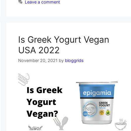
Leave a comment
Is Greek Yogurt Vegan
USA 2022
November 20, 2021
by
bloggrids