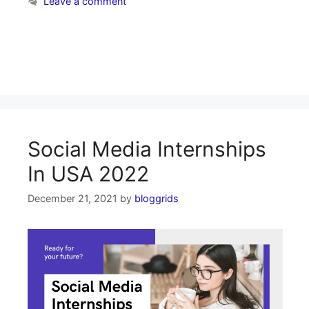
Leave a comment
Social Media Internships
In USA 2022
December 21, 2021
by
bloggrids