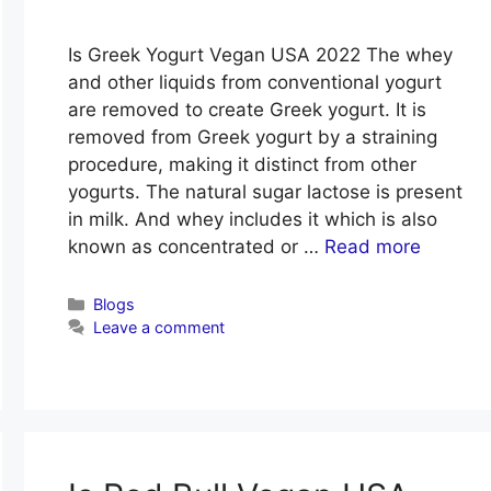
Is Greek Yogurt Vegan USA 2022 The whey
and other liquids from conventional yogurt
are removed to create Greek yogurt. It is
removed from Greek yogurt by a straining
procedure, making it distinct from other
yogurts. The natural sugar lactose is present
in milk. And whey includes it which is also
known as concentrated or …
Read more
Categories
Blogs
Leave a comment