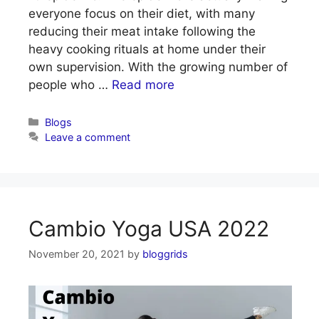
everyone focus on their diet, with many
reducing their meat intake following the
heavy cooking rituals at home under their
own supervision. With the growing number of
people who …
Read more
Categories
Blogs
Leave a comment
Cambio Yoga USA 2022
November 20, 2021
by
bloggrids