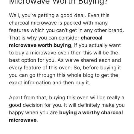
Microwave Worth Buying?
Well, you’re getting a good deal. Even this
charcoal microwave is packed with many
features which you can’t get in any other brand.
That is why you can consider
charcoal
microwave worth buying
, if you actually want
to buy a microwave oven then this will be the
best option for you. As we’ve shared each and
every feature of this oven. So, before buying it
you can go through this whole blog to get the
exact information and then buy it.
Apart from that, buying this oven will be really a
good decision for you. It will definitely make you
happy when you are
buying a worthy charcoal
microwave
.