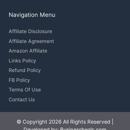
Navigation Menu
Affiliate Disclosure
Affiliate Agreement
Amazon Affiliate
Links Policy
Refund Policy
FB Policy
Terms Of Use
Contact Us
© Copyright 2026 All Rights Reserved |
Developed by: Businessheals.com