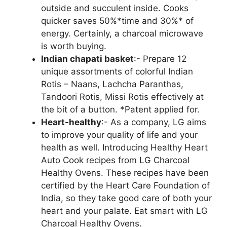
outside and succulent inside. Cooks
quicker saves 50%*time and 30%* of
energy. Certainly, a charcoal microwave
is worth buying.
Indian chapati basket
:- Prepare 12
unique assortments of colorful Indian
Rotis – Naans, Lachcha Paranthas,
Tandoori Rotis, Missi Rotis effectively at
the bit of a button. *Patent applied for.
Heart-healthy
:- As a company, LG aims
to improve your quality of life and your
health as well. Introducing Healthy Heart
Auto Cook recipes from LG Charcoal
Healthy Ovens. These recipes have been
certified by the Heart Care Foundation of
India, so they take good care of both your
heart and your palate. Eat smart with LG
Charcoal Healthy Ovens.