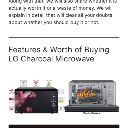
Along with that, we will also share whether it is
actually worth it or a waste of money. We will
explain in detail that will clear all your doubts
about whether you should buy it or not.
Features & Worth of Buying
LG Charcoal Microwave