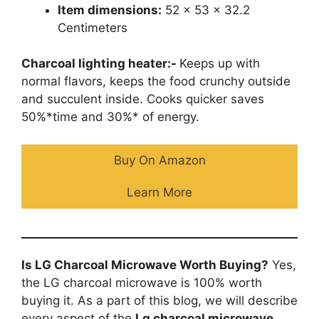
Item dimensions:
52 x 53 x 32.2
Centimeters
Charcoal lighting heater:-
Keeps up with
normal flavors, keeps the food crunchy outside
and succulent inside. Cooks quicker saves
50%*time and 30%* of energy.
Buy On Amazon
Learn More
Is LG Charcoal Microwave Worth Buying?
Yes,
the LG charcoal microwave is 100% worth
buying it. As a part of this blog, we will describe
every aspect of the
Lg charcoal microwave