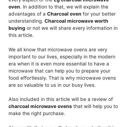
oven
. In addition to that, we will explain the
advantages of a
Charcoal oven
for your better
understanding.
Charcoal microwave worth
buying
or not we will share every information in
this article.
We all know that microwave ovens are very
important to our lives, especially in the modern
era when it is even more essential to have a
microwave that can help you to prepare your
food effortlessly. That is why microwave ovens
are so valuable to us in our busy lives.
Also included in this article will be a review of
charcoal microwave ovens
that will help you to
make the right purchase.