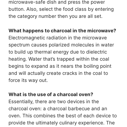
microwave-safe dish and press the power
button. Also, select the food class by entering
the category number then you are all set.
What happens to charcoal in the microwave?
Electromagnetic radiation in the microwave
spectrum causes polarized molecules in water
to build up thermal energy due to dielectric
heating. Water that’s trapped within the coal
begins to expand as it nears the boiling point
and will actually create cracks in the coal to
force its way out.
What is the use of a charcoal oven?
Essentially, there are two devices in the
charcoal oven: a charcoal barbecue and an
oven. This combines the best of each device to
provide the ultimately culinary experience. The