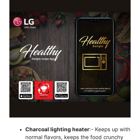
Charcoal lighting heater
:- Keeps up with
normal flavors, keeps the food crunchy