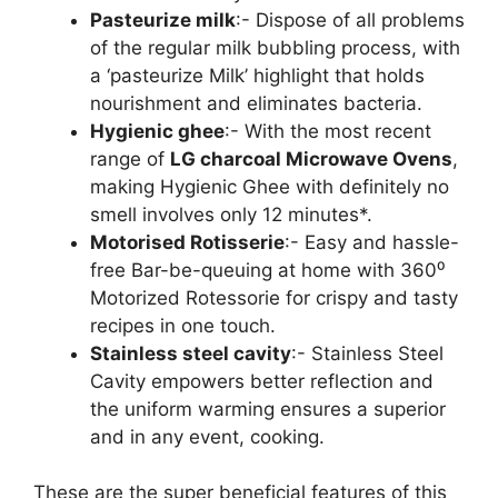
Pasteurize milk
:- Dispose of all problems
of the regular milk bubbling process, with
a ‘pasteurize Milk’ highlight that holds
nourishment and eliminates bacteria.
Hygienic ghee
:- With the most recent
range of
LG charcoal Microwave Ovens
,
making Hygienic Ghee with definitely no
smell involves only 12 minutes*.
Motorised Rotisserie
:- Easy and hassle-
free Bar-be-queuing at home with 360⁰
Motorized Rotessorie for crispy and tasty
recipes in one touch.
Stainless steel cavity
:- Stainless Steel
Cavity empowers better reflection and
the uniform warming ensures a superior
and in any event, cooking.
These are the super beneficial features of this