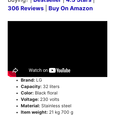
306 Reviews
|
Buy On Amazon
Brand:
LG
Capacity:
32 liters
Color:
Black floral
Voltage:
230 volts
Material:
Stainless steel
Item weight:
21 kg 700 g