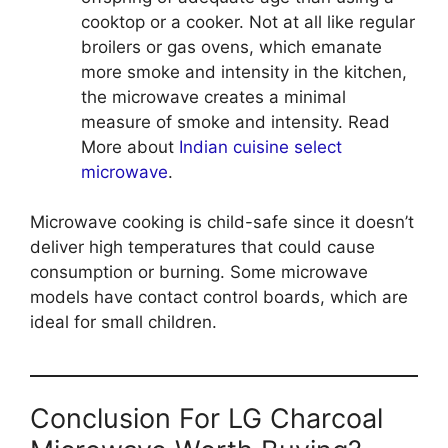
cooktop or a cooker. Not at all like regular
broilers or gas ovens, which emanate
more smoke and intensity in the kitchen,
the microwave creates a minimal
measure of smoke and intensity. Read
More about
Indian cuisine select
microwave
.
Microwave cooking is child-safe since it doesn’t
deliver high temperatures that could cause
consumption or burning. Some microwave
models have contact control boards, which are
ideal for small children.
Conclusion For LG Charcoal