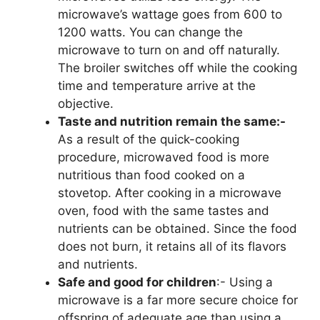
microwave’s wattage goes from 600 to
1200 watts. You can change the
microwave to turn on and off naturally.
The broiler switches off while the cooking
time and temperature arrive at the
objective.
Taste and nutrition remain the same:-
As a result of the quick-cooking
procedure, microwaved food is more
nutritious than food cooked on a
stovetop. After cooking in a microwave
oven, food with the same tastes and
nutrients can be obtained. Since the food
does not burn, it retains all of its flavors
and nutrients.
Safe and good for children
:- Using a
microwave is a far more secure choice for
offspring of adequate age than using a