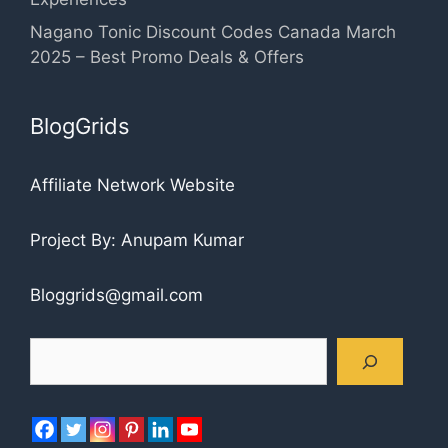
Nagano Tonic Discount Codes Canada March
2025 – Best Promo Deals & Offers
BlogGrids
Affiliate Network Website
Project By: Anupam Kumar
Bloggrids@gmail.com
Search