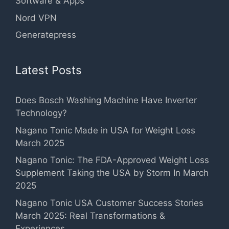
Software & Apps
Nord VPN
Generatepress
Latest Posts
Does Bosch Washing Machine Have Inverter
Technology?
Nagano Tonic Made in USA for Weight Loss
March 2025
Nagano Tonic: The FDA-Approved Weight Loss
Supplement Taking the USA by Storm In March
2025
Nagano Tonic USA Customer Success Stories
March 2025: Real Transformations &
Experiences