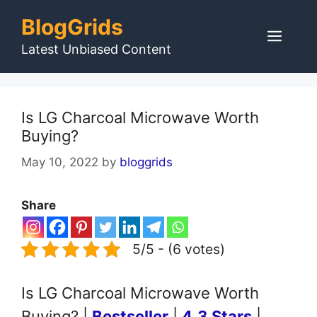
Skip
BlogGrids
to
Men
content
Latest Unbiased Content
Is LG Charcoal Microwave Worth
Buying?
May 10, 2022
by
bloggrids
Share
5/5 - (6 votes)
Is LG Charcoal Microwave Worth
Buying? |
Bestseller
|
4.3 Stars
|