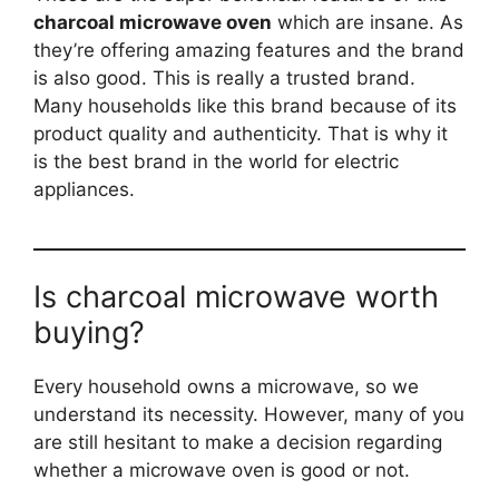
charcoal microwave oven
which are insane. As
they’re offering amazing features and the brand
is also good. This is really a trusted brand.
Many households like this brand because of its
product quality and authenticity. That is why it
is the best brand in the world for electric
appliances.
Is charcoal microwave worth
buying?
Every household owns a microwave, so we
understand its necessity. However, many of you
are still hesitant to make a decision regarding
whether a microwave oven is good or not.