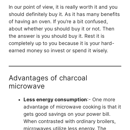
In our point of view, it is really worth it and you
should definitely buy it. As it has many benefits
of having an oven. If you’re a bit confused,
about whether you should buy it or not. Then
the answer is you should buy it. Rest it is
completely up to you because it is your hard-
earned money so invest or spend it wisely.
Advantages of charcoal
microwave
Less energy consumption
:- One more
advantage of microwave cooking is that it
gets good savings on your power bill.
When contrasted with ordinary broilers,
microwaves utilize less energy. The