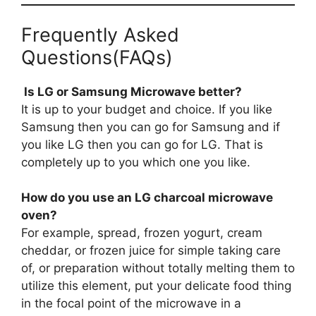
Frequently Asked
Questions(FAQs)
Is LG or Samsung Microwave better?
It is up to your budget and choice. If you like
Samsung then you can go for Samsung and if
you like LG then you can go for LG. That is
completely up to you which one you like.
How do you use an LG charcoal microwave
oven?
For example, spread, frozen yogurt, cream
cheddar, or frozen juice for simple taking care
of, or preparation without totally melting them to
utilize this element, put your delicate food thing
in the focal point of the microwave in a