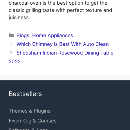
charcoal oven is the best option to get the
classic grilling taste with perfect texture and
juiciness.
Categories
Blogs
,
Home Appliances
Which Chimney Is Best With Auto Clean
Sheesham Indian Rosewood Dining Table
2022
Bestsellers
Themes & Plugins
Fiverr Gig & Courses