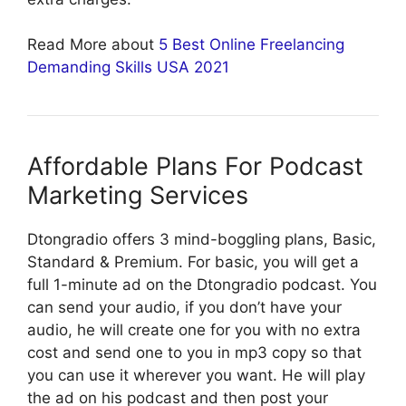
Read More about
5 Best Online Freelancing
Demanding Skills USA 2021
Affordable Plans For Podcast
Marketing Services
Dtongradio offers 3 mind-boggling plans, Basic,
Standard & Premium. For basic, you will get a
full 1-minute ad on the Dtongradio podcast. You
can send your audio, if you don’t have your
audio, he will create one for you with no extra
cost and send one to you in mp3 copy so that
you can use it wherever you want. He will play
the ad on his podcast and then post your