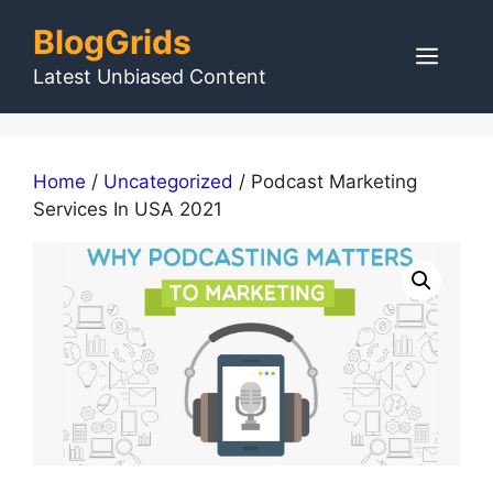
Skip
BlogGrids
to
Men
content
Latest Unbiased Content
Home
/
Uncategorized
/ Podcast Marketing
Services In USA 2021