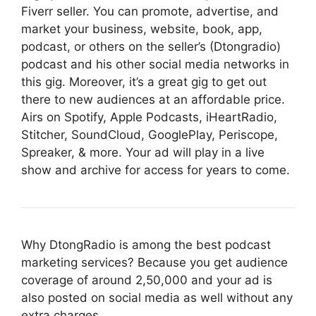
Fiverr seller. You can promote, advertise, and
market your business, website, book, app,
podcast, or others on the seller’s (Dtongradio)
podcast and his other social media networks in
this gig. Moreover, it’s a great gig to get out
there to new audiences at an affordable price.
Airs on Spotify, Apple Podcasts, iHeartRadio,
Stitcher, SoundCloud, GooglePlay, Periscope,
Spreaker, & more. Your ad will play in a live
show and archive for access for years to come.
Why DtongRadio is among the best podcast
marketing services? Because you get audience
coverage of around 2,50,000 and your ad is
also posted on social media as well without any
extra charges.