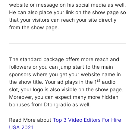
website or message on his social media as well.
He can also place your link on the show page so
that your visitors can reach your site directly
from the show page.
The standard package offers more reach and
followers or you can jump start to the main
sponsors where you get your website name in
st
the show title. Your ad plays in the 1
audio
slot, your logo is also visible on the show page.
Moreover, you can expect many more hidden
bonuses from Dtongradio as well.
Read More about
Top 3 Video Editors For Hire
USA 2021