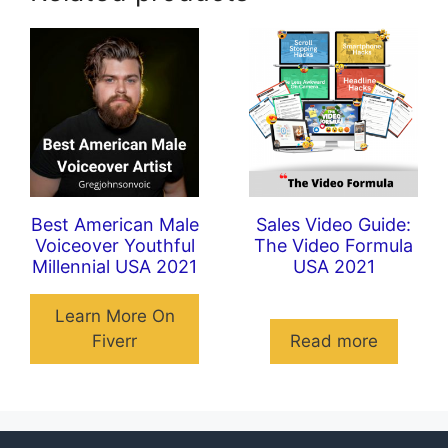
Best American Male
Sales Video Guide:
Voiceover Youthful
The Video Formula
Millennial USA 2021
USA 2021
Learn More On
Fiverr
Read more