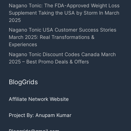
Nagano Tonic: The FDA-Approved Weight Loss
Supplement Taking the USA by Storm In March
2025
Nagano Tonic USA Customer Success Stories
March 2025: Real Transformations &
Experiences
Nagano Tonic Discount Codes Canada March
2025 – Best Promo Deals & Offers
BlogGrids
Affiliate Network Website
Project By: Anupam Kumar