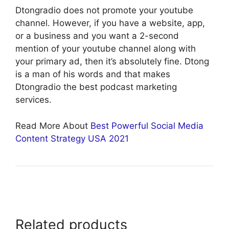
Dtongradio does not promote your youtube
channel. However, if you have a website, app,
or a business and you want a 2-second
mention of your youtube channel along with
your primary ad, then it’s absolutely fine. Dtong
is a man of his words and that makes
Dtongradio the best podcast marketing
services.
Read More About
Best Powerful Social Media
Content Strategy USA 2021
Related products