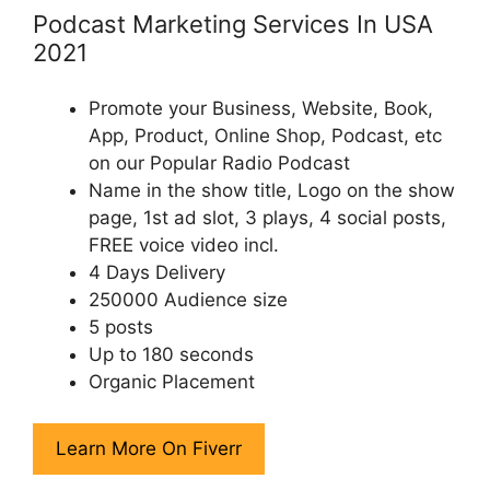
Podcast Marketing Services In USA
2021
Promote your Business, Website, Book,
App, Product, Online Shop, Podcast, etc
on our Popular Radio Podcast
Name in the show title, Logo on the show
page, 1st ad slot, 3 plays, 4 social posts,
FREE voice video incl.
4 Days Delivery
250000 Audience size
5 posts
Up to 180 seconds
Organic Placement
Learn More On Fiverr