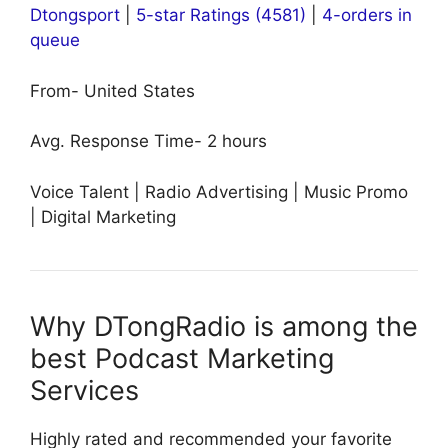
Dtongsport
|
5-star Ratings (4581)
|
4-orders in
queue
From- United States
Avg. Response Time- 2 hours
Voice Talent | Radio Advertising | Music Promo
| Digital Marketing
Why DTongRadio is among the
best Podcast Marketing
Services
Highly rated and recommended your favorite