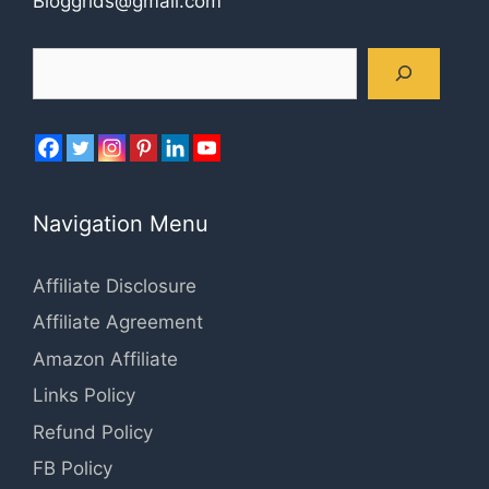
Bloggrids@gmail.com
Search
Navigation Menu
Affiliate Disclosure
Affiliate Agreement
Amazon Affiliate
Links Policy
Refund Policy
FB Policy