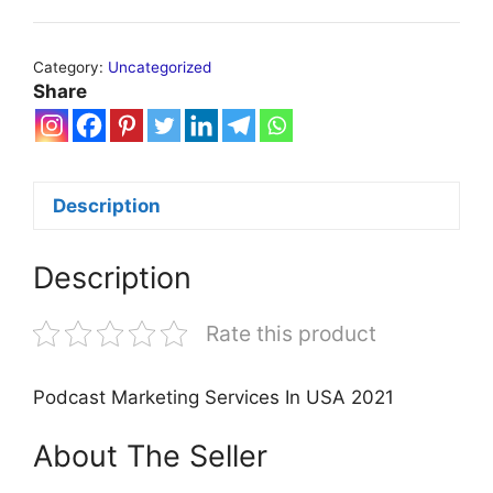
Category:
Uncategorized
Share
Description
Description
Rate this product
Podcast Marketing Services In USA 2021
About The Seller