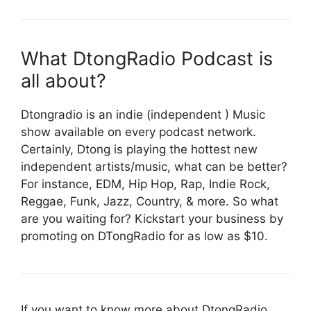
What DtongRadio Podcast is
all about?
Dtongradio is an indie (independent ) Music
show available on every podcast network.
Certainly, Dtong is playing the hottest new
independent artists/music, what can be better?
For instance, EDM, Hip Hop, Rap, Indie Rock,
Reggae, Funk, Jazz, Country, & more. So what
are you waiting for? Kickstart your business by
promoting on DTongRadio for as low as $10.
If you want to know more about DtongRadio,