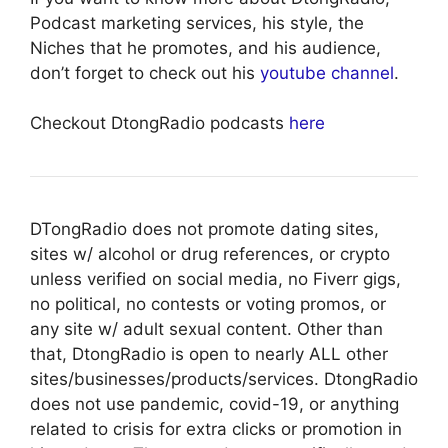
Podcast marketing services, his style, the
Niches that he promotes, and his audience,
don’t forget to check out his
youtube channel
.
Checkout DtongRadio podcasts
here
DTongRadio does not promote dating sites,
sites w/ alcohol or drug references, or crypto
unless verified on social media, no Fiverr gigs,
no political, no contests or voting promos, or
any site w/ adult sexual content. Other than
that, DtongRadio is open to nearly ALL other
sites/businesses/products/services. DtongRadio
does not use pandemic, covid-19, or anything
related to crisis for extra clicks or promotion in