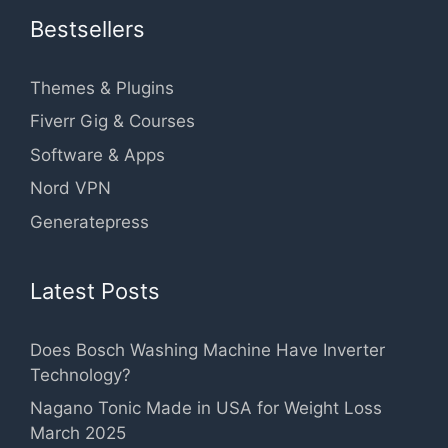
Bestsellers
Themes & Plugins
Fiverr Gig & Courses
Software & Apps
Nord VPN
Generatepress
Latest Posts
Does Bosch Washing Machine Have Inverter
Technology?
Nagano Tonic Made in USA for Weight Loss
March 2025