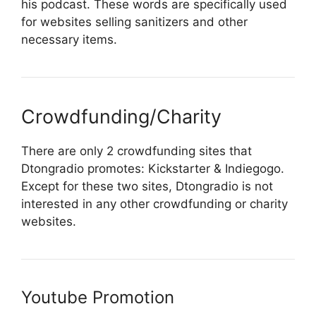
his podcast. These words are specifically used
for websites selling sanitizers and other
necessary items.
Crowdfunding/Charity
There are only 2 crowdfunding sites that
Dtongradio promotes: Kickstarter & Indiegogo.
Except for these two sites, Dtongradio is not
interested in any other crowdfunding or charity
websites.
Youtube Promotion