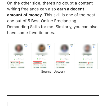
On the other side, there’s no doubt a content
writing freelance can also
earn a decent
amount of money
. This skill is one of the best
one out of 5 Best Online Freelancing
Demanding Skills for me. Similarly, you can also
have some favorite ones.
Source: Upwork