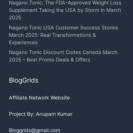
Nagano Tonic: The FDA-Approved Weight Loss
Supplement Taking the USA by Storm In March
2025
Nagano Tonic USA Customer Success Stories
March 2025: Real Transformations &
Experiences
Nagano Tonic Discount Codes Canada March
2025 – Best Promo Deals & Offers
BlogGrids
Affiliate Network Website
Project By: Anupam Kumar
Bloggrids@gmail.com