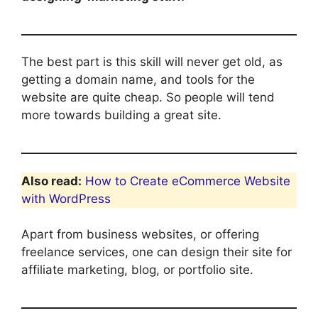
The best part is this skill will never get old, as
getting a domain name, and tools for the
website are quite cheap. So people will tend
more towards building a great site.
Also read:
How to Create eCommerce Website
with WordPress
Apart from business websites, or offering
freelance services, one can design their site for
affiliate marketing, blog, or portfolio site.