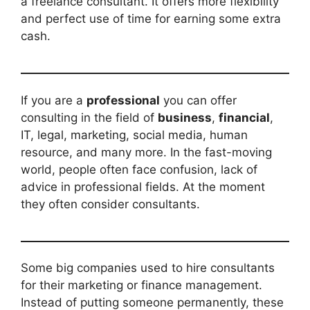
a freelance consultant. It offers more flexibility
and perfect use of time for earning some extra
cash.
If you are a
professional
you can offer
consulting in the field of
business
,
financial
,
IT, legal, marketing, social media, human
resource, and many more. In the fast-moving
world, people often face confusion, lack of
advice in professional fields. At the moment
they often consider consultants.
Some big companies used to hire consultants
for their marketing or finance management.
Instead of putting someone permanently, these