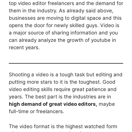
top video editor freelancers and the demand for
them in the industry. As already said above,
businesses are moving to digital space and this
opens the door for newly skilled guys. Video is
a major source of sharing information and you
can already analyze the growth of youtube in
recent years.
Shooting a video is a tough task but editing and
putting more stars to it is the toughest. Good
video editing skills require great patience and
years. The best part is the industries are in
high demand of great video editors,
maybe
full-time or freelancers.
The video format is the highest watched form