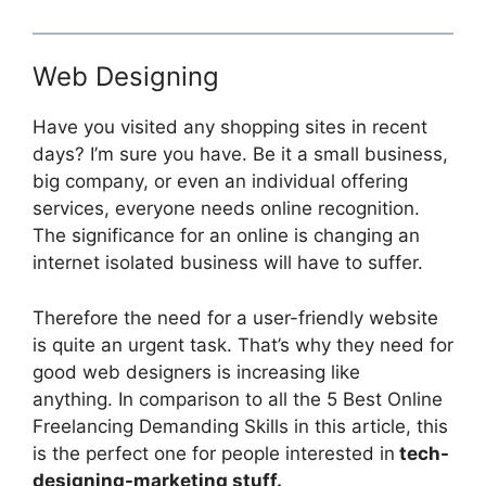
Web Designing
Have you visited any shopping sites in recent
days? I’m sure you have. Be it a small business,
big company, or even an individual offering
services, everyone needs online recognition.
The significance for an online is changing an
internet isolated business will have to suffer.
Therefore the need for a user-friendly website
is quite an urgent task. That’s why they need for
good web designers is increasing like
anything. In comparison to all the 5 Best Online
Freelancing Demanding Skills in this article, this
is the perfect one for people interested in
tech-
designing-marketing stuff.