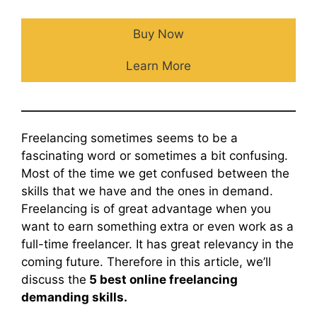
Buy Now
Learn More
Freelancing sometimes seems to be a
fascinating word or sometimes a bit confusing.
Most of the time we get confused between the
skills that we have and the ones in demand.
Freelancing is of great advantage when you
want to earn something extra or even work as a
full-time freelancer. It has great relevancy in the
coming future. Therefore in this article, we’ll
discuss the
5 best online freelancing
demanding skills.