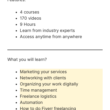
4 courses
170 videos
9 Hours
Learn from industry experts
Access anytime from anywhere
What you will learn?
Marketing your services
Networking with clients
Organizing your work digitally
Time management
Freelance logistics
Automation
How to do Fiverr freelancing