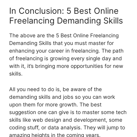
In Conclusion: 5 Best Online
Freelancing Demanding Skills
The above are the 5 Best Online Freelancing
Demanding Skills that you must master for
enhancing your career in freelancing. The path
of freelancing is growing every single day and
with it, it’s bringing more opportunities for new
skills.
All you need to do is, be aware of the
demanding skills and jobs so you can work
upon them for more growth. The best
suggestion one can give is to master some tech
skills like web design and development, some
coding stuff, or data analysis. They will jump to
amazing heights in the coming years.