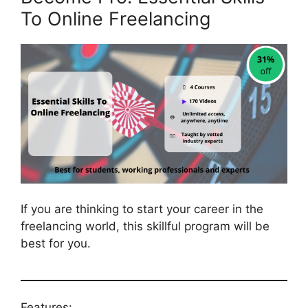
To Online Freelancing
If you are thinking to start your career in the
freelancing world, this skillful program will be
best for you.
Features: