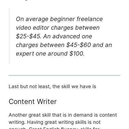
On average beginner freelance
video editor charges between
$25-$45. An advanced one
charges between $45-$60 and an
expert one around $100.
Last but not least, the skill we have is
Content Writer
Another great skill that is in demand is content
writing. Having great writing skills is not