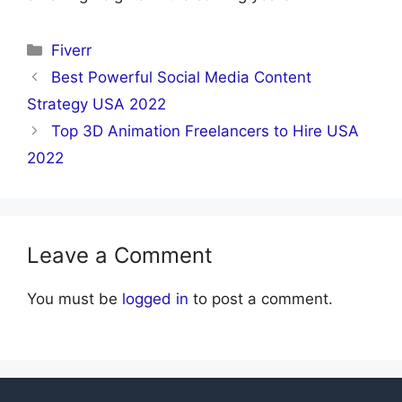
Categories
Fiverr
Best Powerful Social Media Content
Strategy USA 2022
Top 3D Animation Freelancers to Hire USA
2022
Leave a Comment
You must be
logged in
to post a comment.