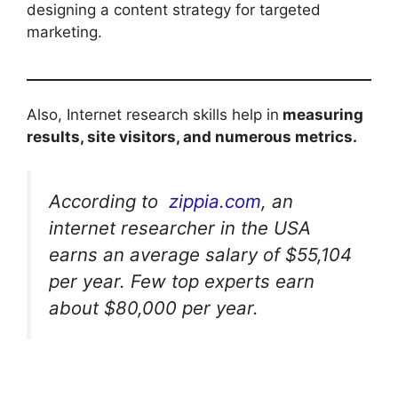
designing a content strategy for targeted
marketing.
Also, Internet research skills help in
measuring
results, site visitors, and numerous metrics.
According to
zippia.com
, an
internet researcher in the USA
earns an average salary of $55,104
per year. Few top experts earn
about $80,000 per year.