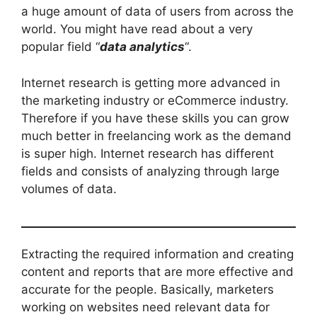
a huge amount of data of users from across the
world. You might have read about a very
popular field “
data analytics
“.
Internet research is getting more advanced in
the marketing industry or eCommerce industry.
Therefore if you have these skills you can grow
much better in freelancing work as the demand
is super high. Internet research has different
fields and consists of analyzing through large
volumes of data.
Extracting the required information and creating
content and reports that are more effective and
accurate for the people. Basically, marketers
working on websites need relevant data for