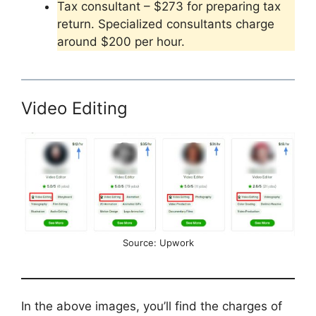
Tax consultant – $273 for preparing tax
return. Specialized consultants charge
around $200 per hour.
Video Editing
Source: Upwork
In the above images, you’ll find the charges of