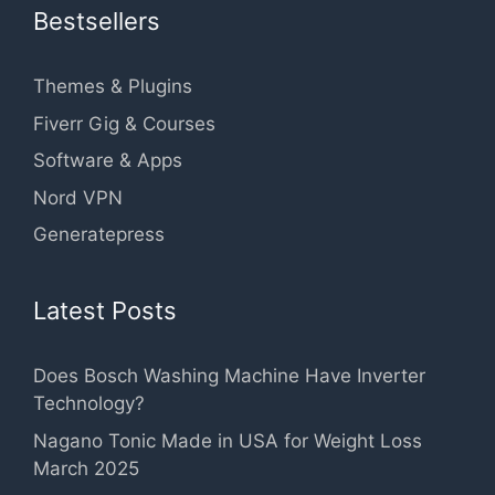
Bestsellers
Themes & Plugins
Fiverr Gig & Courses
Software & Apps
Nord VPN
Generatepress
Latest Posts
Does Bosch Washing Machine Have Inverter
Technology?
Nagano Tonic Made in USA for Weight Loss
March 2025