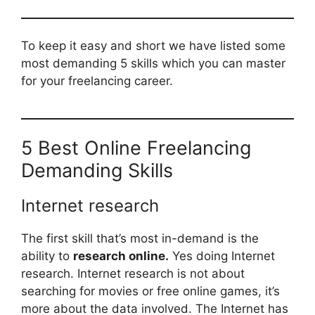
To keep it easy and short we have listed some
most demanding 5 skills which you can master
for your freelancing career.
5 Best Online Freelancing
Demanding Skills
Internet research
The first skill that’s most in-demand is the
ability to
research online.
Yes doing Internet
research. Internet research is not about
searching for movies or free online games, it’s
more about the data involved. The Internet has