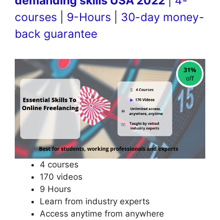
demanding skills USA 2022
|
4-
courses
|
9-Hours
|
30-day money-
back guarantee
4 courses
170 videos
9 Hours
Learn from industry experts
Access anytime from anywhere