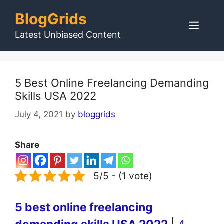
Skip
BlogGrids
to
Men
content
Latest Unbiased Content
5 Best Online Freelancing Demanding
Skills USA 2022
July 4, 2021
by
bloggrids
Share
5/5 - (1 vote)
5 best online freelancing