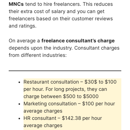
MNCs
tend to hire freelancers. This reduces
their extra cost of salary and you can get
freelancers based on their customer reviews
and ratings.
On average a
freelance consultant’s charge
depends upon the industry. Consultant charges
from different industries:
Restaurant consultation – $30$ to $100
per hour. For long projects, they can
charge between $500 to $5000
Marketing consultation – $100 per hour
average charges
HR consultant – $142.38 per hour
average charges