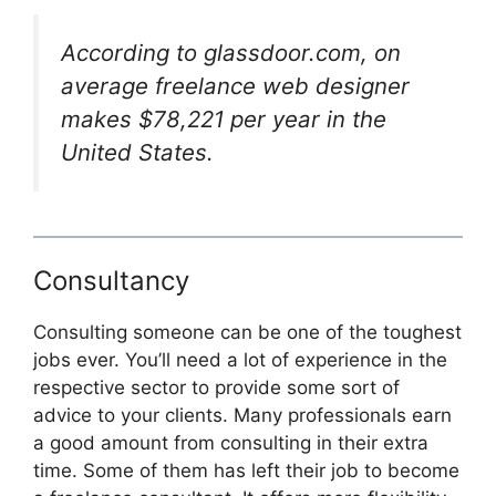
According to glassdoor.com, on
average freelance web designer
makes $78,221 per year in the
United States.
Consultancy
Consulting someone can be one of the toughest
jobs ever. You’ll need a lot of experience in the
respective sector to provide some sort of
advice to your clients. Many professionals earn
a good amount from consulting in their extra
time. Some of them has left their job to become