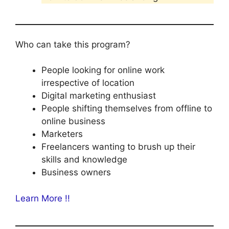
Who can take this program?
People looking for online work
irrespective of location
Digital marketing enthusiast
People shifting themselves from offline to
online business
Marketers
Freelancers wanting to brush up their
skills and knowledge
Business owners
Learn More !!