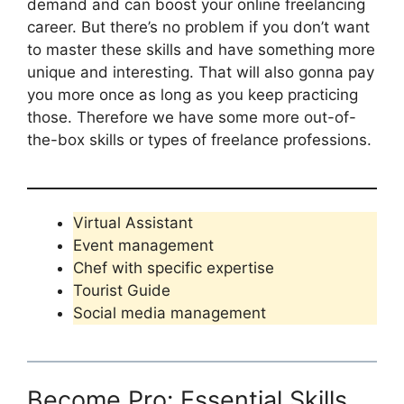
demand and can boost your online freelancing
career. But there’s no problem if you don’t want
to master these skills and have something more
unique and interesting. That will also gonna pay
you more once as long as you keep practicing
those. Therefore we have some more out-of-
the-box skills or types of freelance professions.
Virtual Assistant
Event management
Chef with specific expertise
Tourist Guide
Social media management
Become Pro: Essential Skills