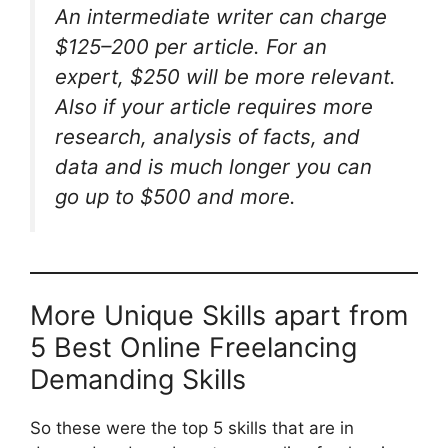
An intermediate writer can charge
$125–200 per article. For an
expert, $250 will be more relevant.
Also if your article requires more
research, analysis of facts, and
data and is much longer you can
go up to $500 and more.
More Unique Skills apart from
5 Best Online Freelancing
Demanding Skills
So these were the top 5 skills that are in