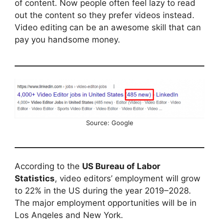
of content. Now people often feel lazy to read
out the content so they prefer videos instead.
Video editing can be an awesome skill that can
pay you handsome money.
Source: Google
According to the
US Bureau of Labor
Statistics
, video editors’ employment will grow
to 22% in the US during the year 2019–2028.
The major employment opportunities will be in
Los Angeles and New York.