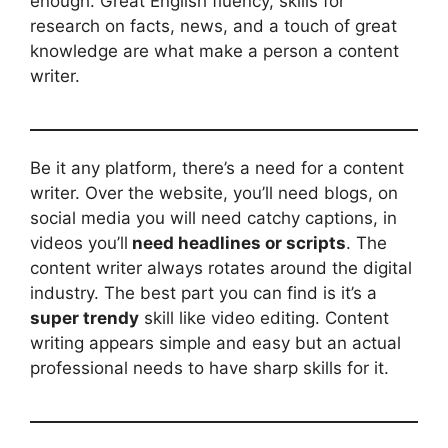
enough. Great English fluency, skills for
research on facts, news, and a touch of great
knowledge are what make a person a content
writer.
Be it any platform, there’s a need for a content
writer. Over the website, you’ll need blogs, on
social media you will need catchy captions, in
videos you’ll
need headlines or scripts
. The
content writer always rotates around the digital
industry. The best part you can find is it’s a
super trendy
skill like video editing. Content
writing appears simple and easy but an actual
professional needs to have sharp skills for it.