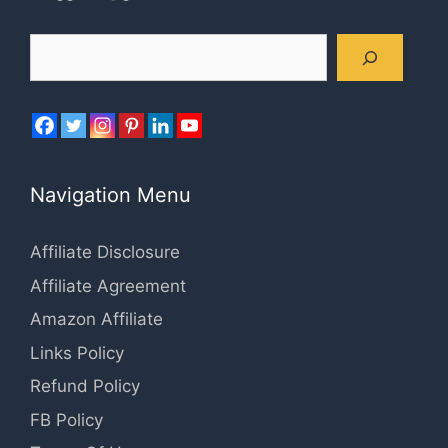
Search
Navigation Menu
Affiliate Disclosure
Affiliate Agreement
Amazon Affiliate
Links Policy
Refund Policy
FB Policy