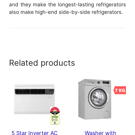
and they make the longest-lasting refrigerators
also make high-end side-by-side refrigerators.
Related products
5 Star Inverter AC
Washer with