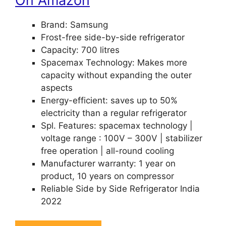
On Amazon
Brand: Samsung
Frost-free side-by-side refrigerator
Capacity: 700 litres
Spacemax Technology: Makes more
capacity without expanding the outer
aspects
Energy-efficient: saves up to 50%
electricity than a regular refrigerator
Spl. Features: spacemax technology |
voltage range : 100V – 300V | stabilizer
free operation | all-round cooling
Manufacturer warranty: 1 year on
product, 10 years on compressor
Reliable Side by Side Refrigerator India
2022