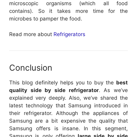
microscopic organisms (which all food
contains). So it takes more time for the
microbes to pamper the food.
Read more about
Refrigerators
Conclusion
This blog definitely helps you to buy the
best
quality side by side refrigerator
. As we’ve
explained very deeply. Also, we’ve shared the
latest technology that Samsung introduced in
their refrigerator. Although the appliances of
Samsung are a bit expensive the quality that
Samsung offers is insane. In this segment,
Samsung is only offering
large side by side