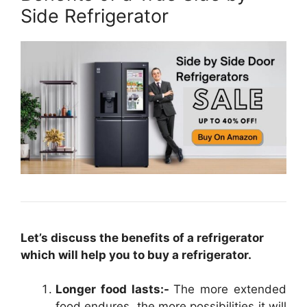
Side Refrigerator
Let’s discuss the benefits of a refrigerator
which will help you to buy a refrigerator.
Longer food lasts:-
The more extended
food endures, the more possibilities it will