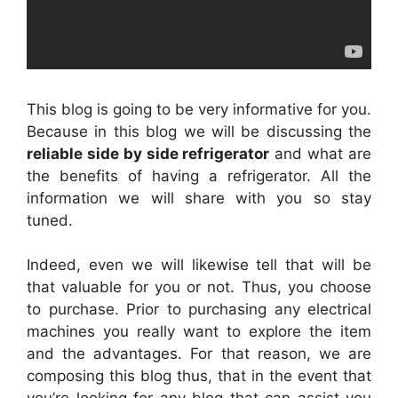
This blog is going to be very informative for you.
Because in this blog we will be discussing the
reliable side by side refrigerator
and what are
the benefits of having a refrigerator. All the
information we will share with you so stay
tuned.
Indeed, even we will likewise tell that will be
that valuable for you or not. Thus, you choose
to purchase. Prior to purchasing any electrical
machines you really want to explore the item
and the advantages. For that reason, we are
composing this blog thus, that in the event that