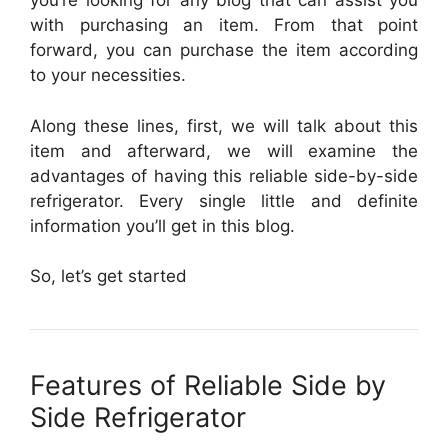
you’re looking for any blog that can assist you
with purchasing an item. From that point
forward, you can purchase the item according
to your necessities.
Along these lines, first, we will talk about this
item and afterward, we will examine the
advantages of having this reliable side-by-side
refrigerator. Every single little and definite
information you’ll get in this blog.
So, let’s get started
Features of Reliable Side by
Side Refrigerator