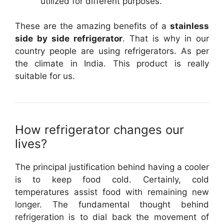
utilized for different purposes.
These are the amazing benefits of a
stainless
side by side refrigerator
. That is why in our
country people are using refrigerators. As per
the climate in India. This product is really
suitable for us.
How refrigerator changes our
lives?
The principal justification behind having a cooler
is to keep food cold. Certainly, cold
temperatures assist food with remaining new
longer. The fundamental thought behind
refrigeration is to dial back the movement of