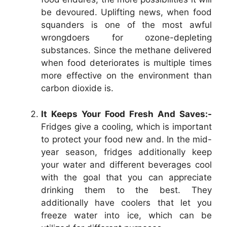
be devoured. Uplifting news, when food
squanders is one of the most awful
wrongdoers for ozone-depleting
substances. Since the methane delivered
when food deteriorates is multiple times
more effective on the environment than
carbon dioxide is.
It Keeps Your Food Fresh And Saves:-
Fridges give a cooling, which is important
to protect your food new and. In the mid-
year season, fridges additionally keep
your water and different beverages cool
with the goal that you can appreciate
drinking them to the best. They
additionally have coolers that let you
freeze water into ice, which can be