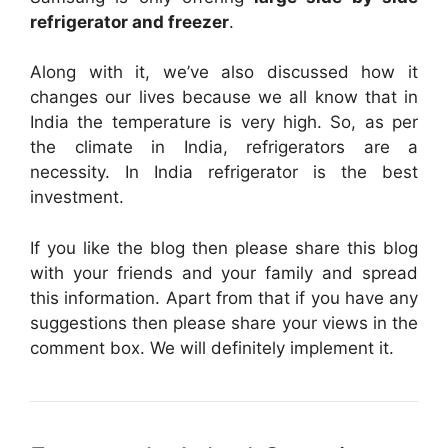
refrigerator and freezer
.
Along with it, we’ve also discussed how it
changes our lives because we all know that in
India the temperature is very high. So, as per
the climate in India, refrigerators are a
necessity. In India refrigerator is the best
investment.
If you like the blog then please share this blog
with your friends and your family and spread
this information. Apart from that if you have any
suggestions then please share your views in the
comment box. We will definitely implement it.