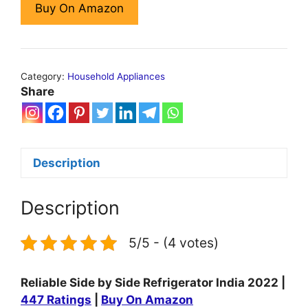
Buy On Amazon
Category:
Household Appliances
Share
Description
Description
5/5 - (4 votes)
Reliable Side by Side Refrigerator India 2022 |
447 Ratings
|
Buy On Amazon