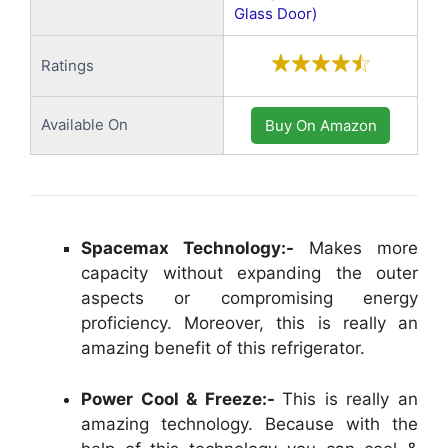
Glass Door)
Ratings
Available On
Buy On Amazon
Spacemax Technology:-
Makes more
capacity without expanding the outer
aspects or compromising energy
proficiency. Moreover, this is really an
amazing benefit of this refrigerator.
Power Cool & Freeze:-
This is really an
amazing technology. Because with the