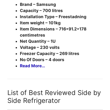
Brand – Samsung
Capacity – 700 litres
Installation Type – Freestadning
Item weight – 101kg
Item Dimensions – 716*91.2*178
centimetres
Net Quantity – 1U
Voltage – 230 volts
Freezer Capacity – 269 litres
No Of Doors – 4 doors
Read More…
List of Best Reviewed Side by
Side Refrigerator