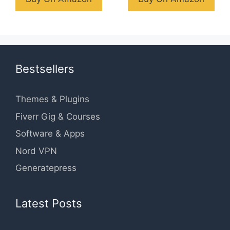
Bestsellers
Themes & Plugins
Fiverr Gig & Courses
Software & Apps
Nord VPN
Generatepress
Latest Posts