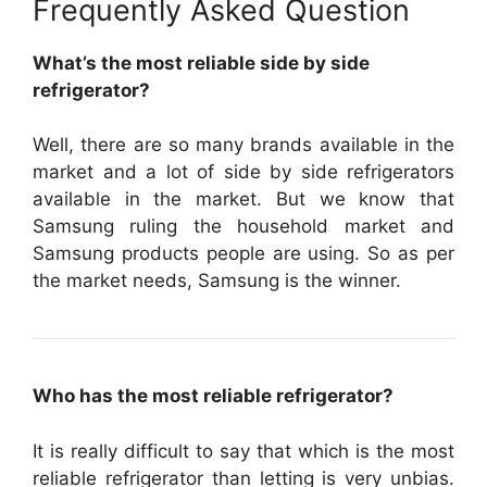
Frequently Asked Question
What’s the most reliable side by side
refrigerator?
Well, there are so many brands available in the
market and a lot of side by side refrigerators
available in the market. But we know that
Samsung ruling the household market and
Samsung products people are using. So as per
the market needs, Samsung is the winner.
Who has the most reliable refrigerator?
It is really difficult to say that which is the most
reliable refrigerator than letting is very unbias.