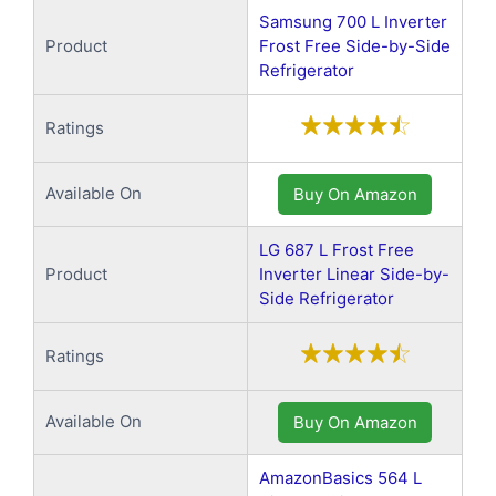
Samsung 700 L Inverter
Product
Frost Free Side-by-Side
Refrigerator
Ratings
Available On
Buy On Amazon
LG 687 L Frost Free
Product
Inverter Linear Side-by-
Side Refrigerator
Ratings
Available On
Buy On Amazon
AmazonBasics 564 L