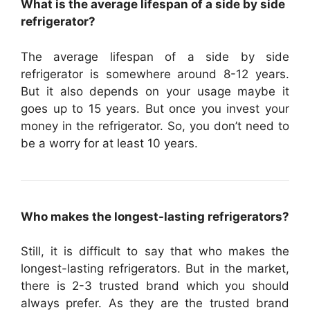
What is the average lifespan of a side by side
refrigerator?
The average lifespan of a side by side
refrigerator is somewhere around 8-12 years.
But it also depends on your usage maybe it
goes up to 15 years. But once you invest your
money in the refrigerator. So, you don’t need to
be a worry for at least 10 years.
Who makes the longest-lasting refrigerators?
Still, it is difficult to say that who makes the
longest-lasting refrigerators. But in the market,
there is 2-3 trusted brand which you should
always prefer. As they are the trusted brand