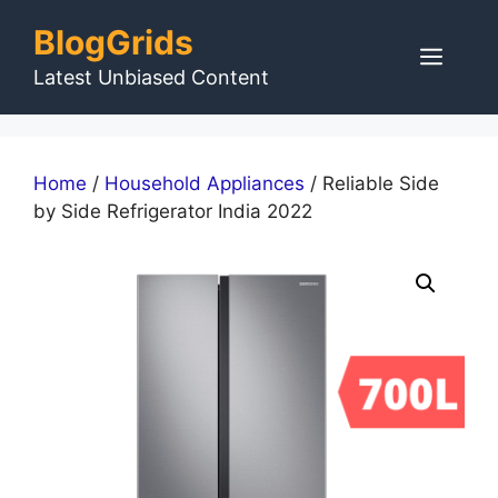
Skip
BlogGrids
to
Men
content
Latest Unbiased Content
Home
/
Household Appliances
/ Reliable Side
by Side Refrigerator India 2022