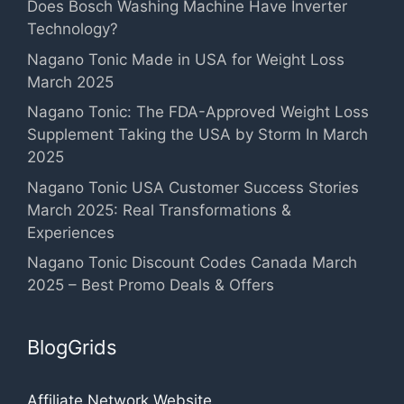
Does Bosch Washing Machine Have Inverter
Technology?
Nagano Tonic Made in USA for Weight Loss
March 2025
Nagano Tonic: The FDA-Approved Weight Loss
Supplement Taking the USA by Storm In March
2025
Nagano Tonic USA Customer Success Stories
March 2025: Real Transformations &
Experiences
Nagano Tonic Discount Codes Canada March
2025 – Best Promo Deals & Offers
BlogGrids
Affiliate Network Website