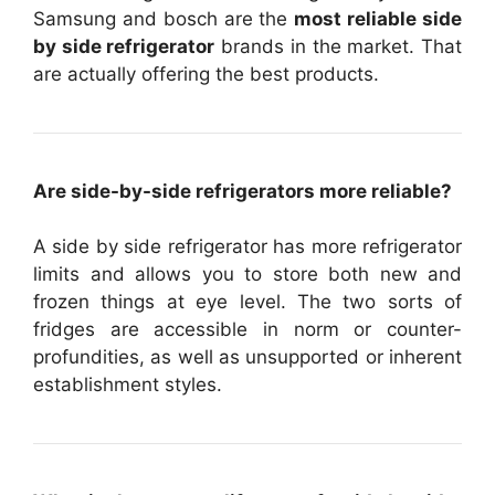
Samsung and bosch are the
most reliable side
by side refrigerator
brands in the market. That
are actually offering the best products.
Are side-by-side refrigerators more reliable?
A side by side refrigerator has more refrigerator
limits and allows you to store both new and
frozen things at eye level. The two sorts of
fridges are accessible in norm or counter-
profundities, as well as unsupported or inherent
establishment styles.