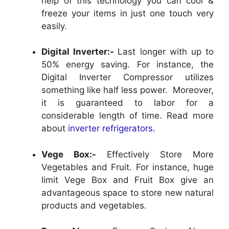
help of this technology you can cool &
freeze your items in just one touch very
easily.
Digital Inverter:-
Last longer with up to
50% energy saving. For instance, the
Digital Inverter Compressor utilizes
something like half less power. Moreover,
it is guaranteed to labor for a
considerable length of time. Read more
about
inverter refrigerators.
Vege Box:-
Effectively Store More
Vegetables and Fruit. For instance, huge
limit Vege Box and Fruit Box give an
advantageous space to store new natural
products and vegetables.