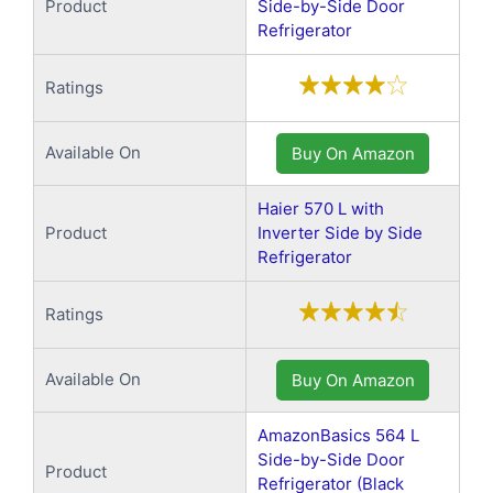
Product
Side-by-Side Door
Refrigerator
Ratings
Available On
Buy On Amazon
Haier 570 L with
Product
Inverter Side by Side
Refrigerator
Ratings
Available On
Buy On Amazon
AmazonBasics 564 L
Side-by-Side Door
Product
Refrigerator (Black