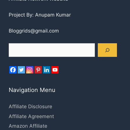
Project By: Anupam Kumar
Bloggrids@gmail.com
Search
Navigation Menu
Affiliate Disclosure
Affiliate Agreement
Amazon Affiliate