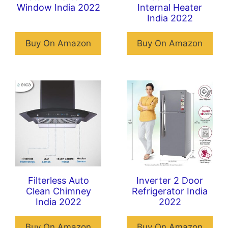
Window India 2022
Internal Heater
India 2022
Buy On Amazon
Buy On Amazon
Filterless Auto
Inverter 2 Door
Clean Chimney
Refrigerator India
India 2022
2022
Buy On Amazon
Buy On Amazon