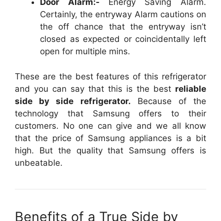
Door Alarm:-
Energy Saving Alarm.
Certainly, the entryway Alarm cautions on
the off chance that the entryway isn’t
closed as expected or coincidentally left
open for multiple mins.
These are the best features of this refrigerator
and you can say that this is the best
reliable
side by side refrigerator.
Because of the
technology that Samsung offers to their
customers. No one can give and we all know
that the price of Samsung appliances is a bit
high. But the quality that Samsung offers is
unbeatable.
Benefits of a True Side by