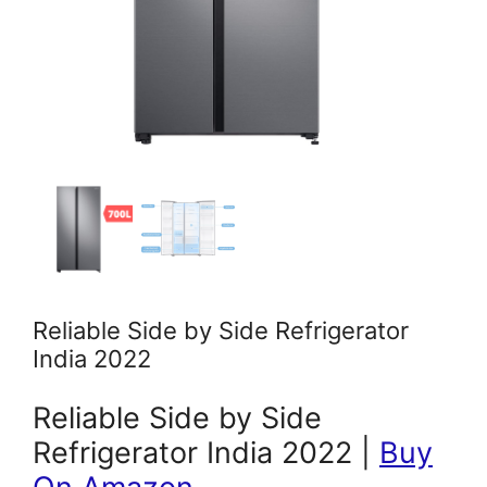
Reliable Side by Side Refrigerator
India 2022
Reliable Side by Side
Refrigerator India 2022 |
Buy