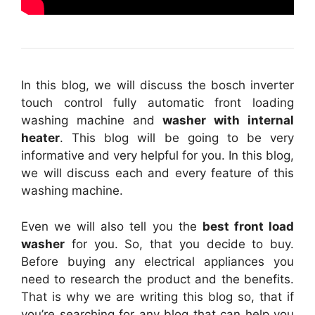
In this blog, we will discuss the bosch inverter
touch control fully automatic front loading
washing machine and
washer with internal
heater
. This blog will be going to be very
informative and very helpful for you. In this blog,
we will discuss each and every feature of this
washing machine.
Even we will also tell you the
best front load
washer
for you. So, that you decide to buy.
Before buying any electrical appliances you
need to research the product and the benefits.
That is why we are writing this blog so, that if
you’re searching for any blog that can help you