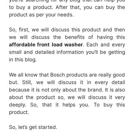
to buy a product. After that, you can buy the
product as per your needs.
So, first, we will discuss this product and then
we will discuss the benefits of having this
affordable front load washer
. Each and every
small and detailed information you’ll be getting
in this blog.
We all know that Bosch products are really good
but. Still, we will discuss it in every detail
because it is not only about the brand. It is also
about the product so, we will discuss it very
deeply. So, that it helps you. To buy this
product.
So, let’s get started.