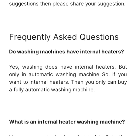
suggestions then please share your suggestion.
Frequently Asked Questions
Do washing machines have internal heaters?
Yes, washing does have internal heaters. But
only in automatic washing machine So, if you
want to internal heaters. Then you only can buy
a fully automatic washing machine.
What is an internal heater washing machine?