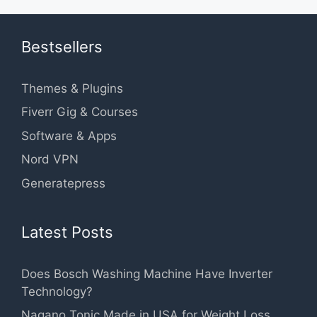
Bestsellers
Themes & Plugins
Fiverr Gig & Courses
Software & Apps
Nord VPN
Generatepress
Latest Posts
Does Bosch Washing Machine Have Inverter
Technology?
Nagano Tonic Made in USA for Weight Loss