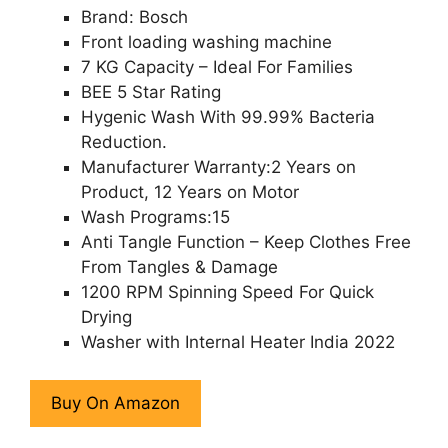
Brand: Bosch
Front loading washing machine
7 KG Capacity – Ideal For Families
BEE 5 Star Rating
Hygenic Wash With 99.99% Bacteria
Reduction.
Manufacturer Warranty:2 Years on
Product, 12 Years on Motor
Wash Programs:15
Anti Tangle Function – Keep Clothes Free
From Tangles & Damage
1200 RPM Spinning Speed For Quick
Drying
Washer with Internal Heater India 2022
Buy On Amazon