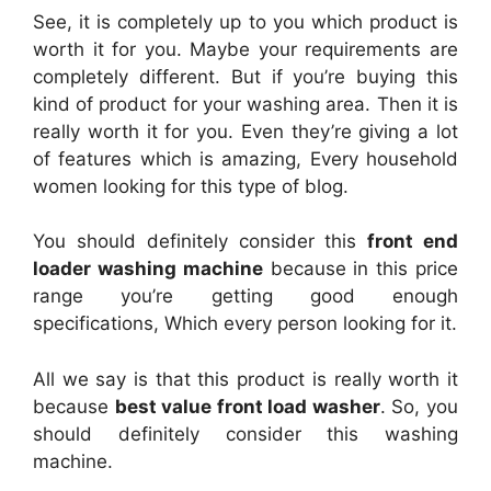
See, it is completely up to you which product is
worth it for you. Maybe your requirements are
completely different. But if you’re buying this
kind of product for your washing area. Then it is
really worth it for you. Even they’re giving a lot
of features which is amazing, Every household
women looking for this type of blog.
You should definitely consider this
front end
loader washing machine
because in this price
range you’re getting good enough
specifications, Which every person looking for it.
All we say is that this product is really worth it
because
best value front load washer
. So, you
should definitely consider this washing
machine.