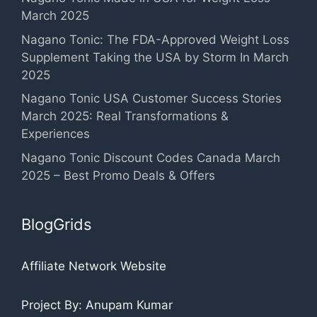
March 2025
Nagano Tonic: The FDA-Approved Weight Loss
Supplement Taking the USA by Storm In March
2025
Nagano Tonic USA Customer Success Stories
March 2025: Real Transformations &
Experiences
Nagano Tonic Discount Codes Canada March
2025 – Best Promo Deals & Offers
BlogGrids
Affiliate Network Website
Project By: Anupam Kumar