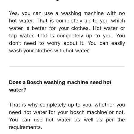
Yes. you can use a washing machine with no
hot water. That is completely up to you which
water is better for your clothes. Hot water or
tap water, that is completely up to you. You
don’t need to worry about it. You can easily
wash your clothes with hot water.
Does a Bosch washing machine need hot
water?
That is why completely up to you, whether you
need hot water for your bosch machine or not.
You can use hot water as well as per the
requirements.