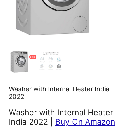
Washer with Internal Heater India
2022
Washer with Internal Heater
India 2022 |
Buy On Amazon