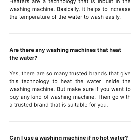
Heaters are a technology that is inbuilt in the
washing machine. Basically, it helps to increase
the temperature of the water to wash easily.
Are there any washing machines that heat
the water?
Yes, there are so many trusted brands that give
this technology to heat the water inside the
washing machine. But make sure if you want to
buy any kind of washing machine. Then go with
a trusted brand that is suitable for you.
Can I use a washing machine if no hot water?