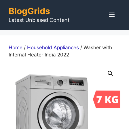
Skip
BlogGrids
to
Men
content
Latest Unbiased Content
Home
/
Household Appliances
/ Washer with
Internal Heater India 2022