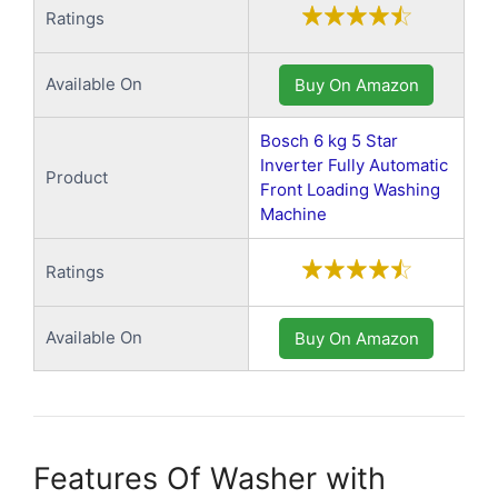
Ratings
Available On
Buy On Amazon
Bosch 6 kg 5 Star
Inverter Fully Automatic
Product
Front Loading Washing
Machine
Ratings
Available On
Buy On Amazon
Features Of Washer with