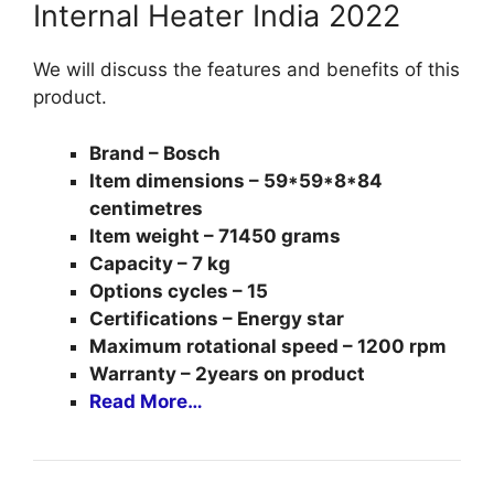
Internal Heater India 2022
We will discuss the features and benefits of this
product.
Brand – Bosch
Item dimensions – 59*59*8*84
centimetres
Item weight – 71450 grams
Capacity – 7 kg
Options cycles – 15
Certifications – Energy star
Maximum rotational speed – 1200 rpm
Warranty – 2years on product
Read More…