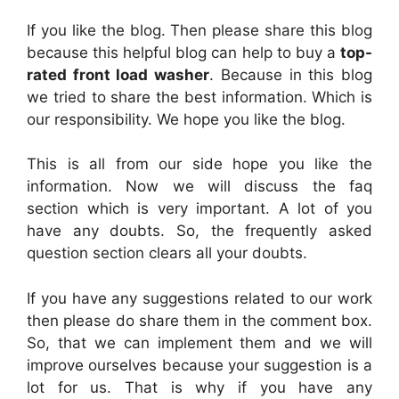
If you like the blog. Then please share this blog
because this helpful blog can help to buy a
top-
rated front load washer
. Because in this blog
we tried to share the best information. Which is
our responsibility. We hope you like the blog.
This is all from our side hope you like the
information. Now we will discuss the faq
section which is very important. A lot of you
have any doubts. So, the frequently asked
question section clears all your doubts.
If you have any suggestions related to our work
then please do share them in the comment box.
So, that we can implement them and we will
improve ourselves because your suggestion is a
lot for us. That is why if you have any