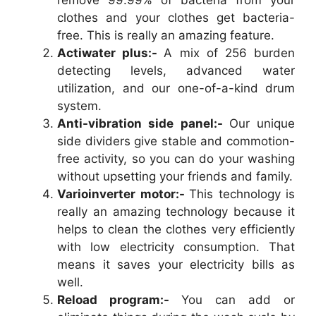
remove 99.99% of bacteria from your
clothes and your clothes get bacteria-
free. This is really an amazing feature.
Actiwater plus:-
A mix of 256 burden
detecting levels, advanced water
utilization, and our one-of-a-kind drum
system.
Anti-vibration side panel:-
Our unique
side dividers give stable and commotion-
free activity, so you can do your washing
without upsetting your friends and family.
Varioinverter motor:-
This technology is
really an amazing technology because it
helps to clean the clothes very efficiently
with low electricity consumption. That
means it saves your electricity bills as
well.
Reload program:-
You can add or