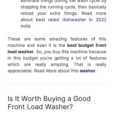
eliminate things during the wash cycle by
stopping the running cycle, then basically
reload your extra things. Read more
about
best rated dishwasher in 2022
India
These are some amazing features of this
machine and even it is the
best budget front
load washer
. So, you buy this machine because
in this budget you’re getting a lot of features
which are really amazing. That is really
appreciable. Read More about this
washer
.
Is It Worth Buying a Good
Front Load Washer?