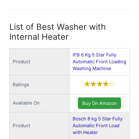
List of Best Washer with
Internal Heater
IFB 6 Kg 5 Star Fully
Product
Automatic Front Loading
Washing Machine
Ratings
Available On
Buy On Amazon
Bosch 8 kg 5 Star Fully
Product
Automatic Front Load
with Heater