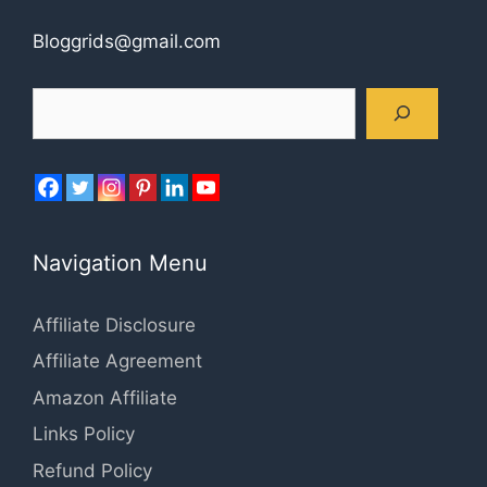
Bloggrids@gmail.com
Search
Navigation Menu
Affiliate Disclosure
Affiliate Agreement
Amazon Affiliate
Links Policy
Refund Policy