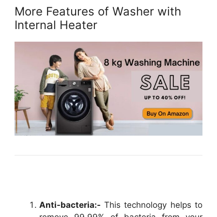
More Features of Washer with
Internal Heater
Anti-bacteria:-
This technology helps to