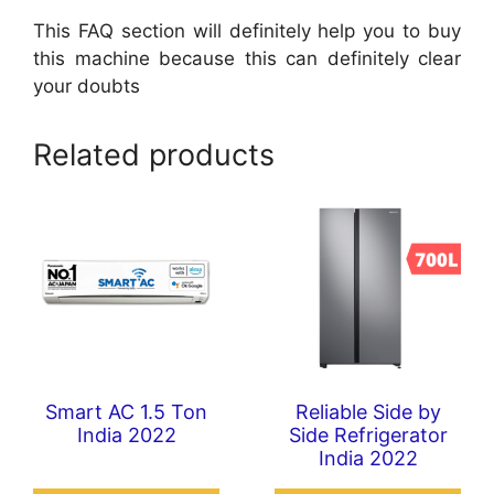
This FAQ section will definitely help you to buy
this machine because this can definitely clear
your doubts
Related products
Smart AC 1.5 Ton
Reliable Side by
India 2022
Side Refrigerator
India 2022