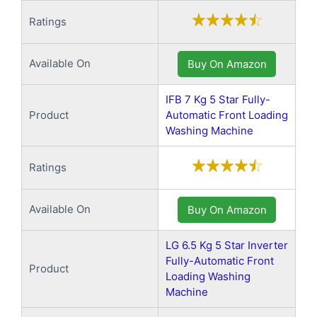
Ratings
Available On
Buy On Amazon
IFB 7 Kg 5 Star Fully-
Product
Automatic Front Loading
Washing Machine
Ratings
Available On
Buy On Amazon
LG 6.5 Kg 5 Star Inverter
Fully-Automatic Front
Product
Loading Washing
Machine