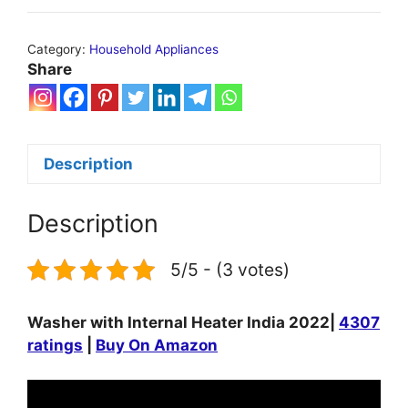
Category:
Household Appliances
Share
Description
Description
5/5 - (3 votes)
Washer with Internal Heater India 2022|
4307
ratings
|
Buy On Amazon