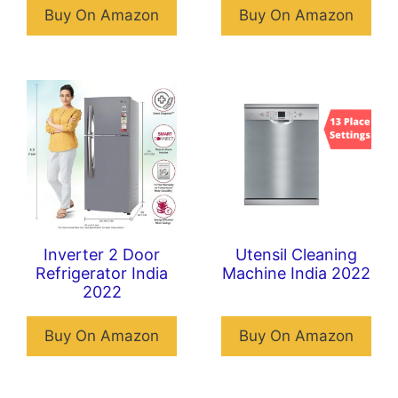
Buy On Amazon
Buy On Amazon
Inverter 2 Door
Utensil Cleaning
Refrigerator India
Machine India 2022
2022
Buy On Amazon
Buy On Amazon