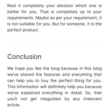
Rest it completely your decision which one is
better for you. That is completely up to your
requirements. Maybe as per your requirement, it
is not suitable for you. But for someone, it is the
perfect product.
Conclusion
We hope you like the blog because in this blog
we’ve shared the features and everything that
can help you to buy the perfect thing for you.
This information will definitely help you because
we’ve explained everything in detail. So, that
you’ll not get misguided by any irrelevant
article.