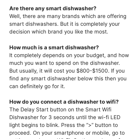
Are there any smart dishwasher?
Well, there are many brands which are offering
smart dishwashers. But it is completely your
decision which brand you like the most.
How much is a smart dishwasher?
It completely depends on your budget, and how
much you want to spend on the dishwasher.
But usually, it will cost you $800-$1500. If you
find any smart dishwasher below this then you
can definitely go for it.
How do you connect a dishwasher to wifi?
The Delay Start button on the Smart Wifi
Dishwasher for 3 seconds until the wi-fi LED
light begins to blink. Press the “>” button to
proceed. On your smartphone or mobile, go to