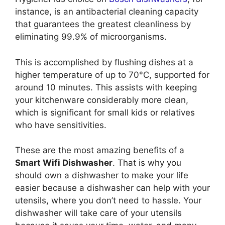
instance, is an antibacterial cleaning capacity
that guarantees the greatest cleanliness by
eliminating 99.9% of microorganisms.
This is accomplished by flushing dishes at a
higher temperature of up to 70°C, supported for
around 10 minutes. This assists with keeping
your kitchenware considerably more clean,
which is significant for small kids or relatives
who have sensitivities.
These are the most amazing benefits of a
Smart Wifi Dishwasher
. That is why you
should own a dishwasher to make your life
easier because a dishwasher can help with your
utensils, where you don’t need to hassle. Your
dishwasher will take care of your utensils