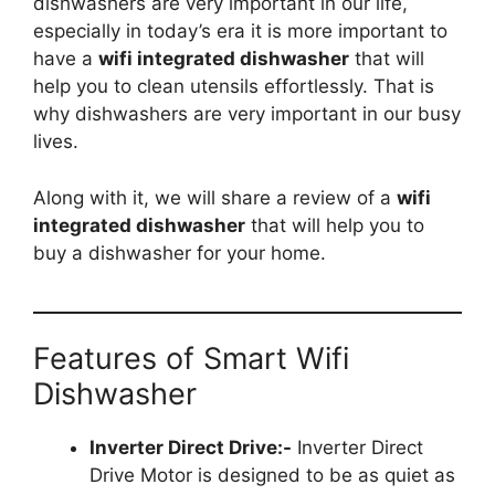
dishwashers are very important in our life,
especially in today’s era it is more important to
have a
wifi integrated dishwasher
that will
help you to clean utensils effortlessly. That is
why dishwashers are very important in our busy
lives.
Along with it, we will share a review of a
wifi
integrated dishwasher
that will help you to
buy a dishwasher for your home.
Features of Smart Wifi
Dishwasher
Inverter Direct Drive:-
Inverter Direct
Drive Motor is designed to be as quiet as