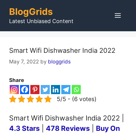
Skip
BlogGrids
to
Men
content
Latest Unbiased Content
Smart Wifi Dishwasher India 2022
May 7, 2022
by
bloggrids
Share
5/5 - (6 votes)
Smart Wifi Dishwasher India 2022 |
4.3 Stars
|
478 Reviews
|
Buy On