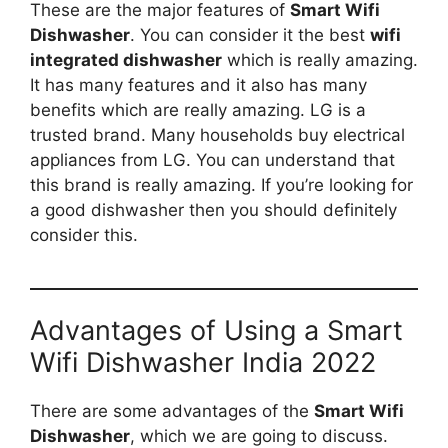
These are the major features of
Smart Wifi
Dishwasher
. You can consider it the best
wifi
integrated dishwasher
which is really amazing.
It has many features and it also has many
benefits which are really amazing. LG is a
trusted brand. Many households buy electrical
appliances from LG. You can understand that
this brand is really amazing. If you’re looking for
a good dishwasher then you should definitely
consider this.
Advantages of Using a Smart
Wifi Dishwasher India 2022
There are some advantages of the
Smart Wifi
Dishwasher
, which we are going to discuss.