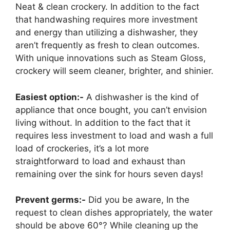
Neat & clean crockery. In addition to the fact
that handwashing requires more investment
and energy than utilizing a dishwasher, they
aren’t frequently as fresh to clean outcomes.
With unique innovations such as Steam Gloss,
crockery will seem cleaner, brighter, and shinier.
Easiest option:-
A dishwasher is the kind of
appliance that once bought, you can’t envision
living without. In addition to the fact that it
requires less investment to load and wash a full
load of crockeries, it’s a lot more
straightforward to load and exhaust than
remaining over the sink for hours seven days!
Prevent germs:-
Did you be aware, In the
request to clean dishes appropriately, the water
should be above 60°? While cleaning up the