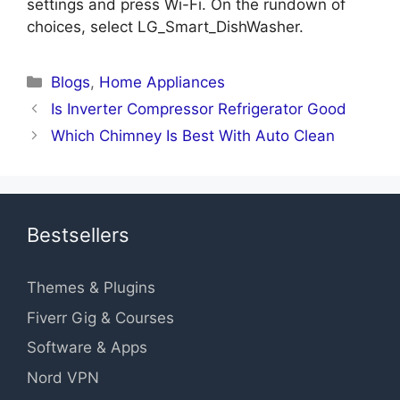
settings and press Wi-Fi. On the rundown of
choices, select LG_Smart_DishWasher.
Categories
Blogs
,
Home Appliances
Is Inverter Compressor Refrigerator Good
Which Chimney Is Best With Auto Clean
Bestsellers
Themes & Plugins
Fiverr Gig & Courses
Software & Apps
Nord VPN