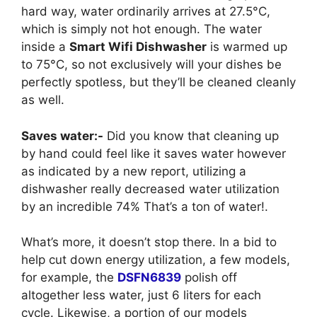
hard way, water ordinarily arrives at 27.5°C,
which is simply not hot enough. The water
inside a
Smart Wifi Dishwasher
is warmed up
to 75°C, so not exclusively will your dishes be
perfectly spotless, but they’ll be cleaned cleanly
as well.
Saves water:-
Did you know that cleaning up
by hand could feel like it saves water however
as indicated by a new report, utilizing a
dishwasher really decreased water utilization
by an incredible 74% That’s a ton of water!.
What’s more, it doesn’t stop there. In a bid to
help cut down energy utilization, a few models,
for example, the
DSFN6839
polish off
altogether less water, just 6 liters for each
cycle. Likewise, a portion of our models