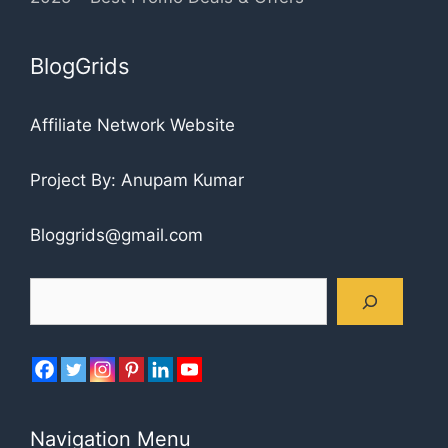
BlogGrids
Affiliate Network Website
Project By: Anupam Kumar
Bloggrids@gmail.com
Search
Navigation Menu