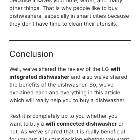
because it saves your time, water, and many
other things. That is why people like to buy
dishwashers, especially in smart cities because
they don’t have time to clean their utensils.
Conclusion
Well, we’ve shared the review of the LG
wifi
integrated dishwasher
and also we’ve shared
the benefits of the dishwasher. So, we’ve
explained each and everything in this article
which will really help you to buy a dishwasher.
Rest it is completely up to you whether you
want to buy a
wifi connected dishwasher
or
not. As we’ve shared that it is really beneficial
for you but it is your decision whether you want