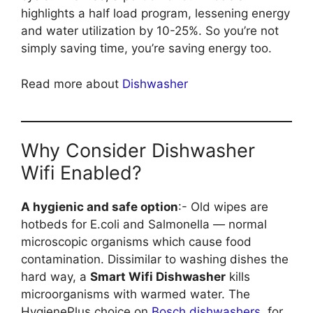
highlights a half load program, lessening energy
and water utilization by 10-25%. So you’re not
simply saving time, you’re saving energy too.
Read more about
Dishwasher
Why Consider Dishwasher
Wifi Enabled?
A hygienic and safe option
:- Old wipes are
hotbeds for E.coli and Salmonella — normal
microscopic organisms which cause food
contamination. Dissimilar to washing dishes the
hard way, a
Smart Wifi Dishwasher
kills
microorganisms with warmed water. The
HygienePlus choice on
Bosch dishwashers
, for