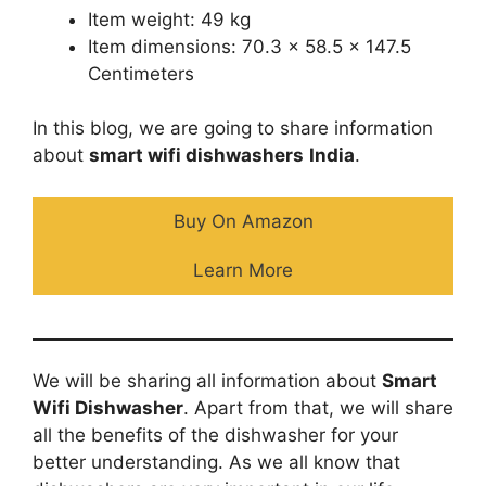
Item weight: 49 kg
Item dimensions: 70.3 x 58.5 x 147.5
Centimeters
In this blog, we are going to share information
about
smart wifi dishwashers
India
.
Buy On Amazon
Learn More
We will be sharing all information about
Smart
Wifi Dishwasher
. Apart from that, we will share
all the benefits of the dishwasher for your
better understanding. As we all know that