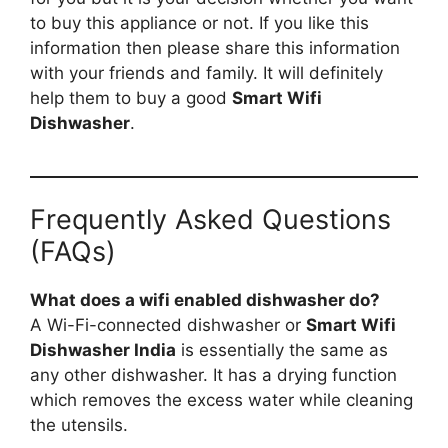
to buy this appliance or not. If you like this
information then please share this information
with your friends and family. It will definitely
help them to buy a good
Smart Wifi
Dishwasher
.
Frequently Asked Questions
(FAQs)
What does a wifi enabled dishwasher do?
A Wi-Fi-connected dishwasher or
Smart Wifi
Dishwasher India
is essentially the same as
any other dishwasher. It has a drying function
which removes the excess water while cleaning
the utensils.