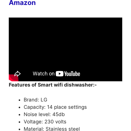
Amazon
Features of Smart wifi dishwasher:-
Brand: LG
Capacity: 14 place settings
Noise level: 45db
Voltage: 230 volts
Material: Stainless steel