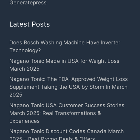
Generatepress
Latest Posts
Does Bosch Washing Machine Have Inverter
Technology?
Nagano Tonic Made in USA for Weight Loss
March 2025
Nagano Tonic: The FDA-Approved Weight Loss
Supplement Taking the USA by Storm In March
2025
Nagano Tonic USA Customer Success Stories
March 2025: Real Transformations &
Experiences
Nagano Tonic Discount Codes Canada March
2025 – Best Promo Deals & Offers