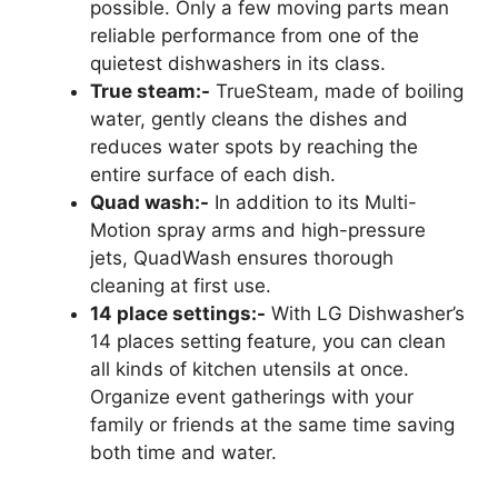
possible. Only a few moving parts mean
reliable performance from one of the
quietest dishwashers in its class.
True steam:-
TrueSteam, made of boiling
water, gently cleans the dishes and
reduces water spots by reaching the
entire surface of each dish.
Quad wash:-
In addition to its Multi-
Motion spray arms and high-pressure
jets, QuadWash ensures thorough
cleaning at first use.
14 place settings:-
With LG Dishwasher’s
14 places setting feature, you can clean
all kinds of kitchen utensils at once.
Organize event gatherings with your
family or friends at the same time saving
both time and water.